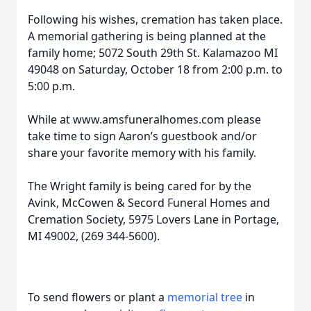
Following his wishes, cremation has taken place.
A memorial gathering is being planned at the
family home; 5072 South 29th St. Kalamazoo MI
49048 on Saturday, October 18 from 2:00 p.m. to
5:00 p.m.
While at www.amsfuneralhomes.com please
take time to sign Aaron’s guestbook and/or
share your favorite memory with his family.
The Wright family is being cared for by the
Avink, McCowen & Secord Funeral Homes and
Cremation Society, 5975 Lovers Lane in Portage,
MI 49002, (269 344-5600).
To send flowers or plant a
memorial tree
in