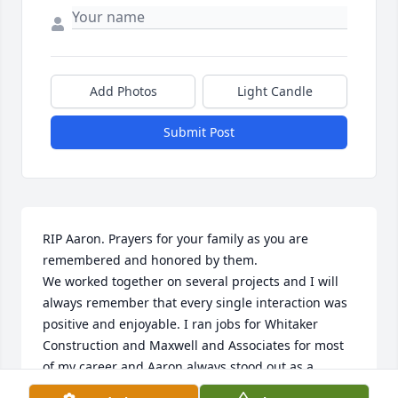
Add Photos
Light Candle
Submit Post
RIP Aaron. Prayers for your family as you are 
remembered and honored by them.

We worked together on several projects and I will 
always remember that every single interaction was 
positive and enjoyable. I ran jobs for Whitaker 
Construction and Maxwell and Associates for most 
of my career and Aaron always stood out as a 
business owner and person. I know he will be 