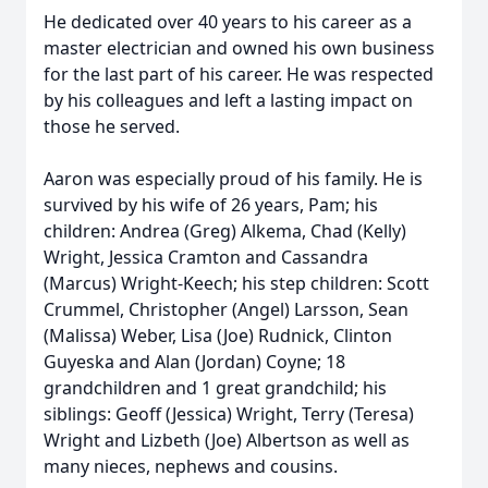
He dedicated over 40 years to his career as a
master electrician and owned his own business
for the last part of his career. He was respected
by his colleagues and left a lasting impact on
those he served.
Aaron was especially proud of his family. He is
survived by his wife of 26 years, Pam; his
children: Andrea (Greg) Alkema, Chad (Kelly)
Wright, Jessica Cramton and Cassandra
(Marcus) Wright-Keech; his step children: Scott
Crummel, Christopher (Angel) Larsson, Sean
(Malissa) Weber, Lisa (Joe) Rudnick, Clinton
Guyeska and Alan (Jordan) Coyne; 18
grandchildren and 1 great grandchild; his
siblings: Geoff (Jessica) Wright, Terry (Teresa)
Wright and Lizbeth (Joe) Albertson as well as
many nieces, nephews and cousins.