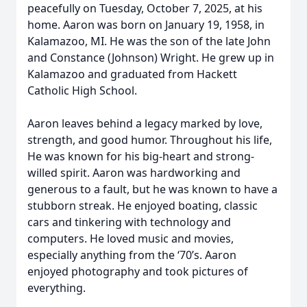
peacefully on Tuesday, October 7, 2025, at his
home. Aaron was born on January 19, 1958, in
Kalamazoo, MI. He was the son of the late John
and Constance (Johnson) Wright. He grew up in
Kalamazoo and graduated from Hackett
Catholic High School.
Aaron leaves behind a legacy marked by love,
strength, and good humor. Throughout his life,
He was known for his big-heart and strong-
willed spirit. Aaron was hardworking and
generous to a fault, but he was known to have a
stubborn streak. He enjoyed boating, classic
cars and tinkering with technology and
computers. He loved music and movies,
especially anything from the ‘70’s. Aaron
enjoyed photography and took pictures of
everything.