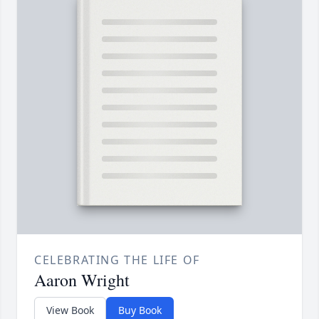
CELEBRATING THE LIFE OF
Aaron Wright
View Book
Buy Book