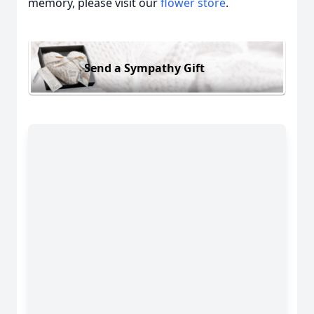
memory, please visit our
flower store
.
Send a Sympathy Gift