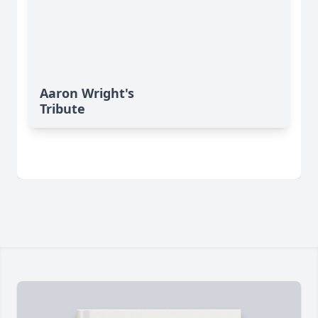
Aaron Wright's
Tribute