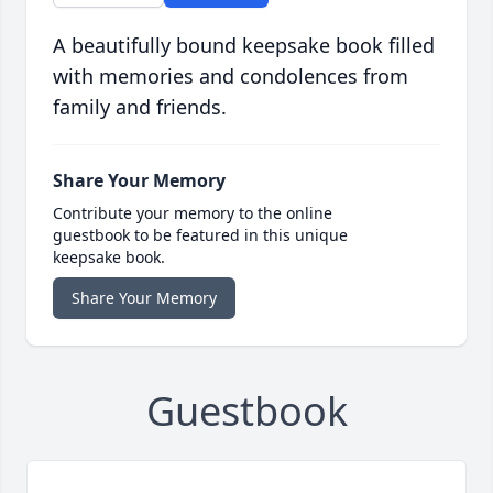
A beautifully bound keepsake book filled
with memories and condolences from
family and friends.
Share Your Memory
Contribute your memory to the online
guestbook to be featured in this unique
keepsake book.
Share Your Memory
Guestbook