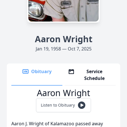
Aaron Wright
Jan 19, 1958 — Oct 7, 2025
Obituary
Service
Schedule
Aaron Wright
Listen to Obituary
Aaron J. Wright of Kalamazoo passed away