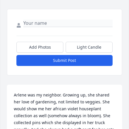
Add Photos
Light Candle
Submit Post
Arlene was my neighbor. Growing up, she shared 
her love of gardening, not limited to veggies. She 
would show me her african violet houseplant 
collection as well (somehow always in bloom). She 
collected pins which she displayed in her truck 