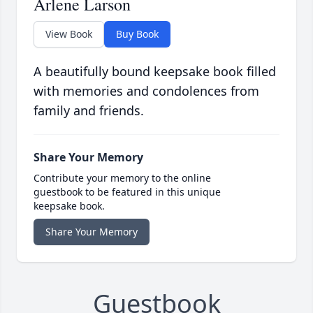
Arlene Larson
View Book
Buy Book
A beautifully bound keepsake book filled
with memories and condolences from
family and friends.
Share Your Memory
Contribute your memory to the online
guestbook to be featured in this unique
keepsake book.
Share Your Memory
Guestbook