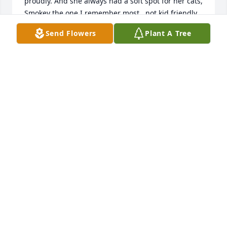
proudly. And she always had a soft spot for her cats, 
Smokey the one I remember most...not kid friendly. 
She was a great lady who will be missed.
Send Flowers
Plant A Tree
MELISSA
Jul 30, 2025
Rest in heaven Arlene. She loved to 
play Bingo and Rummy...cards always 
in her favor.
TERRIE RAAB
Apr 05, 2025
Visits: 310