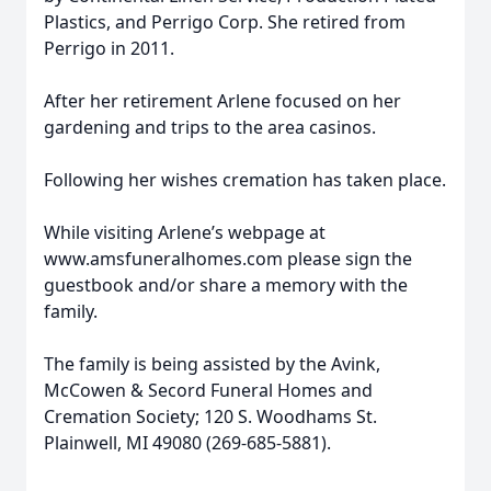
Plastics, and Perrigo Corp. She retired from
Perrigo in 2011.
After her retirement Arlene focused on her
gardening and trips to the area casinos.
Following her wishes cremation has taken place.
While visiting Arlene’s webpage at
www.amsfuneralhomes.com please sign the
guestbook and/or share a memory with the
family.
The family is being assisted by the Avink,
McCowen & Secord Funeral Homes and
Cremation Society; 120 S. Woodhams St.
Plainwell, MI 49080 (269-685-5881).