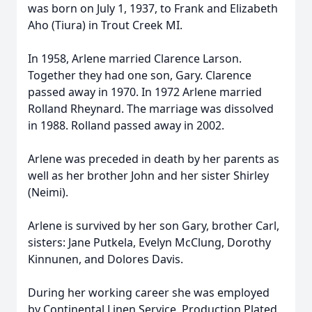
was born on July 1, 1937, to Frank and Elizabeth
Aho (Tiura) in Trout Creek MI.
In 1958, Arlene married Clarence Larson.
Together they had one son, Gary. Clarence
passed away in 1970. In 1972 Arlene married
Rolland Rheynard. The marriage was dissolved
in 1988. Rolland passed away in 2002.
Arlene was preceded in death by her parents as
well as her brother John and her sister Shirley
(Neimi).
Arlene is survived by her son Gary, brother Carl,
sisters: Jane Putkela, Evelyn McClung, Dorothy
Kinnunen, and Dolores Davis.
During her working career she was employed
by Continental Linen Service, Production Plated