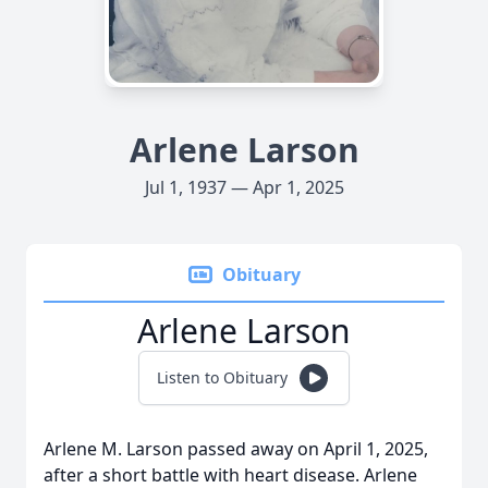
Arlene Larson
Jul 1, 1937 — Apr 1, 2025
Obituary
Arlene Larson
Listen to Obituary
Arlene M. Larson passed away on April 1, 2025,
after a short battle with heart disease. Arlene