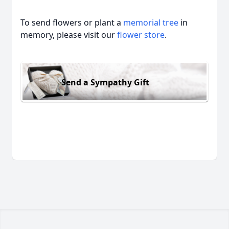
To send flowers or plant a
memorial tree
in
memory, please visit our
flower store
.
Send a Sympathy Gift