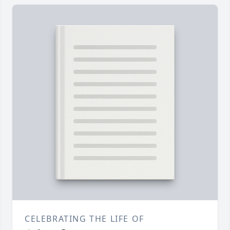
CELEBRATING THE LIFE OF