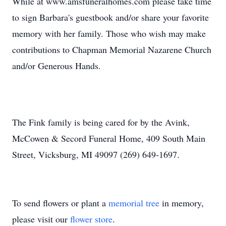
While at www.amsfuneralhomes.com please take time
to sign Barbara's guestbook and/or share your favorite
memory with her family. Those who wish may make
contributions to Chapman Memorial Nazarene Church
and/or Generous Hands.
The Fink family is being cared for by the Avink,
McCowen & Secord Funeral Home, 409 South Main
Street, Vicksburg, MI 49097 (269) 649-1697.
To send flowers or plant a
memorial tree
in memory,
please visit our
flower store
.