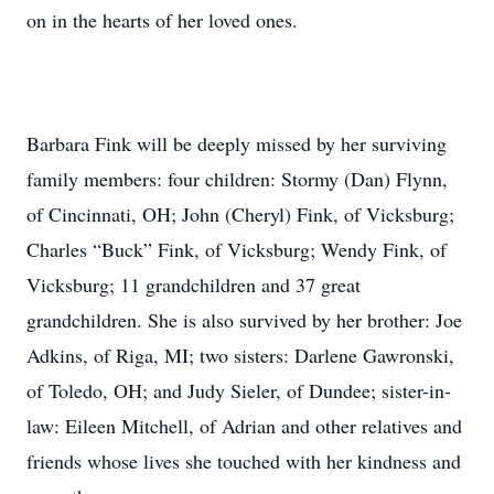
on in the hearts of her loved ones.
Barbara Fink will be deeply missed by her surviving
family members: four children: Stormy (Dan) Flynn,
of Cincinnati, OH; John (Cheryl) Fink, of Vicksburg;
Charles “Buck” Fink, of Vicksburg; Wendy Fink, of
Vicksburg; 11 grandchildren and 37 great
grandchildren. She is also survived by her brother: Joe
Adkins, of Riga, MI; two sisters: Darlene Gawronski,
of Toledo, OH; and Judy Sieler, of Dundee; sister-in-
law: Eileen Mitchell, of Adrian and other relatives and
friends whose lives she touched with her kindness and