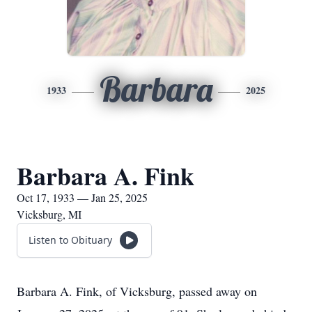
Barbara
1933
2025
Barbara A. Fink
Oct 17, 1933 — Jan 25, 2025
Vicksburg, MI
Listen to Obituary
Barbara A. Fink, of Vicksburg, passed away on