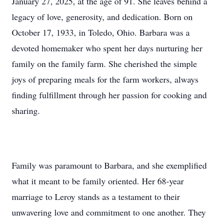
January 27, 2025, at the age of 91. She leaves behind a
legacy of love, generosity, and dedication. Born on
October 17, 1933, in Toledo, Ohio. Barbara was a
devoted homemaker who spent her days nurturing her
family on the family farm. She cherished the simple
joys of preparing meals for the farm workers, always
finding fulfillment through her passion for cooking and
sharing.
Family was paramount to Barbara, and she exemplified
what it meant to be family oriented. Her 68-year
marriage to Leroy stands as a testament to their
unwavering love and commitment to one another. They