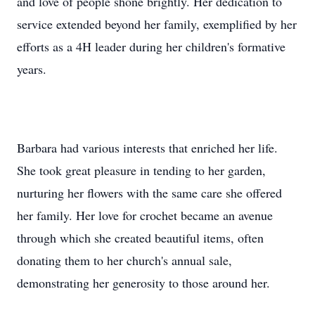
and love of people shone brightly. Her dedication to
service extended beyond her family, exemplified by her
efforts as a 4H leader during her children's formative
years.
Barbara had various interests that enriched her life.
She took great pleasure in tending to her garden,
nurturing her flowers with the same care she offered
her family. Her love for crochet became an avenue
through which she created beautiful items, often
donating them to her church's annual sale,
demonstrating her generosity to those around her.