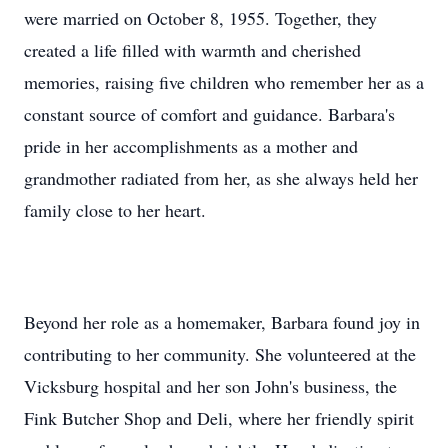
were married on October 8, 1955. Together, they
created a life filled with warmth and cherished
memories, raising five children who remember her as a
constant source of comfort and guidance. Barbara's
pride in her accomplishments as a mother and
grandmother radiated from her, as she always held her
family close to her heart.
Beyond her role as a homemaker, Barbara found joy in
contributing to her community. She volunteered at the
Vicksburg hospital and her son John's business, the
Fink Butcher Shop and Deli, where her friendly spirit