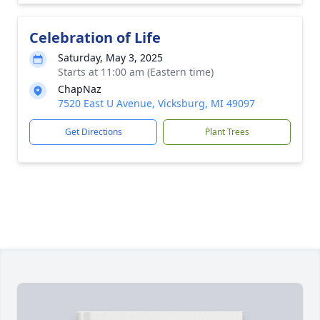
Celebration of Life
Saturday, May 3, 2025
Starts at 11:00 am (Eastern time)
ChapNaz
7520 East U Avenue, Vicksburg, MI 49097
Get Directions
Plant Trees