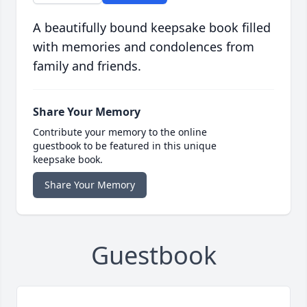
A beautifully bound keepsake book filled
with memories and condolences from
family and friends.
Share Your Memory
Contribute your memory to the online
guestbook to be featured in this unique
keepsake book.
Share Your Memory
Guestbook