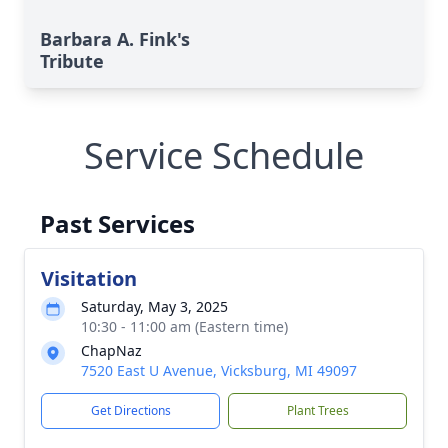
Barbara A. Fink's
Tribute
Service Schedule
Past Services
Visitation
Saturday, May 3, 2025
10:30 - 11:00 am (Eastern time)
ChapNaz
7520 East U Avenue, Vicksburg, MI 49097
Get Directions
Plant Trees