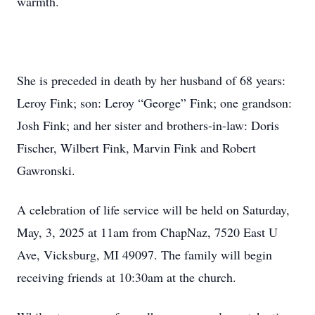
warmth.
She is preceded in death by her husband of 68 years:
Leroy Fink; son: Leroy “George” Fink; one grandson:
Josh Fink; and her sister and brothers-in-law: Doris
Fischer, Wilbert Fink, Marvin Fink and Robert
Gawronski.
A celebration of life service will be held on Saturday,
May, 3, 2025 at 11am from ChapNaz, 7520 East U
Ave, Vicksburg, MI 49097. The family will begin
receiving friends at 10:30am at the church.