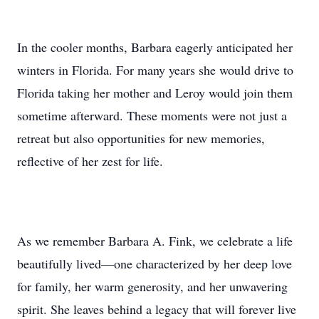
In the cooler months, Barbara eagerly anticipated her
winters in Florida. For many years she would drive to
Florida taking her mother and Leroy would join them
sometime afterward. These moments were not just a
retreat but also opportunities for new memories,
reflective of her zest for life.
As we remember Barbara A. Fink, we celebrate a life
beautifully lived—one characterized by her deep love
for family, her warm generosity, and her unwavering
spirit. She leaves behind a legacy that will forever live