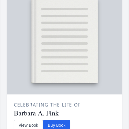
CELEBRATING THE LIFE OF
Barbara A. Fink
View Book
Buy Book