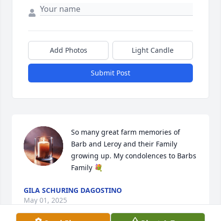
Add Photos
Light Candle
Submit Post
So many great farm memories of 
Barb and Leroy and their Family 
growing up. My condolences to Barbs 
Family 💐
GILA SCHURING DAGOSTINO
May 01, 2025