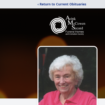
‹ Return to Current Obituaries