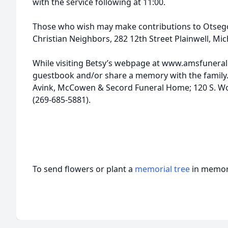
with the service following at 11:00.
Those who wish may make contributions to Otseg
Christian Neighbors, 282 12th Street Plainwell, Mi
While visiting Betsy’s webpage at www.amsfunera
guestbook and/or share a memory with the family. 
Avink, McCowen & Secord Funeral Home; 120 S. Wo
(269-685-5881).
To send flowers or plant a
memorial tree
in memory