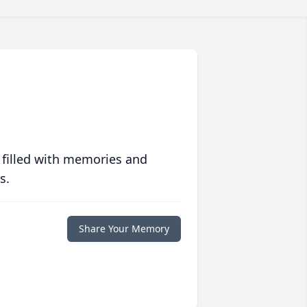
 filled with memories and
s.
Share Your Memory