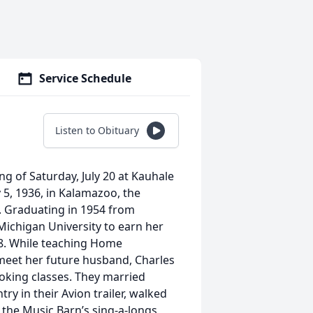
Service Schedule
Listen to Obituary
ng of Saturday, July 20 at Kauhale
 5, 1936, in Kalamazoo, the
. Graduating in 1954 from
ichigan University to earn her
58. While teaching Home
meet her future husband, Charles
ooking classes. They married
ry in their Avion trailer, walked
the Music Barn’s sing-a-longs