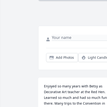
Add Photos
Light Candl
Enjoyed so many years with Betsy as 
Decorative Art teacher at the Red Hen. 
Learned so much and had so much fun 
there. Many trips to the Convention in 