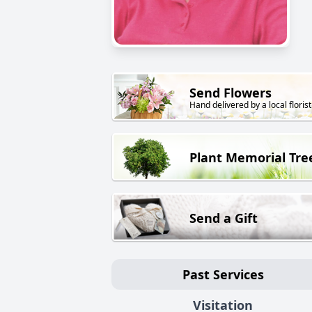
Send Flowers
Hand delivered by a local florist
Plant Memorial Tre
Send a Gift
Past Services
Visitation