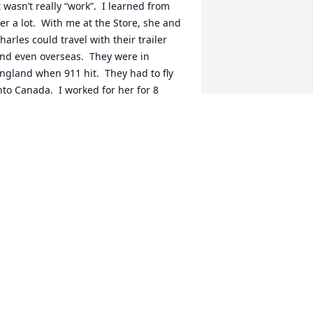
t wasn’t really “work”.  I learned from 
er a lot.  With me at the Store, she and 
harles could travel with their trailer 
nd even overseas.  They were in 
ngland when 911 hit.  They had to fly 
nto Canada.  I worked for her for 8 
ears before she retired. It was my 
avorite job.
ARGE LAVERACK
ul 30, 2024
etsy, I wish that you could have been 
ith us forever. I only met you 23 years 
go, but you and Charles became good 
riends to me through our painting 
lliance and you and I spent a bunch of 