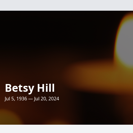
Betsy Hill
Jul 5, 1936 — Jul 20, 2024