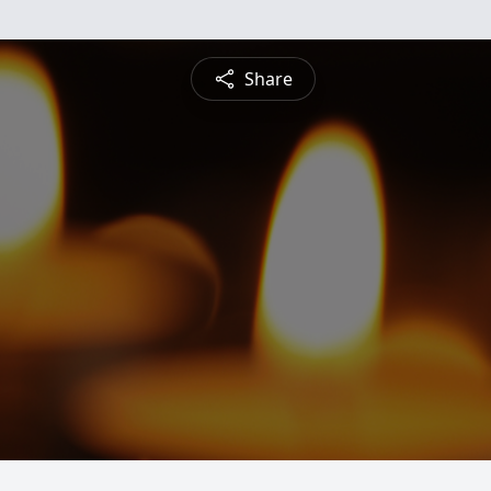
Share