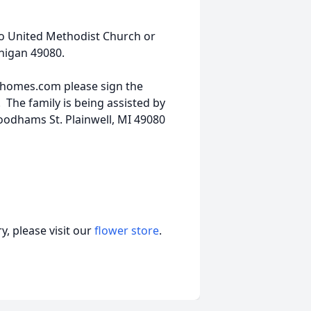
o United Methodist Church or
chigan 49080.
lhomes.com please sign the
The family is being assisted by
odhams St. Plainwell, MI 49080
, please visit our
flower store
.