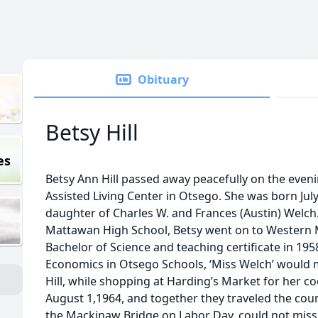
Obituary
Betsy Hill
es
Betsy Ann Hill passed away peacefully on the eveni
Assisted Living Center in Otsego. She was born July
daughter of Charles W. and Frances (Austin) Welch
Mattawan High School, Betsy went on to Western M
Bachelor of Science and teaching certificate in 19
Economics in Otsego Schools, ‘Miss Welch’ would 
Hill, while shopping at Harding’s Market for her c
August 1,1964, and together they traveled the count
the Mackinaw Bridge on Labor Day, could not miss 