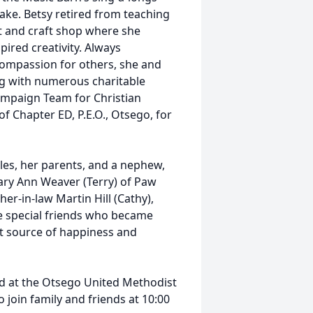
ake. Betsy retired from teaching
ft and craft shop where she
pired creativity. Always
ompassion for others, she and
ng with numerous charitable
Campaign Team for Christian
f Chapter ED, P.E.O., Otsego, for
les, her parents, and a nephew,
ary Ann Weaver (Terry) of Paw
er-in-law Martin Hill (Cathy),
he special friends who became
nt source of happiness and
eld at the Otsego United Methodist
join family and friends at 10:00