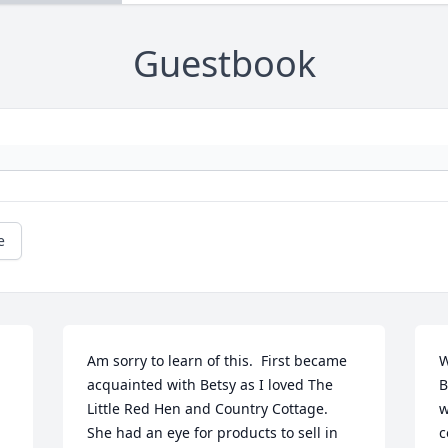
Guestbook
e
Am sorry to learn of this.  First became 
W
acquainted with Betsy as I loved The 
B
Little Red Hen and Country Cottage.  
w
She had an eye for products to sell in 
c