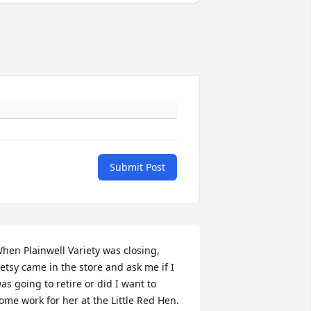
Submit Post
hen Plainwell Variety was closing, 
etsy came in the store and ask me if I 
as going to retire or did I want to 
ome work for her at the Little Red Hen.   