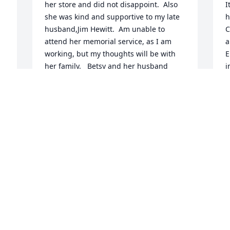
her store and did not disappoint.  Also 
I
she was kind and supportive to my late 
h
husband,Jim Hewitt.  Am unable to 
C
attend her memorial service, as I am 
a
working, but my thoughts will be with 
E
her family.   Betsy and her husband 
i
were long time supporters to the 
y
community and will be missed.
f
MRS. JIM HEWITT. (PATTI KHODL)
M
Jul 30, 2024
J
 
 
Miss Welch took me under her wing.She 
B
taught me to sew and cook and so much 
w
more. Her friendship stays with me 
a
always.
f
a