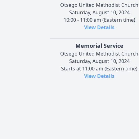
Otsego United Methodist Church
Saturday, August 10, 2024
10:00 - 11:00 am (Eastern time)
View Details
Memorial Service
Otsego United Methodist Church
Saturday, August 10, 2024
Starts at 11:00 am (Eastern time)
View Details