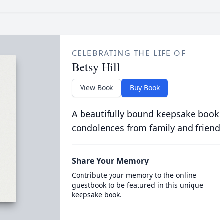
CELEBRATING THE LIFE OF
Betsy Hill
View Book
Buy Book
A beautifully bound keepsake book
condolences from family and friend
Share Your Memory
Contribute your memory to the online
guestbook to be featured in this unique
keepsake book.