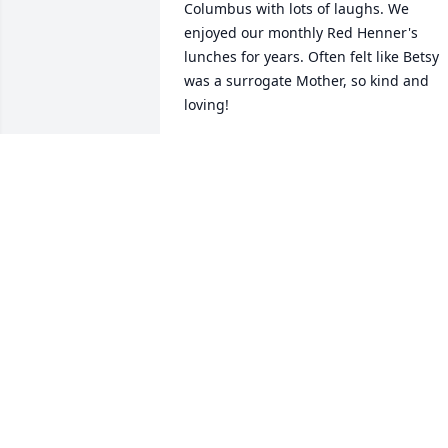
Columbus with lots of laughs. We 
enjoyed our monthly Red Henner's 
lunches for years. Often felt like Betsy 
was a surrogate Mother, so kind and 
loving!
DIANE KATJE
Aug 09, 2024
To a very sweet lady I enjoyed knowing. 
We met through Harding’s, I worked in 
the bakery.  She & Charles would always
stop and say hi to me and I would help 
her find their favorite cookies “White 
Chocolate/Macadamia Nut”.   

Betsy will be missed by all.  Rest In 