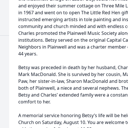
and enjoyed their summer cottage on Three Mile L
in 1967 and went on to open The Little Red Hen gi
instructed emerging artists in tole painting and ins
community and church minded and with endless c
Charles promoted the Plainwell Music Society alo
institutions. Betsy served on the original Capital 
Neighbors in Plainwell and was a charter member o
44 years.
Betsy was preceded in death by her husband, Char
Mark MacDonald. She is survived by her cousin, M
Paw, her sister-in-law, Sharon MacDonald and broth
both of Plainwell, a niece and several nephews. T
Betsy and Charles’ extended family were a consta
comfort to her.
A memorial service honoring Betsy’s life will be h
Church on Saturday, August 10. You are welcome to 