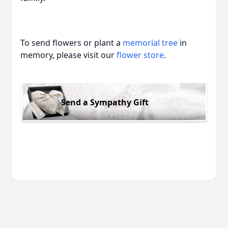
To send flowers or plant a
memorial tree
in
memory, please visit our
flower store
.
Send a Sympathy Gift