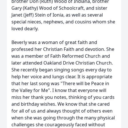
brother Don (Ruth) Wood of Indiana, brother
Gary (Kathy) Wood of Schoolcraft, and sister
Janet (Jeff) Stein of Ionia, as well as several
special nieces, nephews, and cousins whom she
loved dearly.
Beverly was a woman of great faith and
professed her Christian Faith and devotion. She
was a member of Faith Reformed Church and
later attended Oakland Drive Christian Church.
She recently began singing songs every day to
help her voice and lungs clear. It is appropriate
that her last song was "There will be Peace in
the Valley for Me". I know that everyone will
miss her thank you notes, thinking of you cards
and birthday wishes. We know that she cared
for all of us and always thought of others even
when she was going through the many physical
challenges she courageously faced without