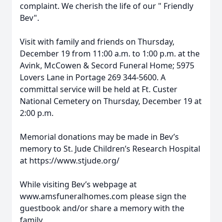
complaint. We cherish the life of our " Friendly
Bev".
Visit with family and friends on Thursday,
December 19 from 11:00 a.m. to 1:00 p.m. at the
Avink, McCowen & Secord Funeral Home; 5975
Lovers Lane in Portage 269 344-5600. A
committal service will be held at Ft. Custer
National Cemetery on Thursday, December 19 at
2:00 p.m.
Memorial donations may be made in Bev’s
memory to St. Jude Children’s Research Hospital
at https://www.stjude.org/
While visiting Bev’s webpage at
www.amsfuneralhomes.com please sign the
guestbook and/or share a memory with the
family.