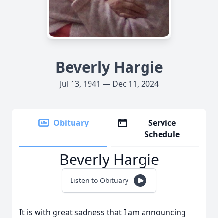
Beverly Hargie
Jul 13, 1941 — Dec 11, 2024
Obituary
Service
Schedule
Beverly Hargie
Listen to Obituary
It is with great sadness that I am announcing