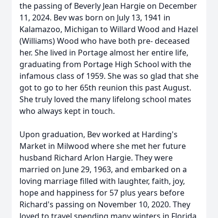
the passing of Beverly Jean Hargie on December
11, 2024. Bev was born on July 13, 1941 in
Kalamazoo, Michigan to Willard Wood and Hazel
(Williams) Wood who have both pre- deceased
her. She lived in Portage almost her entire life,
graduating from Portage High School with the
infamous class of 1959. She was so glad that she
got to go to her 65th reunion this past August.
She truly loved the many lifelong school mates
who always kept in touch.
Upon graduation, Bev worked at Harding's
Market in Milwood where she met her future
husband Richard Arlon Hargie. They were
married on June 29, 1963, and embarked on a
loving marriage filled with laughter, faith, joy,
hope and happiness for 57 plus years before
Richard's passing on November 10, 2020. They
loved to travel spending many winters in Florida,