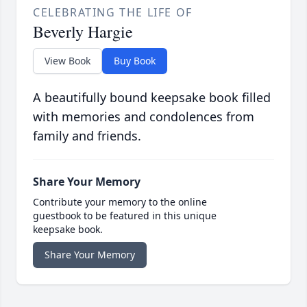
CELEBRATING THE LIFE OF
Beverly Hargie
View Book
Buy Book
A beautifully bound keepsake book filled
with memories and condolences from
family and friends.
Share Your Memory
Contribute your memory to the online
guestbook to be featured in this unique
keepsake book.
Share Your Memory