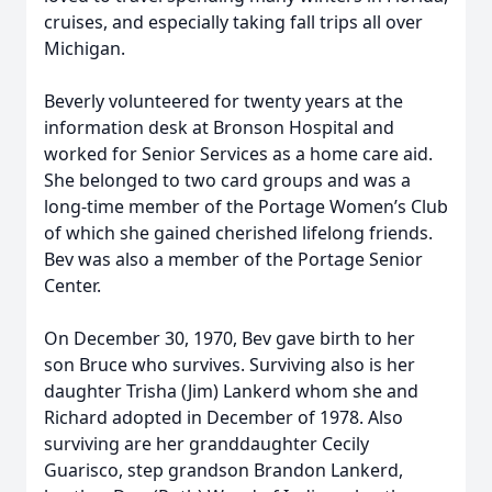
cruises, and especially taking fall trips all over
Michigan.
Beverly volunteered for twenty years at the
information desk at Bronson Hospital and
worked for Senior Services as a home care aid.
She belonged to two card groups and was a
long-time member of the Portage Women’s Club
of which she gained cherished lifelong friends.
Bev was also a member of the Portage Senior
Center.
On December 30, 1970, Bev gave birth to her
son Bruce who survives. Surviving also is her
daughter Trisha (Jim) Lankerd whom she and
Richard adopted in December of 1978. Also
surviving are her granddaughter Cecily
Guarisco, step grandson Brandon Lankerd,