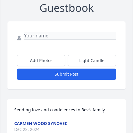
Guestbook
Add Photos
Light Candle
Submit Post
Sending love and condolences to Bev’s family
CARMEN WOOD SYNOVEC
Dec 28, 2024