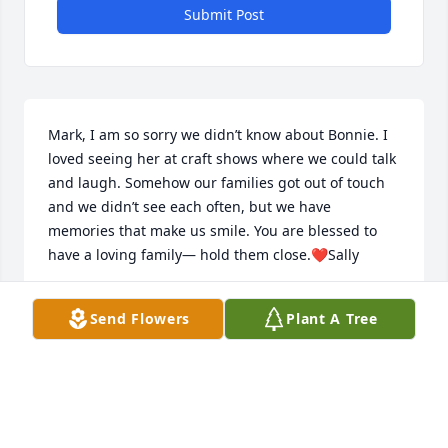
Submit Post
Mark, I am so sorry we didn’t know about Bonnie. I 
loved seeing her at craft shows where we could talk 
and laugh. Somehow our families got out of touch 
and we didn’t see each often, but we have 
memories that make us smile. You are blessed to 
have a loving family— hold them close.❤️Sally
SALLY VARNELL
Send Flowers
Plant A Tree
Oct 09, 2024
Cousin Mark, we just today learned of the passing 
of Bonnie.. We are so sad and are sending love and 