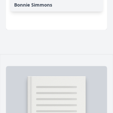
Bonnie Simmons