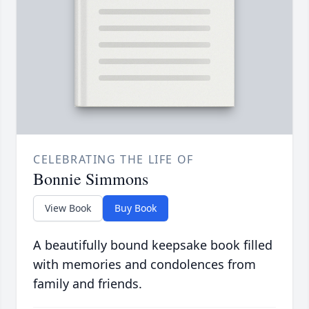
CELEBRATING THE LIFE OF
Bonnie Simmons
View Book
Buy Book
A beautifully bound keepsake book filled
with memories and condolences from
family and friends.