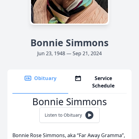
Bonnie Simmons
Jun 23, 1948 — Sep 21, 2024
Obituary
Service
Schedule
Bonnie Simmons
Listen to Obituary
Bonnie Rose Simmons, aka “Far Away Gramma”,