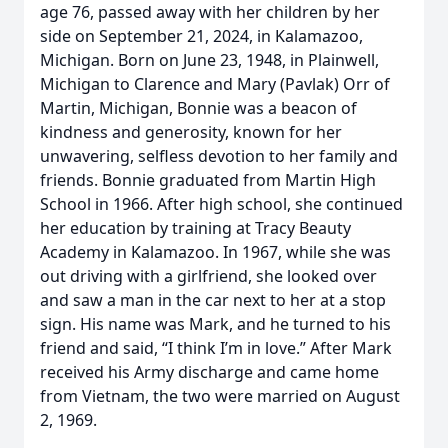
age 76, passed away with her children by her
side on September 21, 2024, in Kalamazoo,
Michigan. Born on June 23, 1948, in Plainwell,
Michigan to Clarence and Mary (Pavlak) Orr of
Martin, Michigan, Bonnie was a beacon of
kindness and generosity, known for her
unwavering, selfless devotion to her family and
friends. Bonnie graduated from Martin High
School in 1966. After high school, she continued
her education by training at Tracy Beauty
Academy in Kalamazoo. In 1967, while she was
out driving with a girlfriend, she looked over
and saw a man in the car next to her at a stop
sign. His name was Mark, and he turned to his
friend and said, “I think I’m in love.” After Mark
received his Army discharge and came home
from Vietnam, the two were married on August
2, 1969.