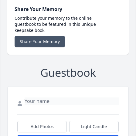
Share Your Memory
Contribute your memory to the online
guestbook to be featured in this unique
keepsake book.
Share Your Memory
Guestbook
Add Photos
Light Candle