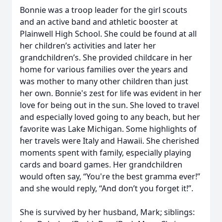
Bonnie was a troop leader for the girl scouts
and an active band and athletic booster at
Plainwell High School. She could be found at all
her children’s activities and later her
grandchildren’s. She provided childcare in her
home for various families over the years and
was mother to many other children than just
her own. Bonnie's zest for life was evident in her
love for being out in the sun. She loved to travel
and especially loved going to any beach, but her
favorite was Lake Michigan. Some highlights of
her travels were Italy and Hawaii. She cherished
moments spent with family, especially playing
cards and board games. Her grandchildren
would often say, “You're the best gramma ever!”
and she would reply, “And don’t you forget it!”.
She is survived by her husband, Mark; siblings: