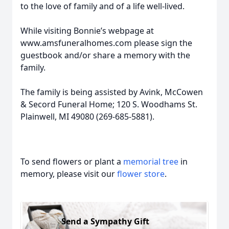
to the love of family and of a life well-lived.
While visiting Bonnie’s webpage at
www.amsfuneralhomes.com please sign the
guestbook and/or share a memory with the
family.
The family is being assisted by Avink, McCowen
& Secord Funeral Home; 120 S. Woodhams St.
Plainwell, MI 49080 (269-685-5881).
To send flowers or plant a
memorial tree
in
memory, please visit our
flower store
.
Send a Sympathy Gift