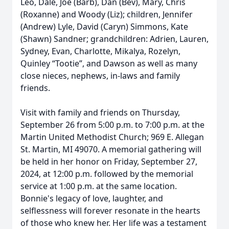
Leo, Dale, Joe (Barb), Dan (Bev), Mary, Chris
(Roxanne) and Woody (Liz); children, Jennifer
(Andrew) Lyle, David (Caryn) Simmons, Kate
(Shawn) Sandner; grandchildren: Adrien, Lauren,
Sydney, Evan, Charlotte, Mikalya, Rozelyn,
Quinley “Tootie”, and Dawson as well as many
close nieces, nephews, in-laws and family
friends.
Visit with family and friends on Thursday,
September 26 from 5:00 p.m. to 7:00 p.m. at the
Martin United Methodist Church; 969 E. Allegan
St. Martin, MI 49070. A memorial gathering will
be held in her honor on Friday, September 27,
2024, at 12:00 p.m. followed by the memorial
service at 1:00 p.m. at the same location.
Bonnie's legacy of love, laughter, and
selflessness will forever resonate in the hearts
of those who knew her. Her life was a testament