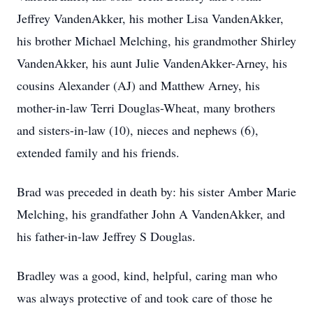
Jeffrey VandenAkker, his mother Lisa VandenAkker,
his brother Michael Melching, his grandmother Shirley
VandenAkker, his aunt Julie VandenAkker-Arney, his
cousins Alexander (AJ) and Matthew Arney, his
mother-in-law Terri Douglas-Wheat, many brothers
and sisters-in-law (10), nieces and nephews (6),
extended family and his friends.
Brad was preceded in death by: his sister Amber Marie
Melching, his grandfather John A VandenAkker, and
his father-in-law Jeffrey S Douglas.
Bradley was a good, kind, helpful, caring man who
was always protective of and took care of those he