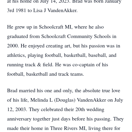
at his home on July 14, 2023. Brad was born January
3rd 1981 to Lisa J VandenAkker.
He grew up in Schoolcraft MI, where he also
graduated from Schoolcraft Community Schools in
2000. He enjoyed creating art, but his passion was in
athletics, playing football, basketball, baseball, and
running track & field. He was co-captain of his
football, basketball and track teams.
Brad married his one and only, the absolute true love
of his life, Melinda L (Douglas) VandenAkker on July
12, 2003. They celebrated their 20th wedding
anniversary together just days before his passing. They
made their home in Three Rivers MI, living there for