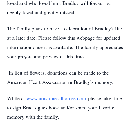
loved and who loved him. Bradley will forever be
deeply loved and greatly missed.
The family plans to have a celebration of Bradley's life
at a later date. Please follow this webpage for updated
information once it is available. The family appreciates
your prayers and privacy at this time.
In lieu of flowers, donations can be made to the
American Heart Association in Bradley’s memory.
While at
www.amsfuneralhomes.com
please take time
to sign Brad’s guestbook and/or share your favorite
memory with the family.