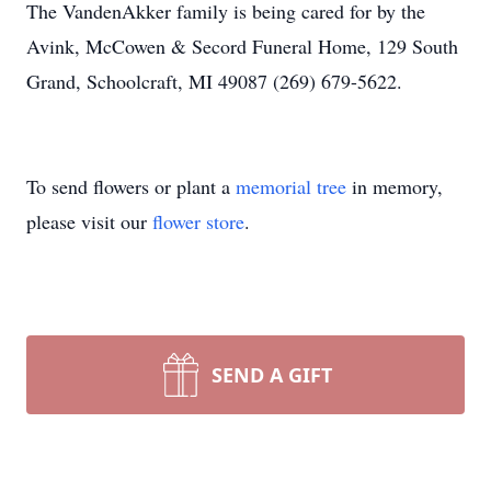
The VandenAkker family is being cared for by the
Avink, McCowen & Secord Funeral Home, 129 South
Grand, Schoolcraft, MI 49087 (269) 679-5622.
To send flowers or plant a
memorial tree
in memory,
please visit our
flower store
.
SEND A GIFT