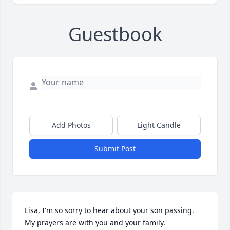
Guestbook
Add Photos
Light Candle
Submit Post
Lisa, I'm so sorry to hear about your son passing. 
My prayers are with you and your family.