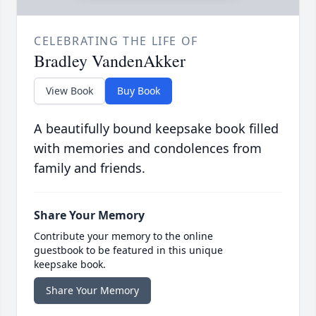
CELEBRATING THE LIFE OF
Bradley VandenAkker
View Book
Buy Book
A beautifully bound keepsake book filled
with memories and condolences from
family and friends.
Share Your Memory
Contribute your memory to the online
guestbook to be featured in this unique
keepsake book.
Share Your Memory