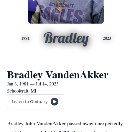
Bradley
1981
2023
Bradley VandenAkker
Jan 3, 1981 — Jul 14, 2023
Schoolcraft, MI
Listen to Obituary
Bradley John VandenAkker passed away unexpectedly