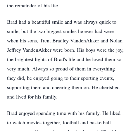
the remainder of his life.
Brad had a beautiful smile and was always quick to
smile, but the two biggest smiles he ever had were
when his sons, Trent Bradley VandenAkker and Nolan
Jeffrey VandenAkker were born. His boys were the joy,
the brightest lights of Brad's life and he loved them so
very much. Always so proud of them in everything
they did, he enjoyed going to their sporting events,
supporting them and cheering them on. He cherished
and lived for his family.
Brad enjoyed spending time with his family. He liked
to watch movies together, football and basketball