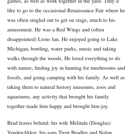
games, as well as work together in the yard. They’d
like to go to the occasional Renaissance Fair where he
was often singled out to get on stage, much to his
amusement. He was a Red Wings and (often
disappointed) Lions fan. He enjoyed going to Lake
Michigan, bowling, water parks, music and taking
walks through the woods. He loved everything to do
with nature, finding joy in hunting for mushrooms and
fossils, and going camping with his family. As well as
taking them to natural history museums, zoos and
aquariums, any activity that brought his family
together made him happy and brought him joy.
Brad leaves behind: his wife Melinda (Douglas)
VandenAkker, his sons Trent Bradley and Nolan