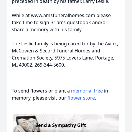
preceded in death by his father, Larry Leslie.
While at www.amsfuneralhomes.com please
take time to sign Brian's guestbook and/or
share a memory with his family.
The Leslie family is being cared for by the Avink,
McCowen & Secord Funeral Homes and
Cremation Society, 5975 Lovers Lane, Portage,
MI 49002. 269-344-5600.
To send flowers or plant a
memorial tree
in
memory, please visit our
flower store
.
Send a Sympathy Gift