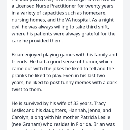
a Licensed Nurse Practitioner for twenty years
in a variety of capacities such as homecare,
nursing homes, and the VA hospital. As a night
owl, he was always willing to take third shift,
where his patients were always grateful for the
care he provided them.
Brian enjoyed playing games with his family and
friends. He had a good sense of humor, which
came out with the jokes he liked to tell and the
pranks he liked to play. Even in his last two
years, he liked to post funny memes with a dark
twist to them.
He is survived by his wife of 33 years, Tracy
Leslie; and his daughters, Hannah, Jenna, and
Carolyn, along with his mother Patricia Leslie
(nee Graham) who resides in Florida. Brian was