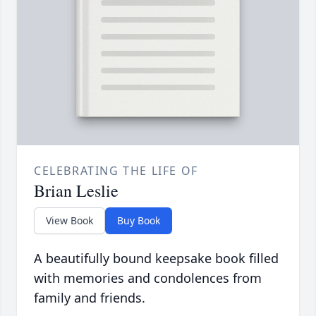
CELEBRATING THE LIFE OF
Brian Leslie
View Book
Buy Book
A beautifully bound keepsake book filled
with memories and condolences from
family and friends.