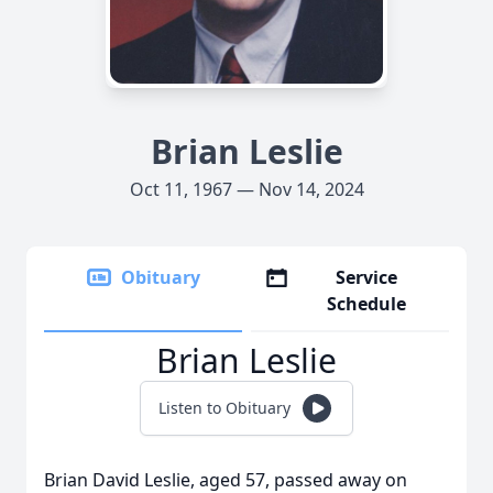
Brian Leslie
Oct 11, 1967 — Nov 14, 2024
Obituary
Service
Schedule
Brian Leslie
Listen to Obituary
Brian David Leslie, aged 57, passed away on