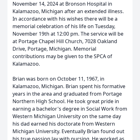
November 14, 2024 at Bronson Hospital in
Kalamazoo, Michigan after an extended illness.
In accordance with his wishes there will be a
memorial celebration of his life on Tuesday,
November 19th at 12:00 pm. The service will be
at Portage Chapel Hill Church, 7028 Oakland
Drive, Portage, Michigan. Memorial
contributions may be given to the SPCA of
Kalamazoo.
Brian was born on October 11, 1967, in
Kalamazoo, Michigan. Brian spent his formative
years in the area and graduated from Portage
Northern High School. He took great pride in
earning a bachelor's degree in Social Work from
Western Michigan University on the same day
his dad earned his doctorate from Western
Michigan University. Eventually Brian found out
his true passion lay with nursing. He worked as