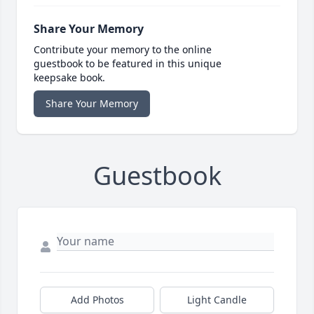
Share Your Memory
Contribute your memory to the online
guestbook to be featured in this unique
keepsake book.
Share Your Memory
Guestbook
Add Photos
Light Candle