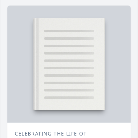
CELEBRATING THE LIFE OF