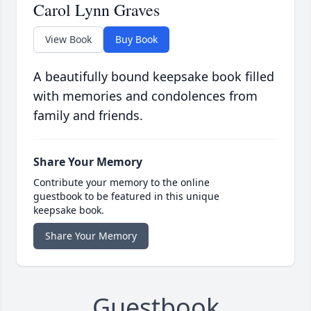
Carol Lynn Graves
View Book
Buy Book
A beautifully bound keepsake book filled
with memories and condolences from
family and friends.
Share Your Memory
Contribute your memory to the online
guestbook to be featured in this unique
keepsake book.
Share Your Memory
Guestbook