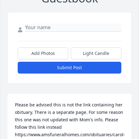
Add Photos
Light Candle
Submit Post
Please be advised this is not the link containing her 
obituary. There is a separate page. For some reason 
this one was not updated with Mom's info. Please 
follow this link instead 

https://www.amsfuneralhomes.com/obituaries/carol-