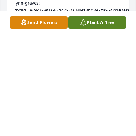
lynn-graves?
fbclid=IwAR2YyKTGF3qc7S7O_MN13pgVeZzax6AxkHOesPUCOi
Send Flowers
Plant A Tree
LACEY
Jul 21, 2023