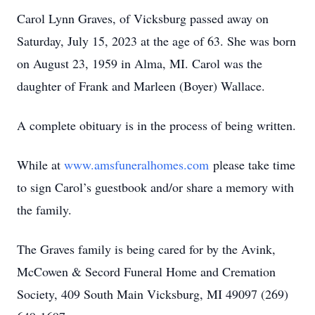
Carol Lynn Graves, of Vicksburg passed away on
Saturday, July 15, 2023 at the age of 63. She was born
on August 23, 1959 in Alma, MI. Carol was the
daughter of Frank and Marleen (Boyer) Wallace.
A complete obituary is in the process of being written.
While at
www.amsfuneralhomes.com
please take time
to sign Carol’s guestbook and/or share a memory with
the family.
The Graves family is being cared for by the Avink,
McCowen & Secord Funeral Home and Cremation
Society, 409 South Main Vicksburg, MI 49097 (269)