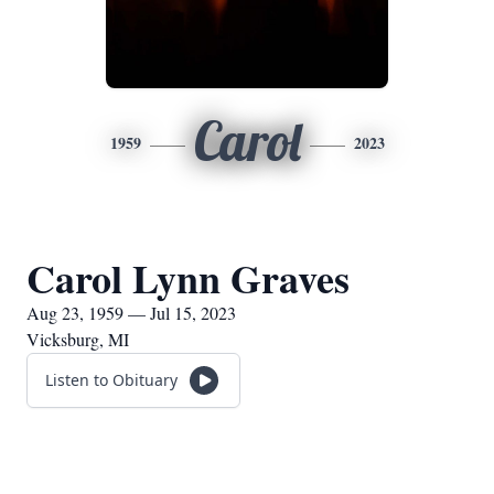
Carol
1959
2023
Carol Lynn Graves
Aug 23, 1959 — Jul 15, 2023
Vicksburg, MI
Listen to Obituary