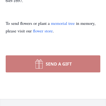
649-1697.
To send flowers or plant a
memorial tree
in memory,
please visit our
flower store
.
SEND A GIFT