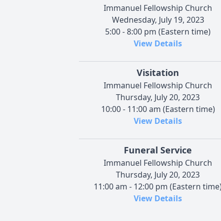
Immanuel Fellowship Church
Wednesday, July 19, 2023
5:00 - 8:00 pm (Eastern time)
View Details
Visitation
Immanuel Fellowship Church
Thursday, July 20, 2023
10:00 - 11:00 am (Eastern time)
View Details
Funeral Service
Immanuel Fellowship Church
Thursday, July 20, 2023
11:00 am - 12:00 pm (Eastern time
View Details