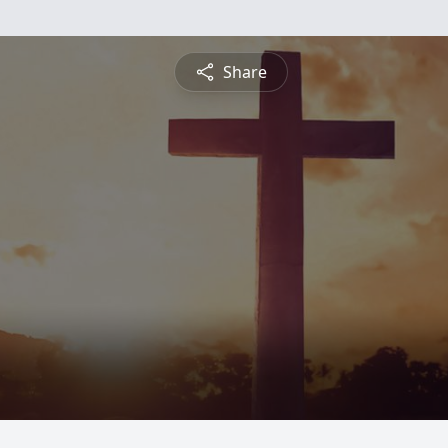
Share