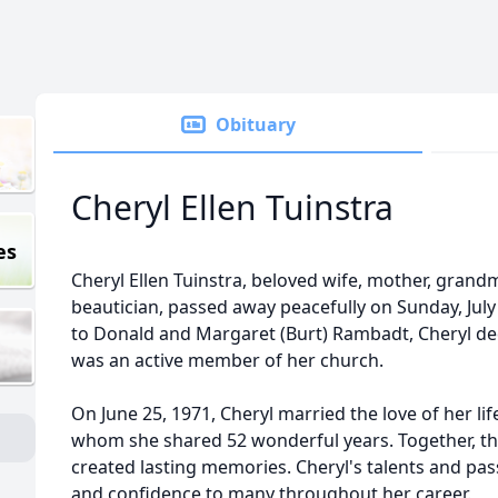
Obituary
Cheryl Ellen Tuinstra
es
Cheryl Ellen Tuinstra, beloved wife, mother, grand
beautician, passed away peacefully on Sunday, July 
to Donald and Margaret (Burt) Rambadt, Cheryl dedi
was an active member of her church.
On June 25, 1971, Cheryl married the love of her lif
whom she shared 52 wonderful years. Together, the
created lasting memories. Cheryl's talents and pas
and confidence to many throughout her career.