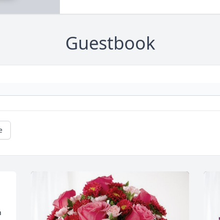
Guestbook
e
 