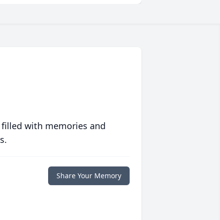
 filled with memories and
s.
Share Your Memory