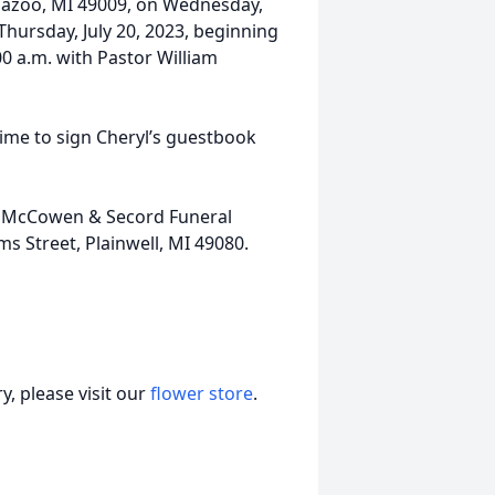
mazoo, MI 49009, on Wednesday,
 Thursday, July 20, 2023, beginning
:00 a.m. with Pastor William
ime to sign Cheryl’s guestbook
nk, McCowen & Secord Funeral
 Street, Plainwell, MI 49080.
, please visit our
flower store
.