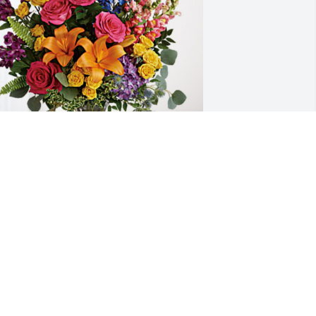
ynn & Suki Sayasith has purchased 
oving Embrace for Cheryl Tuinstra
YNN & SUKI SAYASITH
ul 18, 2023