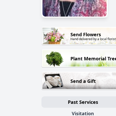
Send Flowers
Hand delivered by a local florist
Plant Memorial Tre
Send a Gift
Past Services
Visitation