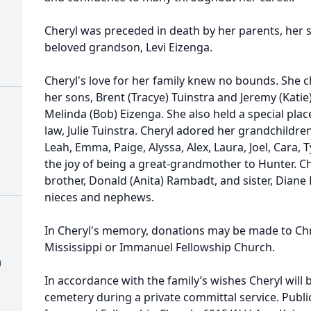
Cheryl was preceded in death by her parents, her si
beloved grandson, Levi Eizenga.
Cheryl's love for her family knew no bounds. She c
her sons, Brent (Tracye) Tuinstra and Jeremy (Katie
Melinda (Bob) Eizenga. She also held a special plac
law, Julie Tuinstra. Cheryl adored her grandchildr
Leah, Emma, Paige, Alyssa, Alex, Laura, Joel, Cara, 
the joy of being a great-grandmother to Hunter. Che
brother, Donald (Anita) Rambadt, and sister, Diane
nieces and nephews.
In Cheryl's memory, donations may be made to Chri
Mississippi or Immanuel Fellowship Church.
)
In accordance with the family’s wishes Cheryl will b
cemetery during a private committal service. Public 