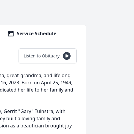
Service Schedule
Listen to Obituary
ma, great-grandma, and lifelong
16, 2023. Born on April 25, 1949,
cated her life to her family and
e, Gerrit "Gary" Tuinstra, with
y built a loving family and
sion as a beautician brought joy