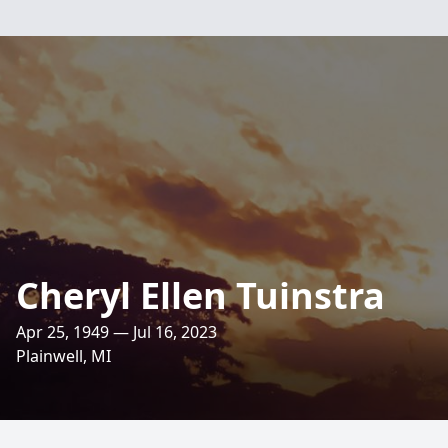
Cheryl Ellen Tuinstra
Apr 25, 1949 — Jul 16, 2023
Plainwell, MI