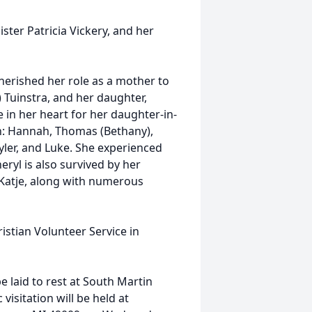
ster Patricia Vickery, and her
herished her role as a mother to
) Tuinstra, and her daughter,
e in her heart for her daughter-in-
en: Hannah, Thomas (Bethany),
Tyler, and Luke. She experienced
ryl is also survived by her
 Katje, along with numerous
stian Volunteer Service in
e laid to rest at South Martin
visitation will be held at