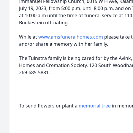
Immanuel Fellowship Church, 6015 W H Ave, Kala
July 19, 2023, from 5:00 p.m. until 8:00 p.m. and on
at 10:00 a.m until the time of funeral service at 11
Boekestein officiating.
While at
www.amsfuneralhomes.com
please take t
and/or share a memory with her family.
The Tuinstra family is being cared for by the Avi
Homes and Cremation Society, 120 South Woodhams
269-685-5881.
To send flowers or plant a
memorial tree
in memory