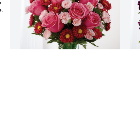
 
  
Joshua Tuinstra and family has 
L
purchased Blossoming Heart for Cheryl 
L
Tuinstra
L
e 
J
JOSHUA TUINSTRA AND FAMILY
Jul 19, 2023