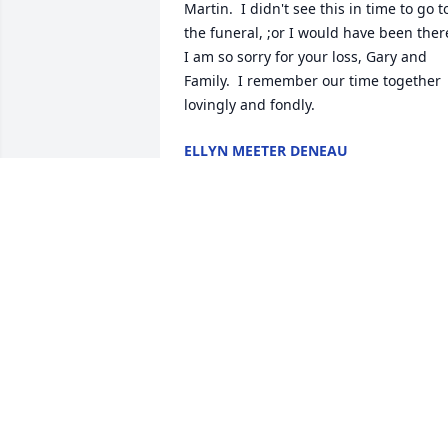
Martin.  I didn't see this in time to go to
the funeral, ;or I would have been there.
I am so sorry for your loss, Gary and 
Family.  I remember our time together 
lovingly and fondly.
ELLYN MEETER DENEAU
Aug 23, 2023
How Mississippi will miss Cheryl!  She 
touched many hearts here that broke 
for her family at the news of losing her.  
We send you our prayers now and in th
upcoming months.
JO ANN MIKELL, FIRST PRESBYTERIAN
CHURCH, PORT GIBSON, MS