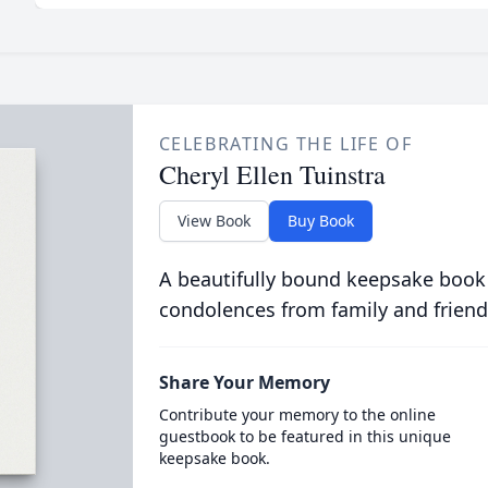
CELEBRATING THE LIFE OF
Cheryl Ellen Tuinstra
View Book
Buy Book
A beautifully bound keepsake book
condolences from family and friend
Share Your Memory
Contribute your memory to the online
guestbook to be featured in this unique
keepsake book.