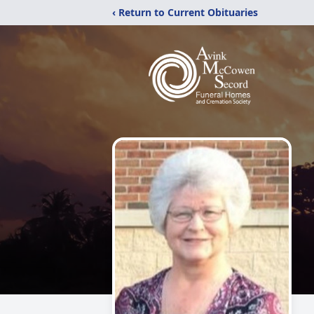
‹ Return to Current Obituaries