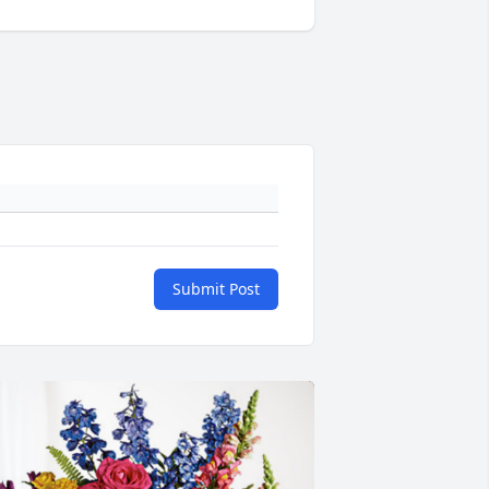
Submit Post