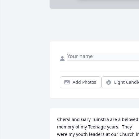
Add Photos
Light Candl
Cheryl and Gary Tuinstra are a beloved 
memory of my Teenage years.  They 
were my youth leaders at our Church in