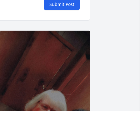
Submit Post