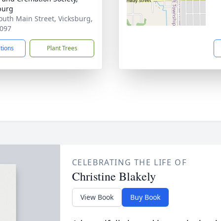
burg
outh Main Street, Vicksburg,
097
ctions
Plant Trees
CELEBRATING THE LIFE OF
Christine Blakely
View Book
Buy Book