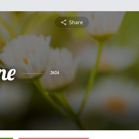
Share
ne
2024