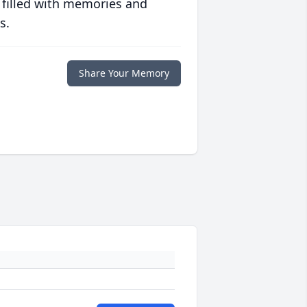
 filled with memories and
s.
Share Your Memory