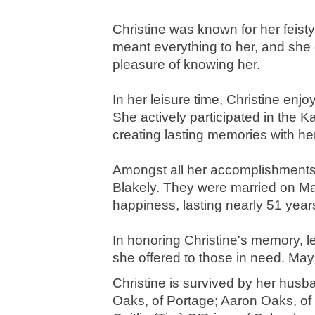
Christine was known for her feisty
meant everything to her, and she 
pleasure of knowing her.
In her leisure time, Christine enj
She actively participated in the
creating lasting memories with he
Amongst all her accomplishments, 
Blakely. They were married on Ma
happiness, lasting nearly 51 year
In honoring Christine's memory, 
she offered to those in need. May 
Christine is survived by her husb
Oaks, of Portage; Aaron Oaks, of B