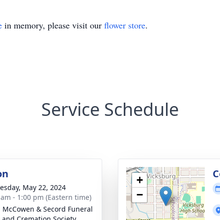
e
in memory, please visit our
flower store
.
Service Schedule
on
C
+
sday, May 22, 2024
−
 am - 1:00 pm (Eastern time)
, McCowen & Secord Funeral
and Cremation Society,