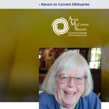
‹ Return to Current Obituaries