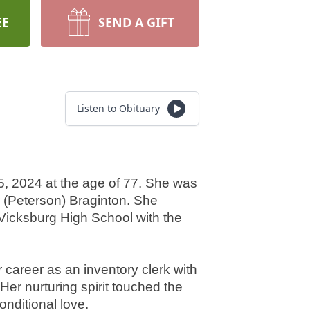
EE
SEND A GIFT
Listen to Obituary
, 2024 at the age of 77. She was 
 (Peterson) Braginton. She 
icksburg High School with the 
 career as an inventory clerk with 
er nurturing spirit touched the 
nditional love.