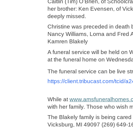
Caitlin (Tim) O’Brien, of Schoolcr
her brother: Ken Evensen, of Vic
deeply missed. 
Christine was preceded in death b
Nancy Williams, Lorna and Fred Ay
Kamren Blakely
A funeral service will be held o
at the funeral home on Wednesday 
The funeral service can be live s
https://client.tribucast.com/tcid
While at 
www.amsfuneralhomes.
with her family. Those who wish 
The Blakely family is being care
Vicksburg, MI 49097 (269) 649-1