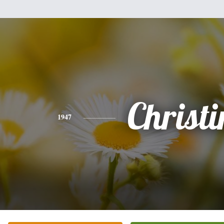
Christi
1947