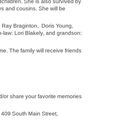
children. She is also survived by 
 and cousins. She will be 
 Ray Braginton,  Doris Young, 
-law: Lori Blakely, and grandson: 
e. The family will receive friends 
d/or share your favorite memories 
409 South Main Street, 