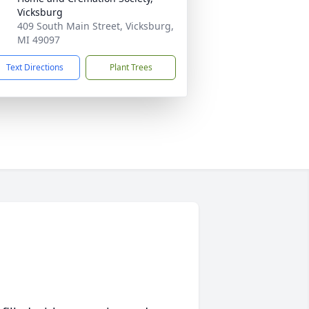
Vicksburg
409 South Main Street, Vicksburg,
MI 49097
Text Directions
Plant Trees