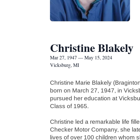
Christine Blakely
Mar 27, 1947 — May 15, 2024
Vicksburg, MI
Christine Marie Blakely (Bragint
born on March 27, 1947, in Vicks
pursued her education at Vicksbu
Class of 1965.
Christine led a remarkable life fil
Checker Motor Company, she later d
lives of over 100 children whom 