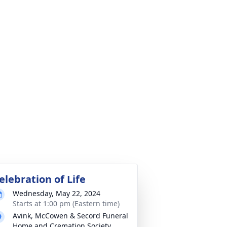
elebration of Life
Wednesday, May 22, 2024
Starts at 1:00 pm (Eastern time)
Avink, McCowen & Secord Funeral
Home and Cremation Society,