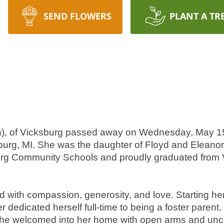
SEND FLOWERS
PLANT A TR
on), of Vicksburg passed away on Wednesday, May 15
burg, MI. She was the daughter of Floyd and Eleanor
rg Community Schools and proudly graduated from V
led with compassion, generosity, and love. Starting her
edicated herself full-time to being a foster parent. H
she welcomed into her home with open arms and unco