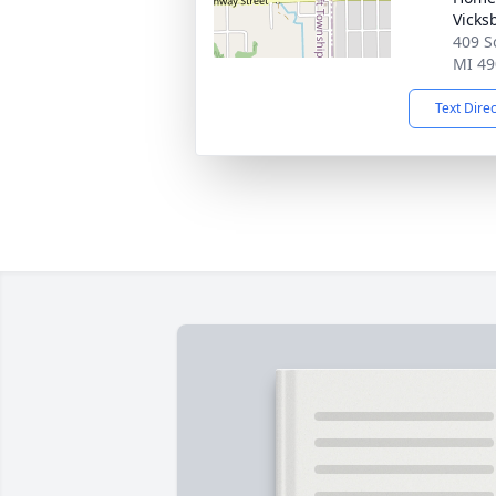
Vicks
409 S
MI 49
Text Dire