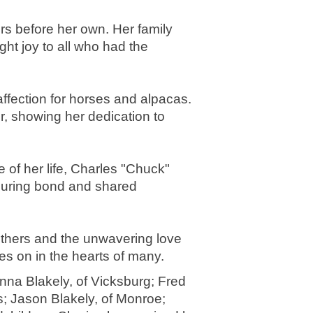
rs before her own. Her family 
t joy to all who had the 
ffection for horses and alpacas. 
 showing her dedication to 
of her life, Charles "Chuck" 
during bond and shared 
thers and the unwavering love 
es on in the hearts of many.
nna Blakely, of Vicksburg; Fred 
s; Jason Blakely, of Monroe; 