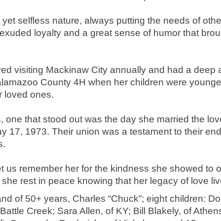
 yet selfless nature, always putting the needs of othe
exuded loyalty and a great sense of humor that brough
oyed visiting Mackinaw City annually and had a deep a
 Kalamazoo County 4H when her children were younger,
r loved ones.
one that stood out was the day she married the love 
y 17, 1973. Their union was a testament to their en
s.
let us remember her for the kindness she showed to o
she rest in peace knowing that her legacy of love liv
and of 50+ years, Charles “Chuck”; eight children: Do
attle Creek; Sara Allen, of KY; Bill Blakely, of Athen