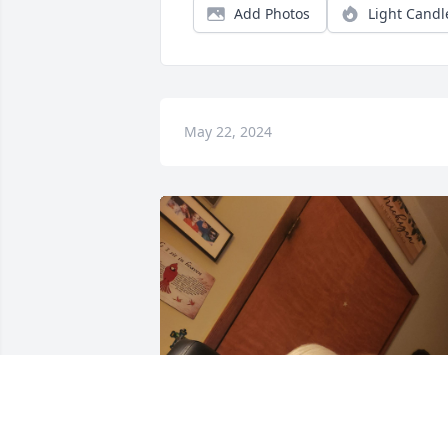
Add Photos
Light Candl
May 22, 2024