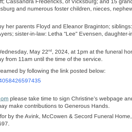
aft; Cassandra Fredericks, of Vicksburg; and 15 grand
ksburg and numerous foster children, nieces, nephews
y her parents Floyd and Eleanor Braginton; siblings:
ers; sister-in-law: Letha “Lee" Evensen, daughter-in
nd
n Wednesday, May 22
, 2024, at 1pm at the funeral hom
from 11am until the time of the service. 
treamed by following the link posted below:
/a24058426597435
com
 please take time to sign Christine’s webpage an
may make contributions to Generous Hands. 
d for by the Avink, McCowen & Secord Funeral Home, 
697. 