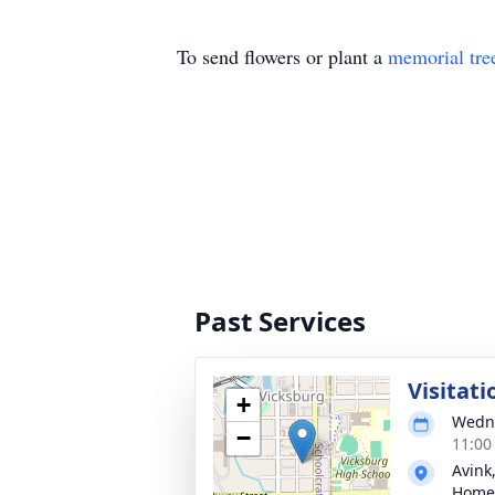
To send flowers or plant a
memorial tre
Past Services
Visitati
+
Wedne
−
11:00
Avink
Home 