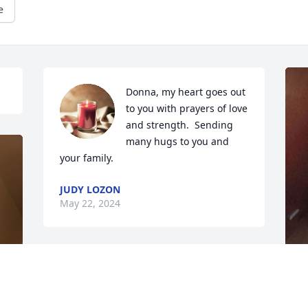
e
Donna, my heart goes out 
to you with prayers of love 
and strength.  Sending 
many hugs to you and 
your family.
JUDY LOZON
May 22, 2024
I met Chris and Chuck in 
the early 80's when I 
married into the family. 
