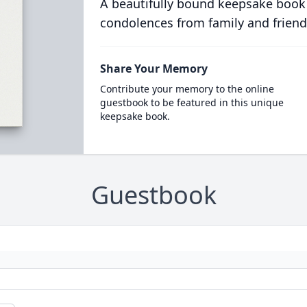
A beautifully bound keepsake book
condolences from family and friend
Share Your Memory
Contribute your memory to the online
guestbook to be featured in this unique
keepsake book.
Guestbook