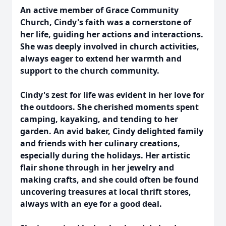
An active member of Grace Community
Church, Cindy's faith was a cornerstone of
her life, guiding her actions and interactions.
She was deeply involved in church activities,
always eager to extend her warmth and
support to the church community.
Cindy's zest for life was evident in her love for
the outdoors. She cherished moments spent
camping, kayaking, and tending to her
garden. An avid baker, Cindy delighted family
and friends with her culinary creations,
especially during the holidays. Her artistic
flair shone through in her jewelry and
making crafts, and she could often be found
uncovering treasures at local thrift stores,
always with an eye for a good deal.