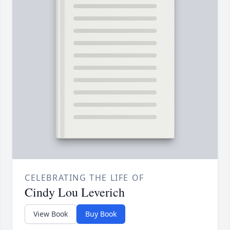
CELEBRATING THE LIFE OF
Cindy Lou Leverich
View Book
Buy Book