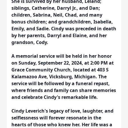
She is survived by her husband, Leland;
siblings, Catherine, Darryl Jr., and Dan;
children, Sabrina, Neil, Chad, and many
bonus children; and grandchildren, Isabella,
Emily, and Sadie. Cindy was preceded in death
by her parents, Darryl and Elaine, and her
grandson, Cody.
A memorial service will be held in her honor
on Sunday, September 22, 2024, at 2:00 PM at
Grace Community Church, located at 403 S
Kalamazoo Ave, Vicksburg, Michigan. The
service will be followed by a funeral repast,
where friends and family can share memories
and celebrate Cindy's remarkable life.
Cindy Leverich's legacy of love, laughter, and
selflessness will forever resonate in the
hearts of those who knew her. Her life was a