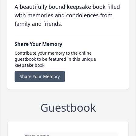
A beautifully bound keepsake book filled
with memories and condolences from
family and friends.
Share Your Memory
Contribute your memory to the online
guestbook to be featured in this unique
keepsake book.
Share Your Memory
Guestbook