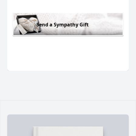
Send a Sympathy Gift