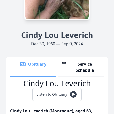
Cindy Lou Leverich
Dec 30, 1960 — Sep 9, 2024
Obituary
Service
Schedule
Cindy Lou Leverich
Listen to Obituary
Cindy Lou Leverich (Montague), aged 63,