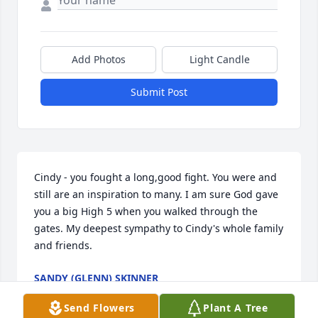
Add Photos
Light Candle
Submit Post
Cindy - you fought a long,good fight. You were and 
still are an inspiration to many. I am sure God gave 
you a big High 5 when you walked through the 
gates. My deepest sympathy to Cindy's whole family 
and friends.
SANDY (GLENN) SKINNER
Sep 14, 2024
Send Flowers
Plant A Tree