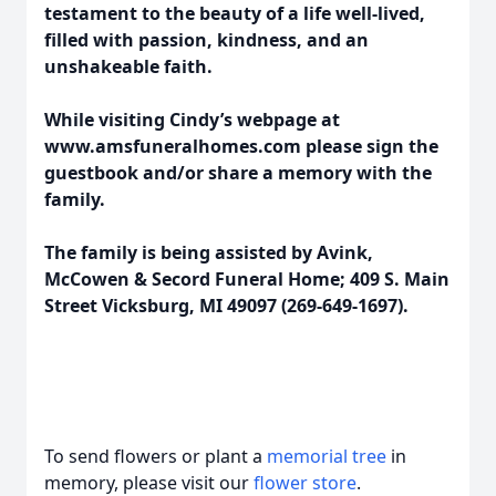
testament to the beauty of a life well-lived,
filled with passion, kindness, and an
unshakeable faith.
While visiting Cindy’s webpage at
www.amsfuneralhomes.com please sign the
guestbook and/or share a memory with the
family.
The family is being assisted by Avink,
McCowen & Secord Funeral Home; 409 S. Main
Street Vicksburg, MI 49097 (269-649-1697).
To send flowers or plant a
memorial tree
in
memory, please visit our
flower store
.