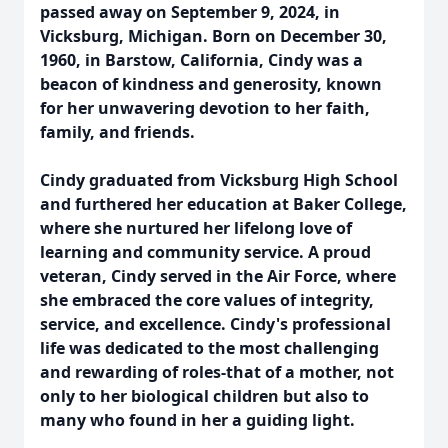
passed away on September 9, 2024, in
Vicksburg, Michigan. Born on December 30,
1960, in Barstow, California, Cindy was a
beacon of kindness and generosity, known
for her unwavering devotion to her faith,
family, and friends.
Cindy graduated from Vicksburg High School
and furthered her education at Baker College,
where she nurtured her lifelong love of
learning and community service. A proud
veteran, Cindy served in the Air Force, where
she embraced the core values of integrity,
service, and excellence. Cindy's professional
life was dedicated to the most challenging
and rewarding of roles-that of a mother, not
only to her biological children but also to
many who found in her a guiding light.