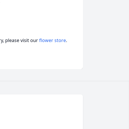
.
, please visit our
flower store
.