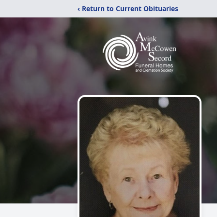
‹ Return to Current Obituaries