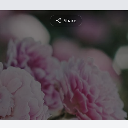
Share