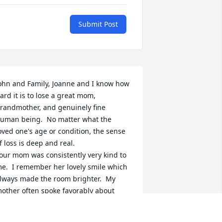
Submit Post
ohn and Family, Joanne and I know how 
ard it is to lose a great mom, 
randmother, and genuinely fine 
uman being.  No matter what the 
oved one's age or condition, the sense 
f loss is deep and real.

our mom was consistently very kind to 
e.  I remember her lovely smile which 
lways made the room brighter.  My 
other often spoke favorably about 
our mother and her friend in The 
eague of Mary.  My mother enjoyed 