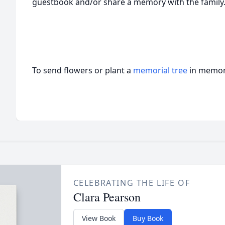
guestbook and/or share a memory with the family
To send flowers or plant a
memorial tree
in memory
CELEBRATING THE LIFE OF
Clara Pearson
View Book
Buy Book