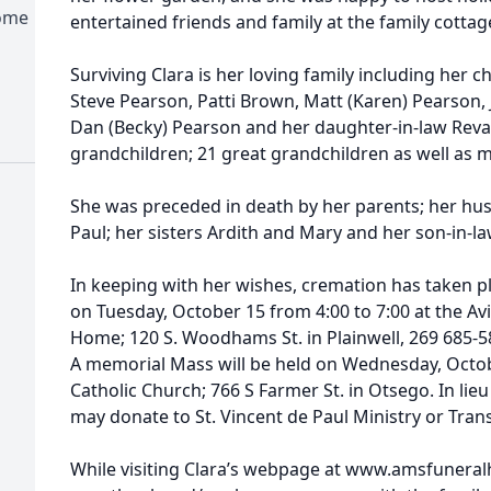
Home
entertained friends and family at the family cottag
Surviving Clara is her loving family including her c
Steve Pearson, Patti Brown, Matt (Karen) Pearson, 
Dan (Becky) Pearson and her daughter-in-law Reva. 
grandchildren; 21 great grandchildren as well as
She was preceded in death by her parents; her hus
Paul; her sisters Ardith and Mary and her son-in-l
In keeping with her wishes, cremation has taken pla
on Tuesday, October 15 from 4:00 to 7:00 at the 
Home; 120 S. Woodhams St. in Plainwell, 269 685-588
A memorial Mass will be held on Wednesday, Octobe
Catholic Church; 766 S Farmer St. in Otsego. In lie
may donate to St. Vincent de Paul Ministry or Tra
While visiting Clara’s webpage at www.amsfunera