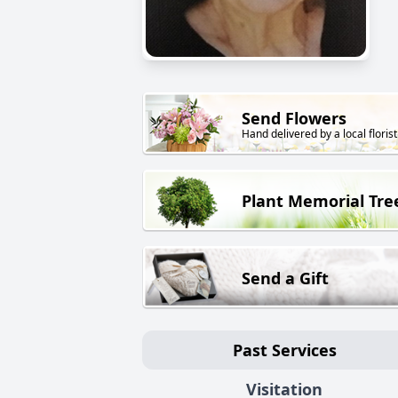
Send Flowers
Hand delivered by a local florist
Plant Memorial Tre
Send a Gift
Past Services
Visitation