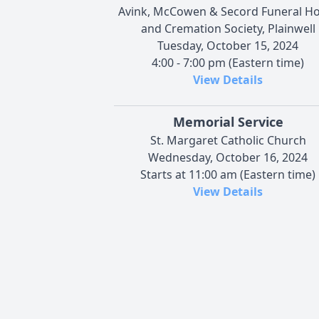
Avink, McCowen & Secord Funeral 
and Cremation Society, Plainwell
Tuesday, October 15, 2024
4:00 - 7:00 pm (Eastern time)
View Details
Memorial Service
St. Margaret Catholic Church
Wednesday, October 16, 2024
Starts at 11:00 am (Eastern time)
View Details