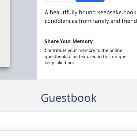
A beautifully bound keepsake book
condolences from family and friend
Share Your Memory
Contribute your memory to the online
guestbook to be featured in this unique
keepsake book.
Guestbook