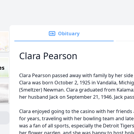
Obituary
Clara Pearson
es
Clara Pearson passed away with family by her sid
Clara was born October 2, 1925 in Vandalia, Michi
(Smeltzer) Newman. Clara graduated from Kalamaz
her husband Jack on September 21, 1946. Jack pas
Clara enjoyed going to the casino with her friends
for years, traveling with her bowling team and later
was a fan of all sports, especially the Detroit Tiger
her flower garden, and she was happy to host holi