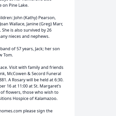
e on Pine Lake.
hildren: John (Kathy) Pearson,
Joan Wallace, Janine (Greg) Marr,
She is also survived by 26
 many nieces and nephews.
band of 57 years, Jack; her son
aw Tom.
ce. Visit with family and friends
Avink, McCowen & Secord Funeral
1. A Rosary will be held at 6:30.
r 16 at 11:00 at St. Margaret’s
u of flowers, those who wish to
nsitions Hospice of Kalamazoo.
lhomes.com please sign the