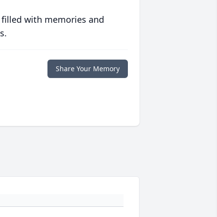
 filled with memories and
s.
Share Your Memory