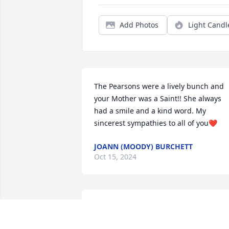
Add Photos
Light Candl
The Pearsons were a lively bunch and 
your Mother was a Saint!! She always 
had a smile and a kind word. My 
sincerest sympathies to all of you❤️
JOANN (MOODY) BURCHETT
Oct 15, 2024
Matt, Steve, Janine and the rest of your 
family: I’m very sorry to hear about your