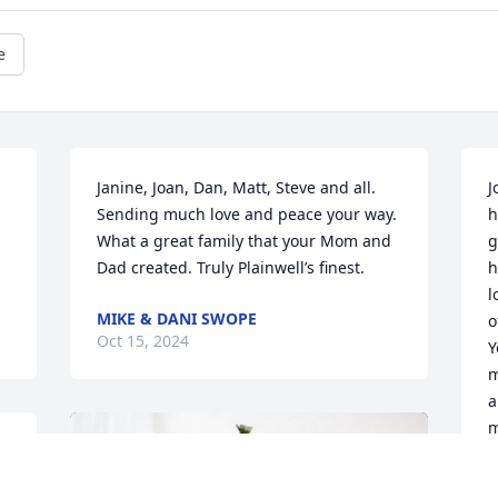
e
Janine, Joan, Dan, Matt, Steve and all. 
J
Sending much love and peace your way. 
h
What a great family that your Mom and 
g
Dad created. Truly Plainwell’s finest.
h
l
MIKE & DANI SWOPE
o
Oct 15, 2024
Y
m
a
m
y
 
L