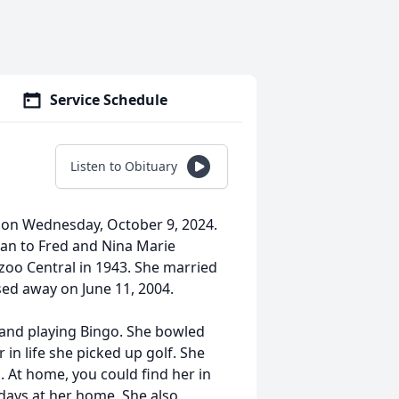
Service Schedule
Listen to Obituary
e on Wednesday, October 9, 2024.
gan to Fred and Nina Marie
oo Central in 1943. She married
sed away on June 11, 2004.
 and playing Bingo. She bowled
 in life she picked up golf. She
s. At home, you could find her in
days at her home. She also