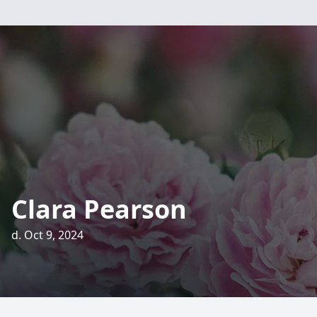
Clara Pearson
d. Oct 9, 2024