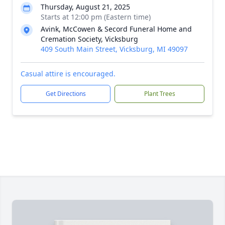
Thursday, August 21, 2025
Starts at 12:00 pm (Eastern time)
Avink, McCowen & Secord Funeral Home and
Cremation Society, Vicksburg
409 South Main Street, Vicksburg, MI 49097
Casual attire is encouraged.
Get Directions
Plant Trees