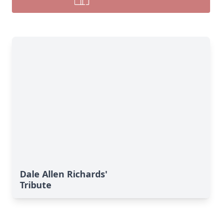
Dale Allen Richards'
Tribute