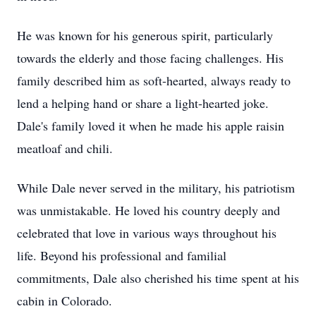
He was known for his generous spirit, particularly
towards the elderly and those facing challenges. His
family described him as soft-hearted, always ready to
lend a helping hand or share a light-hearted joke.
Dale's family loved it when he made his apple raisin
meatloaf and chili.
While Dale never served in the military, his patriotism
was unmistakable. He loved his country deeply and
celebrated that love in various ways throughout his
life. Beyond his professional and familial
commitments, Dale also cherished his time spent at his
cabin in Colorado.