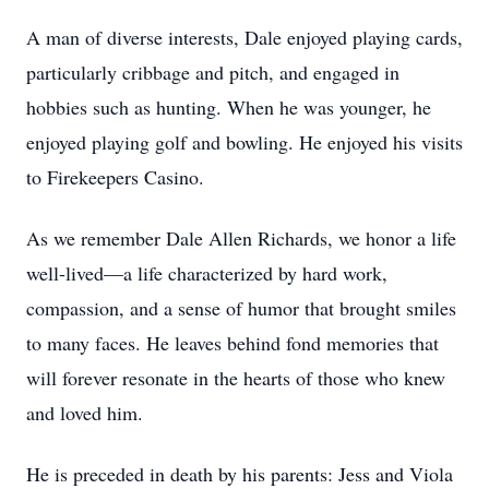
A man of diverse interests, Dale enjoyed playing cards,
particularly cribbage and pitch, and engaged in
hobbies such as hunting. When he was younger, he
enjoyed playing golf and bowling. He enjoyed his visits
to Firekeepers Casino.
As we remember Dale Allen Richards, we honor a life
well-lived—a life characterized by hard work,
compassion, and a sense of humor that brought smiles
to many faces. He leaves behind fond memories that
will forever resonate in the hearts of those who knew
and loved him.
He is preceded in death by his parents: Jess and Viola