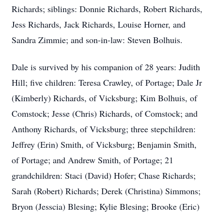
Richards; siblings: Donnie Richards, Robert Richards,
Jess Richards, Jack Richards, Louise Horner, and
Sandra Zimmie; and son-in-law: Steven Bolhuis.
Dale is survived by his companion of 28 years: Judith
Hill; five children: Teresa Crawley, of Portage; Dale Jr
(Kimberly) Richards, of Vicksburg; Kim Bolhuis, of
Comstock; Jesse (Chris) Richards, of Comstock; and
Anthony Richards, of Vicksburg; three stepchildren:
Jeffrey (Erin) Smith, of Vicksburg; Benjamin Smith,
of Portage; and Andrew Smith, of Portage; 21
grandchildren: Staci (David) Hofer; Chase Richards;
Sarah (Robert) Richards; Derek (Christina) Simmons;
Bryon (Jesscia) Blesing; Kylie Blesing; Brooke (Eric)