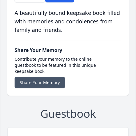
A beautifully bound keepsake book filled
with memories and condolences from
family and friends.
Share Your Memory
Contribute your memory to the online
guestbook to be featured in this unique
keepsake book.
Share Your Memory
Guestbook