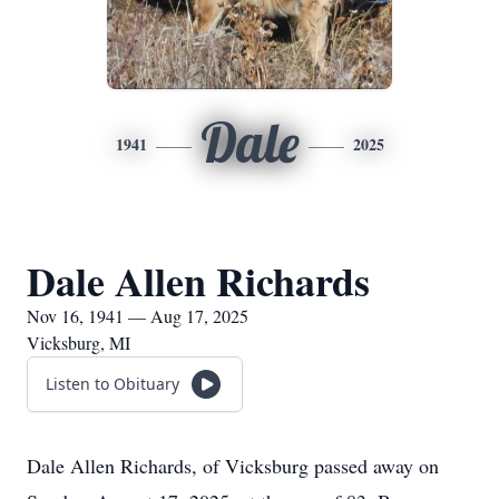
Dale
1941
2025
Dale Allen Richards
Nov 16, 1941 — Aug 17, 2025
Vicksburg, MI
Listen to Obituary
Dale Allen Richards, of Vicksburg passed away on