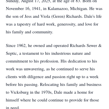
Sunday, August 17, 2025, at the age of 83. Born on
November 16, 1941, in Kalamazoo, Michigan. He was
the son of Jess and Viola (Geren) Richards. Dale's life
was a tapestry of hard work, generosity, and love for
his family and community.
Since 1962, he owned and operated Richards Sewer &
Septic, a testament to his industrious nature and
commitment to his profession. His dedication to his
work was unwavering, as he continued to serve his
clients with diligence and passion right up to a week
before his passing. Relocating his family and business
to Vicksburg in the 1970s, Dale made a home for
himself where he could continue to provide for those
in need.