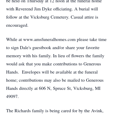
be held on Thursday at 12 noon at the funeral home
with Reverend Jim Dyke officiating. A burial will
follow at the Vicksburg Cemetery. Casual attire is
encouraged.
While at www.amsfuneralhomes.com please take time
to sign Dale's guestbook and/or share your favorite
memory with his family. In lieu of flowers the family
would ask that you make contributions to Generous
Hands. Envelopes will be available at the funeral
home; contributions may also be mailed to Generous
Hands directly at 606 N, Spruce St, Vicksburg, MI
49097.
The Richards family is being cared for by the Avink,