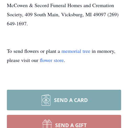
McCowen & Secord Funeral Homes and Cremation
Society, 409 South Main, Vicksburg, MI 49097 (269)
649-1697.
To send flowers or plant a
memorial tree
in memory,
please visit our
flower store
.
SEND A CARD
SEND A GIFT