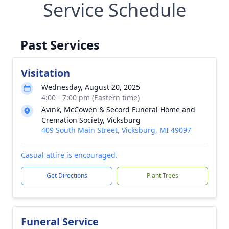
Service Schedule
Past Services
Visitation
Wednesday, August 20, 2025
4:00 - 7:00 pm (Eastern time)
Avink, McCowen & Secord Funeral Home and
Cremation Society, Vicksburg
409 South Main Street, Vicksburg, MI 49097
Casual attire is encouraged.
Get Directions
Plant Trees
Funeral Service