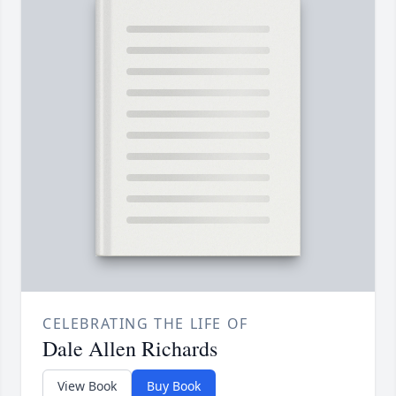
CELEBRATING THE LIFE OF
Dale Allen Richards
View Book
Buy Book