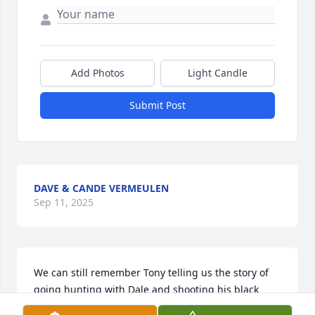
Add Photos
Light Candle
Submit Post
DAVE & CANDE VERMEULEN
Sep 11, 2025
We can still remember Tony telling us the story of 
going hunting with Dale and shooting his black 
bear and what a great time they always had 