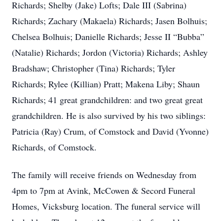
Richards; Shelby (Jake) Lofts; Dale III (Sabrina)
Richards; Zachary (Makaela) Richards; Jasen Bolhuis;
Chelsea Bolhuis; Danielle Richards; Jesse II “Bubba”
(Natalie) Richards; Jordon (Victoria) Richards; Ashley
Bradshaw; Christopher (Tina) Richards; Tyler
Richards; Rylee (Killian) Pratt; Makena Liby; Shaun
Richards; 41 great grandchildren: and two great great
grandchildren. He is also survived by his two siblings:
Patricia (Ray) Crum, of Comstock and David (Yvonne)
Richards, of Comstock.
The family will receive friends on Wednesday from
4pm to 7pm at Avink, McCowen & Secord Funeral
Homes, Vicksburg location. The funeral service will