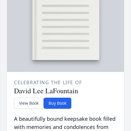
CELEBRATING THE LIFE OF
David Lee LaFountain
View Book
Buy Book
A beautifully bound keepsake book filled
with memories and condolences from