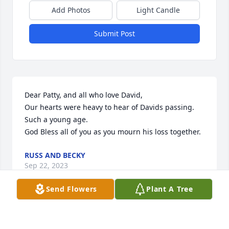
Add Photos
Light Candle
Submit Post
Dear Patty, and all who love David,

Our hearts were heavy to hear of Davids passing. 
Such a young age. 

God Bless all of you as you mourn his loss together.
RUSS AND BECKY
Sep 22, 2023
Send Flowers
Plant A Tree
Visits: 683
This site is protected by reCAPTCHA and the