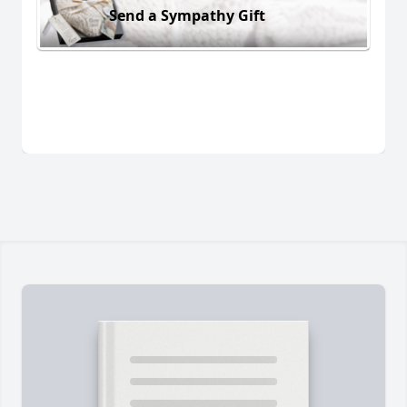
Send a Sympathy Gift