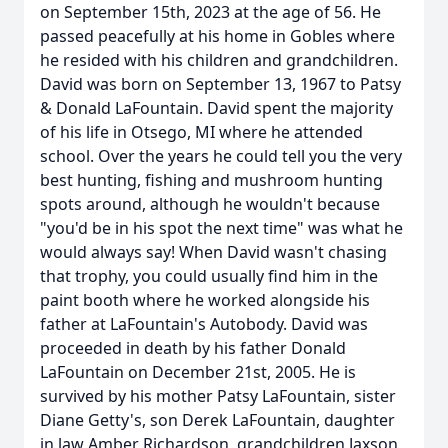
on September 15th, 2023 at the age of 56. He
passed peacefully at his home in Gobles where
he resided with his children and grandchildren.
David was born on September 13, 1967 to Patsy
& Donald LaFountain. David spent the majority
of his life in Otsego, MI where he attended
school. Over the years he could tell you the very
best hunting, fishing and mushroom hunting
spots around, although he wouldn't because
"you'd be in his spot the next time" was what he
would always say! When David wasn't chasing
that trophy, you could usually find him in the
paint booth where he worked alongside his
father at LaFountain's Autobody. David was
proceeded in death by his father Donald
LaFountain on December 21st, 2005. He is
survived by his mother Patsy LaFountain, sister
Diane Getty's, son Derek LaFountain, daughter
in law Amber Richardson, grandchildren Jaxson,