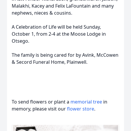
Malakhi, Kacey and Felix LaFountain and many
nephews, nieces & cousins.
A Celebration of Life will be held Sunday,
October 1, from 2-4 at the Moose Lodge in
Otsego.
The family is being cared for by Avink, McCowen
& Secord Funeral Home, Plainwell.
To send flowers or plant a
memorial tree
in
memory, please visit our
flower store
.