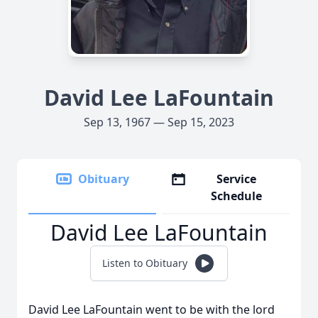
David Lee LaFountain
Sep 13, 1967 — Sep 15, 2023
Obituary
Service
Schedule
David Lee LaFountain
Listen to Obituary
David Lee LaFountain went to be with the lord