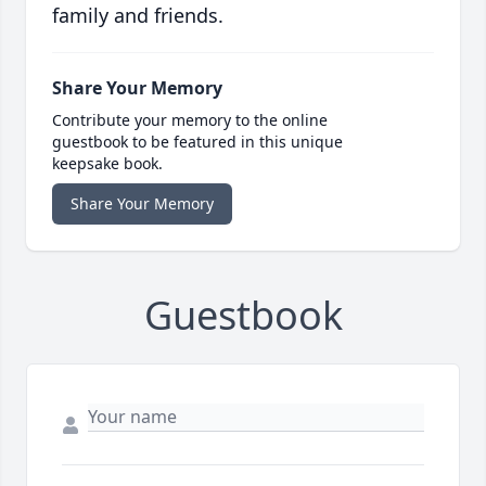
family and friends.
Share Your Memory
Contribute your memory to the online
guestbook to be featured in this unique
keepsake book.
Share Your Memory
Guestbook