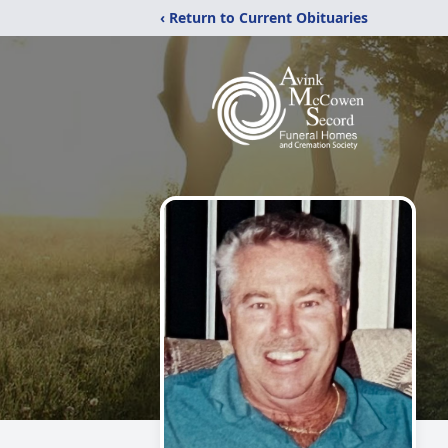
‹ Return to Current Obituaries