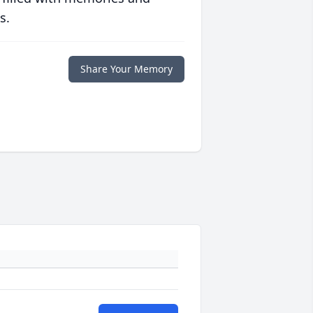
s.
Share Your Memory