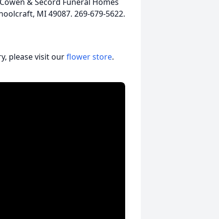
, McCowen & Secord Funeral Homes
hoolcraft, MI 49087. 269-679-5622.
, please visit our
flower store
.