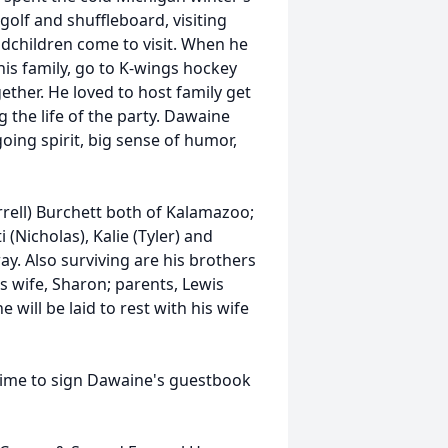
golf and shuffleboard, visiting
dchildren come to visit. When he
is family, go to K-wings hockey
ether. He loved to host family get
 the life of the party. Dawaine
oing spirit, big sense of humor,
rrell) Burchett both of Kalamazoo;
i (Nicholas), Kalie (Tyler) and
. Also surviving are his brothers
s wife, Sharon; parents, Lewis
 will be laid to rest with his wife
time to sign Dawaine's guestbook