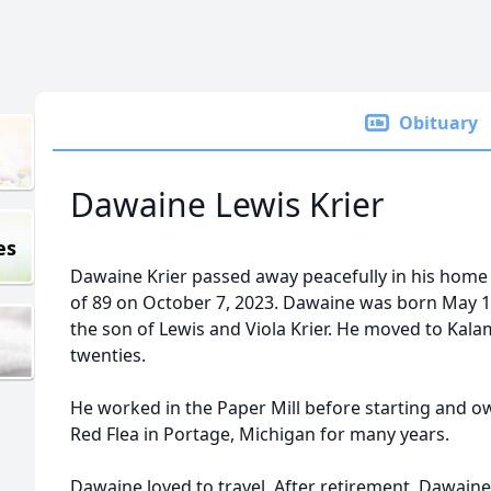
Obituary
Dawaine Lewis Krier
es
Dawaine Krier passed away peacefully in his home
of 89 on October 7, 2023. Dawaine was born May 1
the son of Lewis and Viola Krier. He moved to Kala
twenties.
He worked in the Paper Mill before starting and o
Red Flea in Portage, Michigan for many years.
Dawaine loved to travel. After retirement, Dawaine