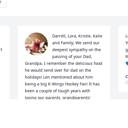
e
 
Darrell, Lora, Kristie, Kalie 
L
and Family; We send our 
Y
t 
deepest sympathy on the 
g
passing of your Dad, 
R
Grandpa. I remember the delicious food 

he would send over for dad on the 
C
holidays! Len mentioned about him 
O
being a big K-Wings Hockey Fan! It has 
been a couple of tough years with 
losing our parents, grandparents! 
Keeping all of you in our thoughts and 
prayers! Love
LOVE, LEN, CHERYL AND FAMILY