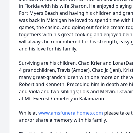
in Florida with his wife Sharon. He enjoyed playing 
Fort Myers Beach and having his children and gran
was back in Michigan he loved to spend time with h
games, the casino, and going out for ice cream tog
togethers with his great cooking and enjoyed being
will always be remembered for his strength, easy-g
and his love for his family.
Surviving are his children, Chad Krier and Lora (Da
4 grandchildren, Travis (Amber), Chad Jr. (Jeni), Krist
many great-grandchildren with one more on the way
Robert and Kenneth. Preceding him in death are hi
and Viola and two siblings; Lois and Melvin. Dawaine
at Mt. Everest Cemetery in Kalamazoo.
While at
www.amsfuneralhomes.com
please take 
and/or share a memory with his family.