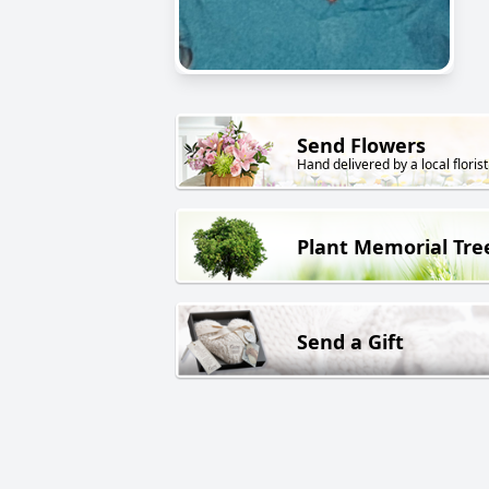
Send Flowers
Hand delivered by a local florist
Plant Memorial Tre
Send a Gift