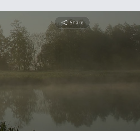
Share