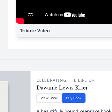
Tribute Video
CELEBRATING THE LIFE OF
Dawaine Lewis Krier
View Book
Buy Book
A beautifully bound keepsake book