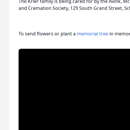
The Krier family is being cared for by the Avink
and Cremation Society, 129 South Grand Street, Sc
To send flowers or plant a
memorial tree
in memory