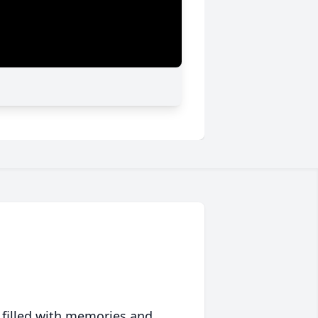
 filled with memories and