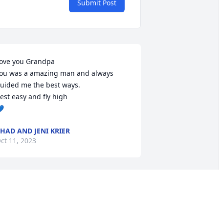
Submit Post
ove you Grandpa

ou was a amazing man and always 
uided me the best ways.

est easy and fly high


HAD AND JENI KRIER
ct 11, 2023