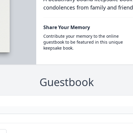
condolences from family and friend
Share Your Memory
Contribute your memory to the online
guestbook to be featured in this unique
keepsake book.
Guestbook