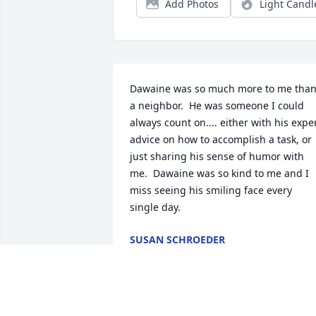
Add Photos
Light Candl
Dawaine was so much more to me than
a neighbor.  He was someone I could 
always count on.... either with his exper
advice on how to accomplish a task, or 
just sharing his sense of humor with 
me.  Dawaine was so kind to me and I 
miss seeing his smiling face every 
single day.
SUSAN SCHROEDER
Oct 30, 2023