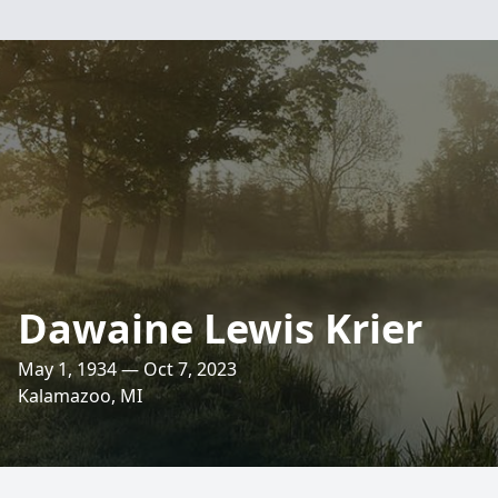
Dawaine Lewis Krier
May 1, 1934 — Oct 7, 2023
Kalamazoo, MI