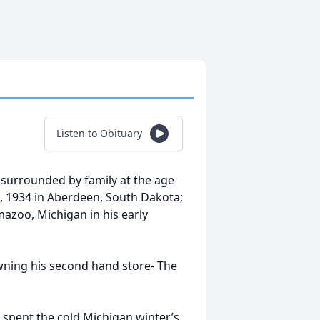
Listen to Obituary
 surrounded by family at the age
, 1934 in Aberdeen, South Dakota;
mazoo, Michigan in his early
wning his second hand store- The
 spent the cold Michigan winter’s