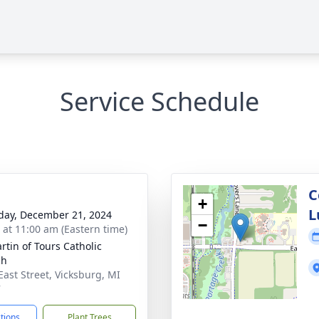
Service Schedule
C
+
L
day, December 21, 2024
−
s at 11:00 am (Eastern time)
rtin of Tours Catholic
ch
East Street, Vicksburg, MI
7
ctions
Plant Trees