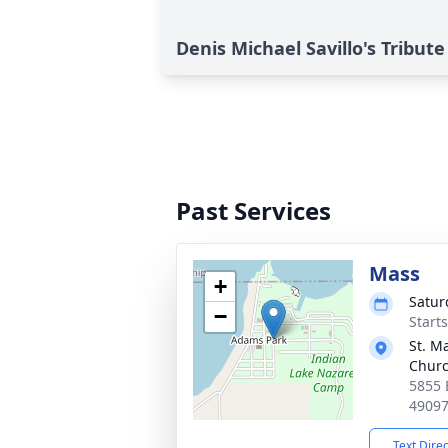
Denis Michael Savillo's Tribute
Past Services
Mass
+
Satur
−
Start
St. Ma
Chur
5855 
4909
Text Dire