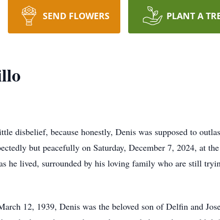
SEND FLOWERS
PLANT A TR
llo
little disbelief, because honestly, Denis was supposed to outlas
pectedly but peacefully on Saturday, December 7, 2024, at th
s he lived, surrounded by his loving family who are still tryi
March 12, 1939, Denis was the beloved son of Delfin and Jose