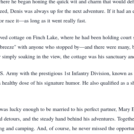
here he began honing the quick wit and charm that would def
d, Denis was always up for the next adventure. If it had an 
 or race it—as long as it went really fast.
loved cottage on Finch Lake, where he had been holding court
he breeze" with anyone who stopped by—and there were many, 
or simply soaking in the view, the cottage was his sanctuary an
.S. Army with the prestigious 1st Infantry Division, known as
 healthy dose of his signature humor. He also qualified as a sh
as lucky enough to be married to his perfect partner, Mary El
ild detours, and the steady hand behind his adventures. Togethe
ing and camping. And, of course, he never missed the opportun