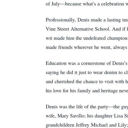
of July—because what’s a celebration 
Professionally, Denis made a lasting im
Vine Street Alternative School. And if h
wit made him the undefeated champion o
made friends wherever he went, always cu
Education was a cornerstone of Denis’s 
saying he did it just to wear denim to c
and cherished the chance to visit with 
his love for his family and heritage nev
Denis was the life of the party—the guy
wife, Mary Savillo; his daughter Lisa 
grandchildren Jeffrey Michael and Lily;