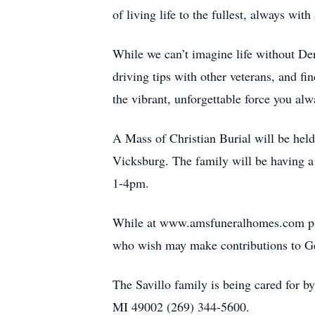
of living life to the fullest, always with
While we can’t imagine life without Den
driving tips with other veterans, and f
the vibrant, unforgettable force you al
A Mass of Christian Burial will be hel
Vicksburg. The family will be having a
1-4pm.
While at www.amsfuneralhomes.com plea
who wish may make contributions to Ge
The Savillo family is being cared for
MI 49002 (269) 344-5600.