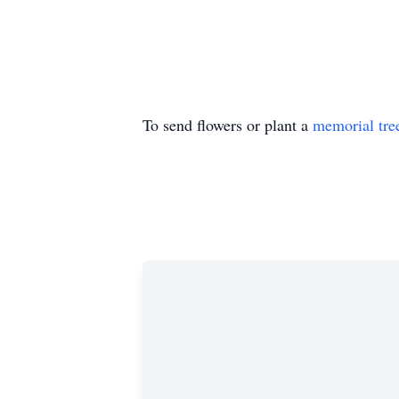
To send flowers or plant a
memorial tre