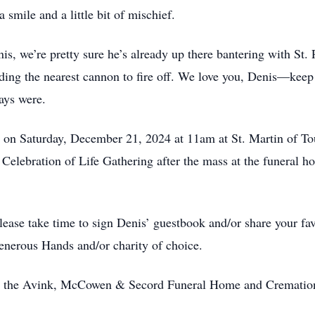
 a smile and a little bit of mischief.
is, we’re pretty sure he’s already up there bantering with St.
inding the nearest cannon to fire off. We love you, Denis—keep
ways were.
d on Saturday, December 21, 2024 at 11am at St. Martin of T
 Celebration of Life Gathering after the mass at the funeral
se take time to sign Denis’ guestbook and/or share your fav
nerous Hands and/or charity of choice.
 by the Avink, McCowen & Secord Funeral Home and Cremation