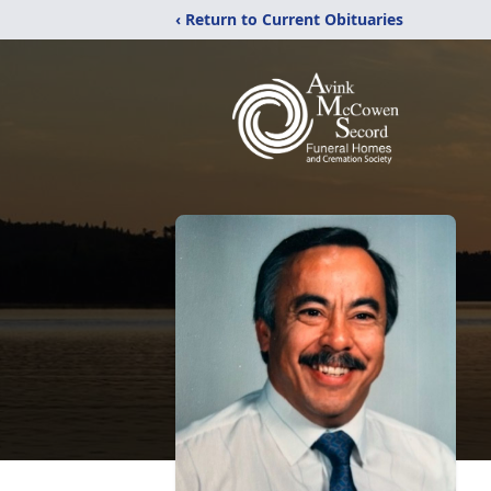
‹ Return to Current Obituaries