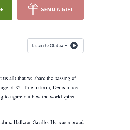
EE
SEND A GIFT
Listen to Obituary
t us all) that we share the passing of
e age of 85. True to form, Denis made
ng to figure out how the world spins
phine Halleran Savillo. He was a proud