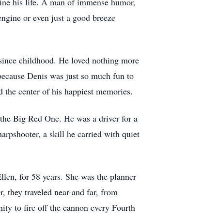
ine his life. A man of immense humor,
engine or even just a good breeze
 since childhood. He loved nothing more
because Denis was just so much fun to
d the center of his happiest memories.
 the Big Red One. He was a driver for a
arpshooter, a skill he carried with quiet
len, for 58 years. She was the planner
r, they traveled near and far, from
ity to fire off the cannon every Fourth