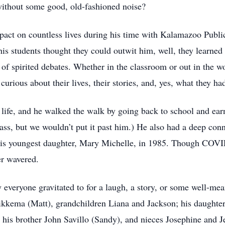
without some good, old-fashioned noise?
pact on countless lives during his time with Kalamazoo Public 
is students thought they could outwit him, well, they learned f
f spirited debates. Whether in the classroom or out in the 
rious about their lives, their stories, and, yes, what they had
life, and he walked the walk by going back to school and ear
lass, but we wouldn’t put it past him.) He also had a deep conn
his youngest daughter, Mary Michelle, in 1985. Though COVID 
er wavered.
 everyone gravitated to for a laugh, a story, or some well-mea
Sikkema (Matt), grandchildren Liana and Jackson; his daughte
 his brother John Savillo (Sandy), and nieces Josephine and Je