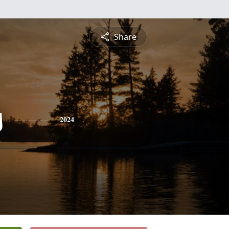
Share
s
2024