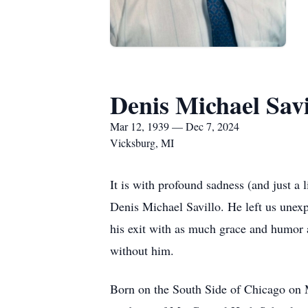
Denis Michael Savi
Mar 12, 1939 — Dec 7, 2024
Vicksburg, MI
It is with profound sadness (and just a 
Denis Michael Savillo. He left us unex
his exit with as much grace and humor a
without him.
Born on the South Side of Chicago on 