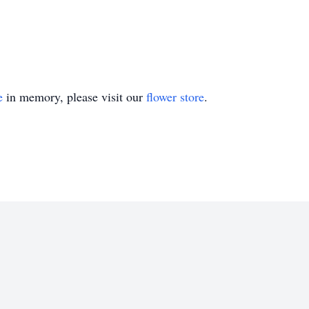
e
in memory, please visit our
flower store
.