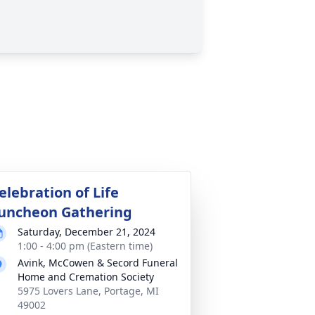
elebration of Life
uncheon Gathering
Saturday, December 21, 2024
1:00 - 4:00 pm (Eastern time)
Avink, McCowen & Secord Funeral
Home and Cremation Society
5975 Lovers Lane, Portage, MI
49002