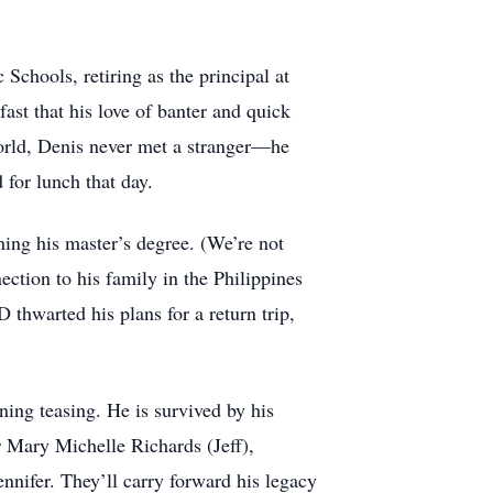
Schools, retiring as the principal at
ast that his love of banter and quick
world, Denis never met a stranger—he
 for lunch that day.
ning his master’s degree. (We’re not
ection to his family in the Philippines
thwarted his plans for a return trip,
ning teasing. He is survived by his
r Mary Michelle Richards (Jeff),
nnifer. They’ll carry forward his legacy