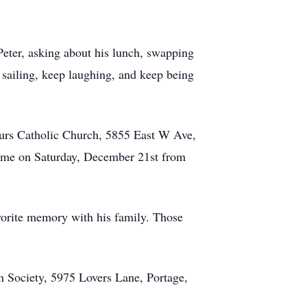
 Peter, asking about his lunch, swapping
 sailing, keep laughing, and keep being
ours Catholic Church, 5855 East W Ave,
 home on Saturday, December 21st from
orite memory with his family. Those
 Society, 5975 Lovers Lane, Portage,