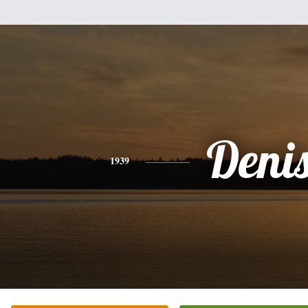
Deni
1939