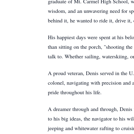
graduate of Mt. Carmel High School, w
wisdom, and an unwavering need for spee
behind it, he wanted to ride it, drive it,
His happiest days were spent at his be
than sitting on the porch, "shooting t
talk to. Whether sailing, waterskiing, 
A proud veteran, Denis served in the U
colonel, navigating with precision and a
pride throughout his life.
A dreamer through and through, Denis w
to his big ideas, the navigator to his w
jeeping and whitewater rafting to cruis