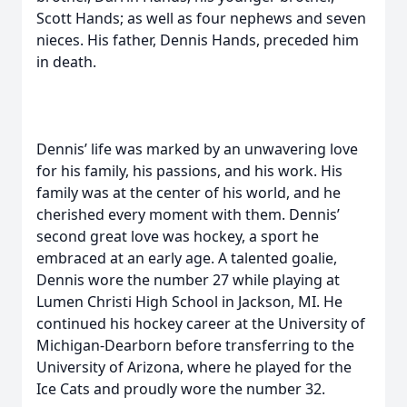
Scott Hands; as well as four nephews and seven
nieces. His father, Dennis Hands, preceded him
in death.
Dennis’ life was marked by an unwavering love
for his family, his passions, and his work. His
family was at the center of his world, and he
cherished every moment with them. Dennis’
second great love was hockey, a sport he
embraced at an early age. A talented goalie,
Dennis wore the number 27 while playing at
Lumen Christi High School in Jackson, MI. He
continued his hockey career at the University of
Michigan-Dearborn before transferring to the
University of Arizona, where he played for the
Ice Cats and proudly wore the number 32.