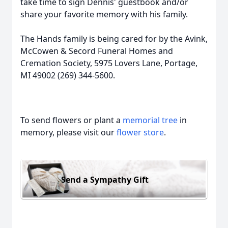
take time to sign Dennis' guestbook and/or
share your favorite memory with his family.
The Hands family is being cared for by the Avink,
McCowen & Secord Funeral Homes and
Cremation Society, 5975 Lovers Lane, Portage,
MI 49002 (269) 344-5600.
To send flowers or plant a
memorial tree
in
memory, please visit our
flower store
.
Send a Sympathy Gift