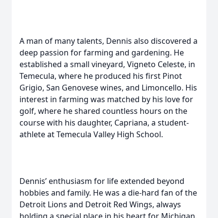
A man of many talents, Dennis also discovered a
deep passion for farming and gardening. He
established a small vineyard, Vigneto Celeste, in
Temecula, where he produced his first Pinot
Grigio, San Genovese wines, and Limoncello. His
interest in farming was matched by his love for
golf, where he shared countless hours on the
course with his daughter, Capriana, a student-
athlete at Temecula Valley High School.
Dennis’ enthusiasm for life extended beyond
hobbies and family. He was a die-hard fan of the
Detroit Lions and Detroit Red Wings, always
holding a special place in his heart for Michigan.