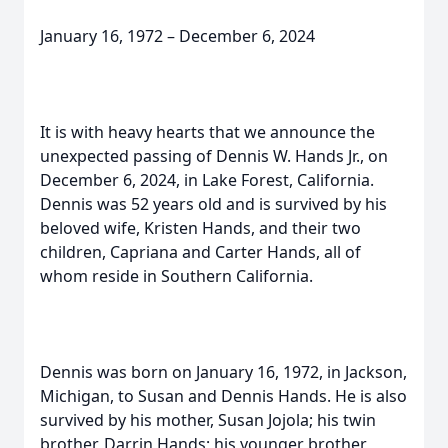
January 16, 1972 – December 6, 2024
It is with heavy hearts that we announce the
unexpected passing of Dennis W. Hands Jr., on
December 6, 2024, in Lake Forest, California.
Dennis was 52 years old and is survived by his
beloved wife, Kristen Hands, and their two
children, Capriana and Carter Hands, all of
whom reside in Southern California.
Dennis was born on January 16, 1972, in Jackson,
Michigan, to Susan and Dennis Hands. He is also
survived by his mother, Susan Jojola; his twin
brother, Darrin Hands; his younger brother,