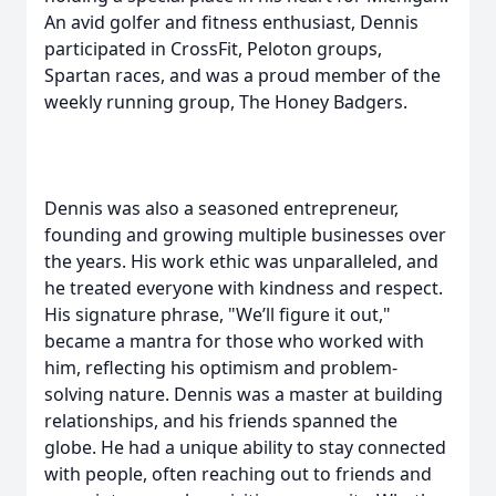
An avid golfer and fitness enthusiast, Dennis
participated in CrossFit, Peloton groups,
Spartan races, and was a proud member of the
weekly running group, The Honey Badgers.
Dennis was also a seasoned entrepreneur,
founding and growing multiple businesses over
the years. His work ethic was unparalleled, and
he treated everyone with kindness and respect.
His signature phrase, "We’ll figure it out,"
became a mantra for those who worked with
him, reflecting his optimism and problem-
solving nature. Dennis was a master at building
relationships, and his friends spanned the
globe. He had a unique ability to stay connected
with people, often reaching out to friends and