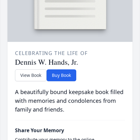
CELEBRATING THE LIFE OF
Dennis W. Hands, Jr.
View Book
Buy Book
A beautifully bound keepsake book filled
with memories and condolences from
family and friends.
Share Your Memory
Contribute your memory to the online