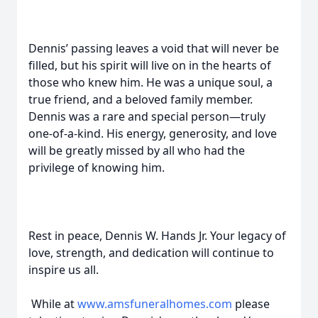
Dennis’ passing leaves a void that will never be
filled, but his spirit will live on in the hearts of
those who knew him. He was a unique soul, a
true friend, and a beloved family member.
Dennis was a rare and special person—truly
one-of-a-kind. His energy, generosity, and love
will be greatly missed by all who had the
privilege of knowing him.
Rest in peace, Dennis W. Hands Jr. Your legacy of
love, strength, and dedication will continue to
inspire us all.
While at
www.amsfuneralhomes.com
please