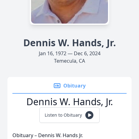
Dennis W. Hands, Jr.
Jan 16, 1972 — Dec 6, 2024
Temecula, CA
Obituary
Dennis W. Hands, Jr.
Listen to Obituary
Obituary – Dennis W. Hands Jr.