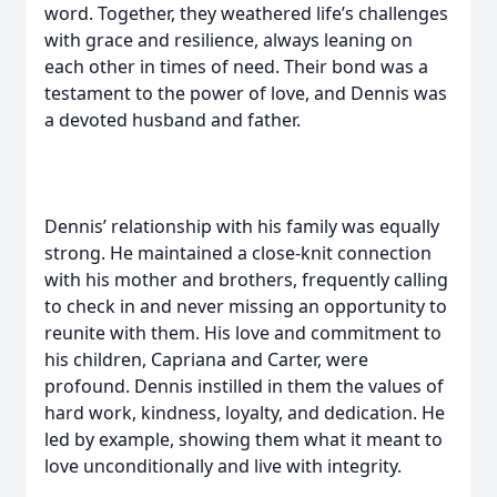
word. Together, they weathered life’s challenges
with grace and resilience, always leaning on
each other in times of need. Their bond was a
testament to the power of love, and Dennis was
a devoted husband and father.
Dennis’ relationship with his family was equally
strong. He maintained a close-knit connection
with his mother and brothers, frequently calling
to check in and never missing an opportunity to
reunite with them. His love and commitment to
his children, Capriana and Carter, were
profound. Dennis instilled in them the values of
hard work, kindness, loyalty, and dedication. He
led by example, showing them what it meant to
love unconditionally and live with integrity.