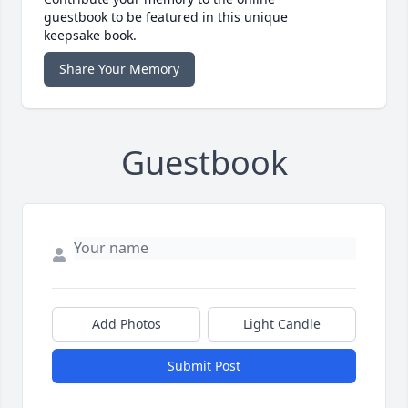
guestbook to be featured in this unique
keepsake book.
Share Your Memory
Guestbook
Add Photos
Light Candle
Submit Post