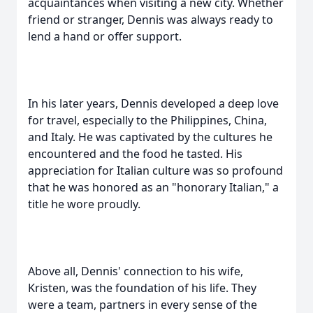
acquaintances when visiting a new city. Whether
friend or stranger, Dennis was always ready to
lend a hand or offer support.
In his later years, Dennis developed a deep love
for travel, especially to the Philippines, China,
and Italy. He was captivated by the cultures he
encountered and the food he tasted. His
appreciation for Italian culture was so profound
that he was honored as an "honorary Italian," a
title he wore proudly.
Above all, Dennis' connection to his wife,
Kristen, was the foundation of his life. They
were a team, partners in every sense of the