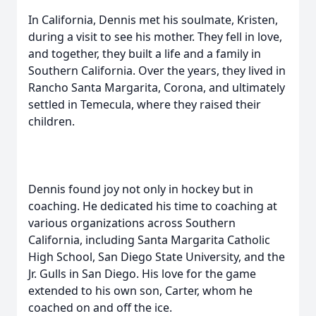
In California, Dennis met his soulmate, Kristen,
during a visit to see his mother. They fell in love,
and together, they built a life and a family in
Southern California. Over the years, they lived in
Rancho Santa Margarita, Corona, and ultimately
settled in Temecula, where they raised their
children.
Dennis found joy not only in hockey but in
coaching. He dedicated his time to coaching at
various organizations across Southern
California, including Santa Margarita Catholic
High School, San Diego State University, and the
Jr. Gulls in San Diego. His love for the game
extended to his own son, Carter, whom he
coached on and off the ice.