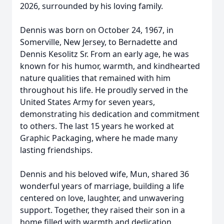
2026, surrounded by his loving family.
Dennis was born on October 24, 1967, in
Somerville, New Jersey, to Bernadette and
Dennis Kesolitz Sr. From an early age, he was
known for his humor, warmth, and kindhearted
nature qualities that remained with him
throughout his life. He proudly served in the
United States Army for seven years,
demonstrating his dedication and commitment
to others. The last 15 years he worked at
Graphic Packaging, where he made many
lasting friendships.
Dennis and his beloved wife, Mun, shared 36
wonderful years of marriage, building a life
centered on love, laughter, and unwavering
support. Together, they raised their son in a
home filled with warmth and dedication.