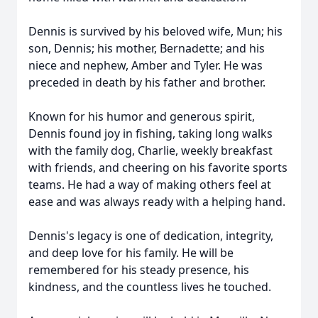
Dennis is survived by his beloved wife, Mun; his
son, Dennis; his mother, Bernadette; and his
niece and nephew, Amber and Tyler. He was
preceded in death by his father and brother.
Known for his humor and generous spirit,
Dennis found joy in fishing, taking long walks
with the family dog, Charlie, weekly breakfast
with friends, and cheering on his favorite sports
teams. He had a way of making others feel at
ease and was always ready with a helping hand.
Dennis's legacy is one of dedication, integrity,
and deep love for his family. He will be
remembered for his steady presence, his
kindness, and the countless lives he touched.