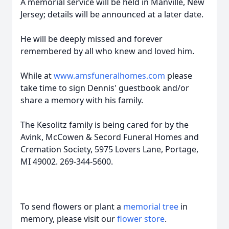
A memorial service will be held in Manville, New
Jersey; details will be announced at a later date.
He will be deeply missed and forever
remembered by all who knew and loved him.
While at
www.amsfuneralhomes.com
please
take time to sign Dennis' guestbook and/or
share a memory with his family.
The
Kesolitz
family is being cared for by the
Avink, McCowen & Secord Funeral Homes and
Cremation Society, 5975 Lovers Lane, Portage,
MI 49002. 269-344-5600.
To send flowers or plant a
memorial tree
in
memory, please visit our
flower store
.