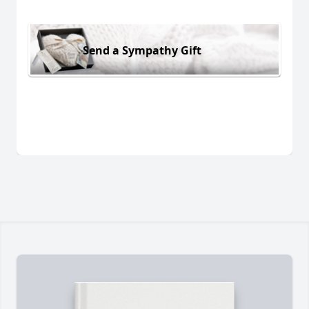
Send a Sympathy Gift