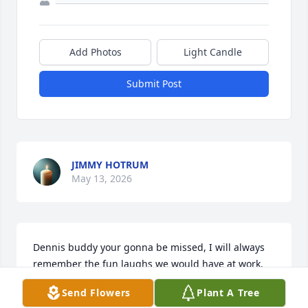
Add Photos
Light Candle
Submit Post
JIMMY HOTRUM
May 13, 2026
Dennis buddy your gonna be missed, I will always 
remember the fun laughs we would have at work. 
You were always kind enough to keep in touch with 
Send Flowers
Plant A Tree
me frequently after I left our work. I am super glad 