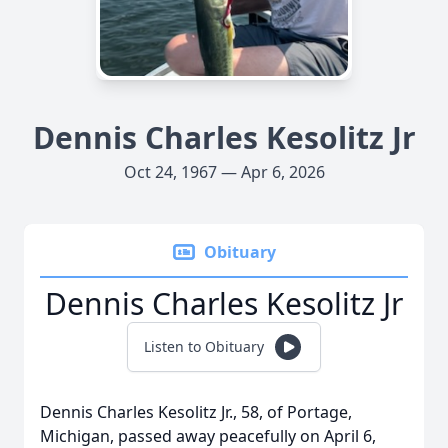
Dennis Charles Kesolitz Jr
Oct 24, 1967 — Apr 6, 2026
Obituary
Dennis Charles Kesolitz Jr
Listen to Obituary
Dennis Charles Kesolitz Jr., 58, of Portage,
Michigan, passed away peacefully on April 6,