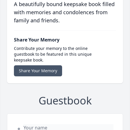
A beautifully bound keepsake book filled
with memories and condolences from
family and friends.
Share Your Memory
Contribute your memory to the online
guestbook to be featured in this unique
keepsake book.
Share Your Memory
Guestbook