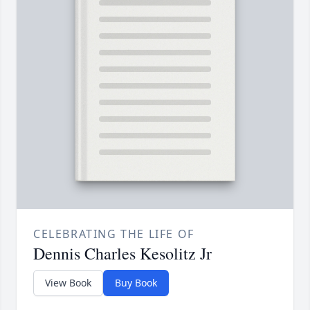
CELEBRATING THE LIFE OF
Dennis Charles Kesolitz Jr
View Book
Buy Book