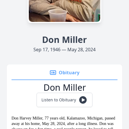
Don Miller
Sep 17, 1946 — May 28, 2024
Obituary
Don Miller
Listen to Obituary
Don Harvey Miller, 77 years old, Kalamazoo, Michigan, passed 
away at his home, May 28, 2024, after a long illness. Don was 