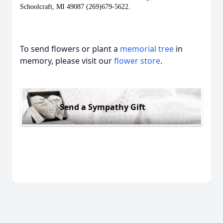
Schoolcraft, MI 49087 (269)679-5622.  
To send flowers or plant a
memorial tree
in
memory, please visit our
flower store
.
Send a Sympathy Gift