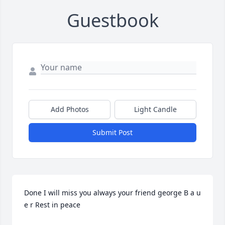
Guestbook
Add Photos
Light Candle
Submit Post
Done I will miss you always your friend george B a u 
e r Rest in peace