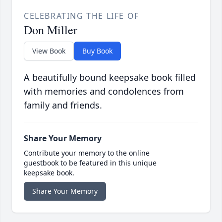
CELEBRATING THE LIFE OF
Don Miller
View Book
Buy Book
A beautifully bound keepsake book filled
with memories and condolences from
family and friends.
Share Your Memory
Contribute your memory to the online
guestbook to be featured in this unique
keepsake book.
Share Your Memory