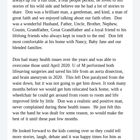
always up for a fun time, a real people person, he loved to tell 
stories of his wild side and believe me he had a lot of stories to 
share.  Don was a brilliant man, a gentleman, and kind, a man of 
great faith and we enjoyed talking about our faith often.  Don 
was a wonderful Husband, Father, Uncle, Brother, Nephew, 
Cousin, Grandfather, Great Grandfather and a loyal friend to his 
lifelong friends who always kept in touch to the end.  Don felt 
most comfortable at his home with Nancy, Baby Jane and our 
blended families. 
Don had many health issues over the years and was able to 
overcome those until April 2020. U of M performed both 
lifesaving surgeries and saved his life from an aorta dissection, 
and brain aneurysm in 2020.  This left Don paralyzed from the 
waist down, but it was not going to get him down. It took many 
months before we would get him relocated back home, with a 
wheelchair he could get around from room to room and life 
improved little by little.  Don was a realistic and positive man, 
never complained during these health issues.  He just felt this 
was the hand he was dealt for some reason, so would make the 
best of it until these past few months.
He looked forward to the kids coming over so they could tell 
more stories, laugh, debate and it was happy times for him as 