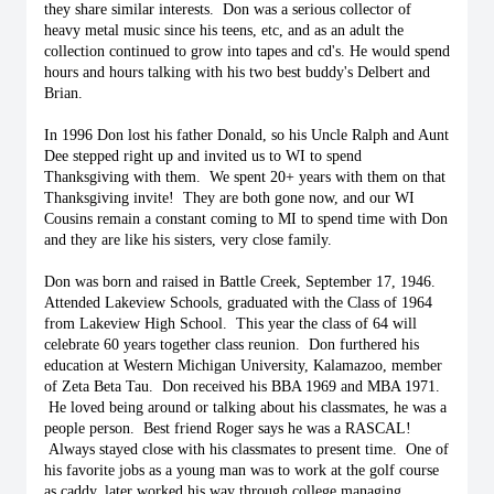
they share similar interests.  Don was a serious collector of 
heavy metal music since his teens, etc, and as an adult the 
collection continued to grow into tapes and cd's. He would spend 
hours and hours talking with his two best buddy's Delbert and 
Brian. 
In 1996 Don lost his father Donald, so his Uncle Ralph and Aunt 
Dee stepped right up and invited us to WI to spend 
Thanksgiving with them.  We spent 20+ years with them on that 
Thanksgiving invite!  They are both gone now, and our WI 
Cousins remain a constant coming to MI to spend time with Don 
and they are like his sisters, very close family. 
Don was born and raised in Battle Creek, September 17, 1946. 
Attended Lakeview Schools, graduated with the Class of 1964 
from Lakeview High School.  This year the class of 64 will 
celebrate 60 years together class reunion.  Don furthered his 
education at Western Michigan University, Kalamazoo, member 
of Zeta Beta Tau.  Don received his BBA 1969 and MBA 1971. 
 He loved being around or talking about his classmates, he was a 
people person.  Best friend Roger says he was a RASCAL! 
 Always stayed close with his classmates to present time.  One of 
his favorite jobs as a young man was to work at the golf course 
as caddy, later worked his way through college managing 