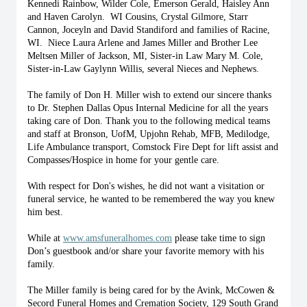
Kennedi Rainbow, Wilder Cole, Emerson Gerald, Haisley Ann 
and Haven Carolyn.  WI Cousins, Crystal Gilmore, Starr 
Cannon, Joceyln and David Standiford and families of Racine, 
WI.  Niece Laura Arlene and James Miller and Brother Lee 
Meltsen Miller of Jackson, MI, Sister-in Law Mary M. Cole, 
Sister-in-Law Gaylynn Willis, several Nieces and Nephews. 
The family of Don H. Miller wish to extend our sincere thanks 
to Dr. Stephen Dallas Opus Internal Medicine for all the years 
taking care of Don. Thank you to the following medical teams 
and staff at Bronson, UofM, Upjohn Rehab, MFB, Medilodge, 
Life Ambulance transport, Comstock Fire Dept for lift assist and 
Compasses/Hospice in home for your gentle care.
With respect for Don's wishes, he did not want a visitation or 
funeral service, he wanted to be remembered the way you knew 
him best. 
While at 
www.amsfuneralhomes.com
 please take time to sign 
Don’s guestbook and/or share your favorite memory with his 
family. 
The Miller family is being cared for by the Avink, McCowen & 
Secord Funeral Homes and Cremation Society, 129 South Grand 