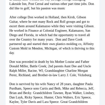
Lakeside Inn, Post Cereal and various other part time jobs. Don 
did like to golf, but his passion was music
After college Don worked in Holland, then Kirsh, Gibson 
Guitar, where he met many Rock and Roll groups and got to 
escort them around Kalamazoo while they were visiting Gibson. 
He worked in Finance at Colonial Engineer, Kalamazoo, San 
Diego and Florida, in which had the opportunity to travel all 
over the Country for many years.  Don and Dave Cook 
partnered up and started their own plastics molding co, Affinity 
Custom Mold in Mendon, Michigan, of which is thriving to this 
day.
Don was preceded in death by his Mother Louise and Father 
Donald Miller, Battle Creek; 2nd parents Aunt Dee and Uncle 
Ralph Miller, Racine, WI; Granddaughter Charline Morgan 
Perez, Richland, and Brother-in-law Larry J. Cole, Vicksburg.  
Don is survived by his wife Nancy of 28 years, daughter Paula 
Purdham, Speece sons Curtis and Beth, Mike and Rebecca, Jeff, 
Brian and Becky. Grandchildren Tawnee, Ryan Walker, Lindsey, 
Dan Luyk, Ricky Speece, Hunter, Chris Walters, Eric Speece, 
Kaylee, Tyler Davis and Lara Speece. Great Grandchildren 