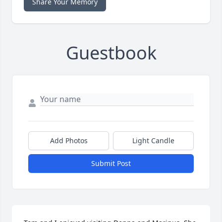
Share Your Memory
Guestbook
Add Photos
Light Candle
Submit Post