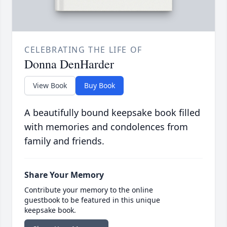
CELEBRATING THE LIFE OF
Donna DenHarder
View Book
Buy Book
A beautifully bound keepsake book filled
with memories and condolences from
family and friends.
Share Your Memory
Contribute your memory to the online
guestbook to be featured in this unique
keepsake book.