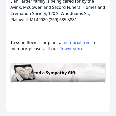
DenHarder family is being cared for by the
Avink, McCowen and Secord Funeral Homes and
Cremation Society; 120 S. Woodhams St.,
Plainwell, MI 49080 (269) 685-5881.
To send flowers or plant a
memorial tree
in
memory, please visit our
flower store
.
Send a Sympathy Gift