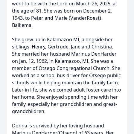
went to be with the Lord on March 26, 2025, at
the age of 81. She was born on December 2,
1943, to Peter and Marie (VanderRoest)
Balkema.
She grew up in Kalamazoo MI, alongside her
siblings: Henry, Gertrude, Jane and Christina.
She married her husband Marinus DenHarder
on Jan. 12, 1962, in Kalamazoo, MI. She was a
member of Otsego Congregational Church. She
worked as a school bus driver for Otsego public
schools while helping maintain the family farm.
Later in life, she welcomed adult foster care into
her home. She enjoyed spending time with her
family, especially her grandchildren and great-
grandchildren.
Donna is survived by her loving husband
Marinus DenHarder(Otsego) of 63 years. Her