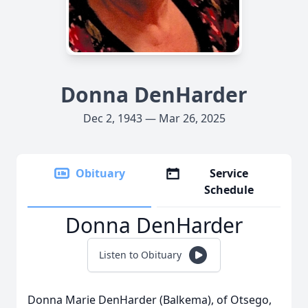
Donna DenHarder
Dec 2, 1943 — Mar 26, 2025
Obituary
Service
Schedule
Donna DenHarder
Listen to Obituary
Donna Marie DenHarder (Balkema), of Otsego,