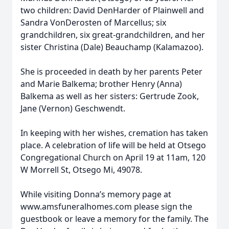
two children: David DenHarder of Plainwell and
Sandra VonDerosten of Marcellus; six
grandchildren, six great-grandchildren, and her
sister Christina (Dale) Beauchamp (Kalamazoo).
She is proceeded in death by her parents Peter
and Marie Balkema; brother Henry (Anna)
Balkema as well as her sisters: Gertrude Zook,
Jane (Vernon) Geschwendt.
In keeping with her wishes, cremation has taken
place. A celebration of life will be held at Otsego
Congregational Church on April 19 at 11am, 120
W Morrell St, Otsego Mi, 49078.
While visiting Donna’s memory page at
www.amsfuneralhomes.com please sign the
guestbook or leave a memory for the family. The