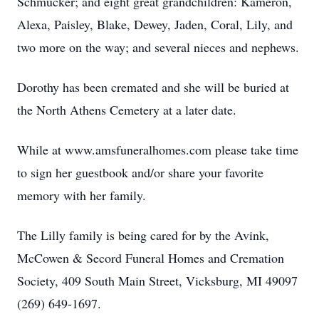
Schmucker; and eight great grandchildren: Kameron,
Alexa, Paisley, Blake, Dewey, Jaden, Coral, Lily, and
two more on the way; and several nieces and nephews.
Dorothy has been cremated and she will be buried at
the North Athens Cemetery at a later date.
While at www.amsfuneralhomes.com please take time
to sign her guestbook and/or share your favorite
memory with her family.
The Lilly family is being cared for by the Avink,
McCowen & Secord Funeral Homes and Cremation
Society, 409 South Main Street, Vicksburg, MI 49097
(269) 649-1697.