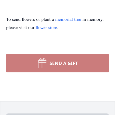
To send flowers or plant a
memorial tree
in memory,
please visit our
flower store
.
SEND A GIFT