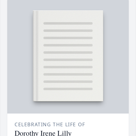
CELEBRATING THE LIFE OF
Dorothy Irene Lilly