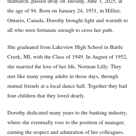
matriarch, passed away on Tuesday, June 3, 2025, at
the age of 94. Born on January 24, 1931, in Hillier,
Ontario, Canada, Dorothy brought light and warmth to
all who were fortunate enough to cross her path.
She graduated from Lakeview High School in Battle
Creek, MI, with the Class of 1949. In August of 1952,
she married the love of her life, Norman Lilly. They
met like many young adults in those days, through
mutual friends at a local dance hall. Together they had
four children that they loved dearly.
Dorothy dedicated many years to the banking industry,
where she eventually rose to the position of manager,
earning the respect and admiration of her colleagues.