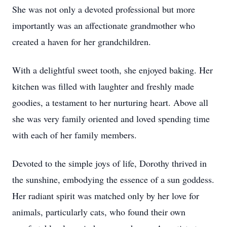
She was not only a devoted professional but more
importantly was an affectionate grandmother who
created a haven for her grandchildren.
With a delightful sweet tooth, she enjoyed baking. Her
kitchen was filled with laughter and freshly made
goodies, a testament to her nurturing heart. Above all
she was very family oriented and loved spending time
with each of her family members.
Devoted to the simple joys of life, Dorothy thrived in
the sunshine, embodying the essence of a sun goddess.
Her radiant spirit was matched only by her love for
animals, particularly cats, who found their own