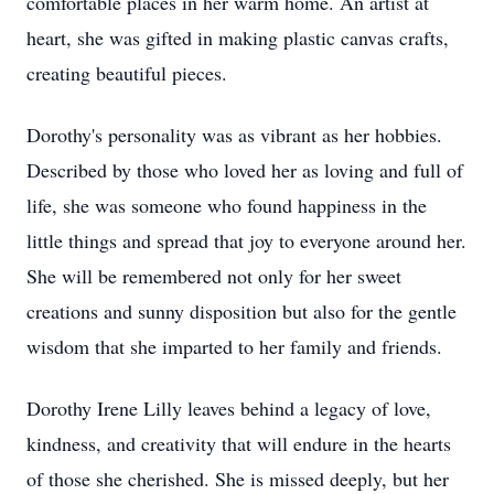
comfortable places in her warm home. An artist at
heart, she was gifted in making plastic canvas crafts,
creating beautiful pieces.
Dorothy's personality was as vibrant as her hobbies.
Described by those who loved her as loving and full of
life, she was someone who found happiness in the
little things and spread that joy to everyone around her.
She will be remembered not only for her sweet
creations and sunny disposition but also for the gentle
wisdom that she imparted to her family and friends.
Dorothy Irene Lilly leaves behind a legacy of love,
kindness, and creativity that will endure in the hearts
of those she cherished. She is missed deeply, but her