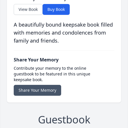
View Book
Buy Book
A beautifully bound keepsake book filled
with memories and condolences from
family and friends.
Share Your Memory
Contribute your memory to the online
guestbook to be featured in this unique
keepsake book.
Share Your Memory
Guestbook