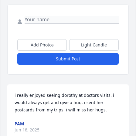
Add Photos
Light Candle
Submit Post
i really enjoyed seeing dorothy at doctors visits. i 
would always get and give a hug. i sent her 
postcards from my trips. i will miss her hugs.
PAM
Jun 18, 2025