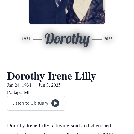
Dorothy
1931
2025
Dorothy Irene Lilly
Jan 24, 1931 — Jun 3, 2025
Portage, MI
Listen to Obituary
Dorothy Irene Lilly, a loving soul and cherished