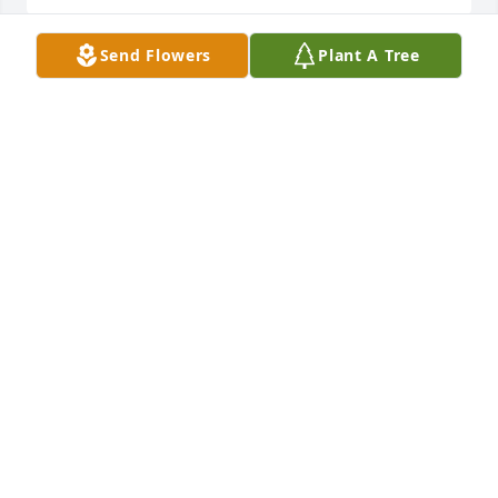
Send Flowers
Plant A Tree
I lived next to Norm and Dorothy on Oliverda Lake.  
She was a very kind and caring person.  We had 
many fun times on the lake with her and her kids 
and grandkids.  I was so sorry to lose contact with 
her.  So sorry to hear this.  My thoughts go out to 
the family
VICKIE (GIBSON)BELL
Jun 17, 2025
Oh, the Lee lake days, the days of 
Grandpa Lewis flying his plane over 
the Lilly homestead to drop a huge 
pair of pink panties with a message 