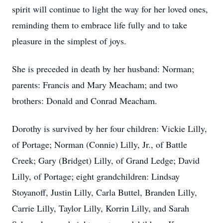
spirit will continue to light the way for her loved ones,
reminding them to embrace life fully and to take
pleasure in the simplest of joys.
She is preceded in death by her husband: Norman;
parents: Francis and Mary Meacham; and two
brothers: Donald and Conrad Meacham.
Dorothy is survived by her four children: Vickie Lilly,
of Portage; Norman (Connie) Lilly, Jr., of Battle
Creek; Gary (Bridget) Lilly, of Grand Ledge; David
Lilly, of Portage; eight grandchildren: Lindsay
Stoyanoff, Justin Lilly, Carla Buttel, Branden Lilly,
Carrie Lilly, Taylor Lilly, Korrin Lilly, and Sarah