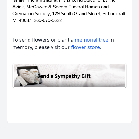
family. The Minshall family is being cared for by the 
Avink, McCowen & Secord Funeral Homes and 
Cremation Society, 129 South Grand Street, Schoolcraft, 
MI 49087. 269-679-5622
To send flowers or plant a
memorial tree
in
memory, please visit our
flower store
.
Send a Sympathy Gift