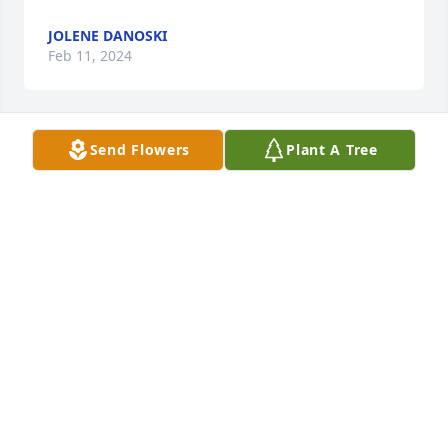
JOLENE DANOSKI
Feb 11, 2024
Send Flowers
Plant A Tree
Gonna miss yah uncle Doug!
MYRON ELKINS
Feb 10, 2024
The Minshall family sorry for your loss.

The class of 1976
LORI SNYDER- STEELE
Feb 08, 2024