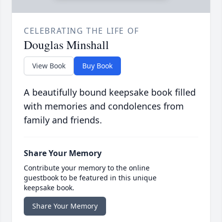
CELEBRATING THE LIFE OF
Douglas Minshall
View Book
Buy Book
A beautifully bound keepsake book filled
with memories and condolences from
family and friends.
Share Your Memory
Contribute your memory to the online
guestbook to be featured in this unique
keepsake book.
Share Your Memory