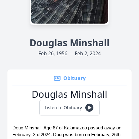
Douglas Minshall
Feb 26, 1956 — Feb 2, 2024
Obituary
Douglas Minshall
Listen to Obituary
Doug Minshall, Age 67 of Kalamazoo passed away on 
February, 3rd 2024. Doug was born on February, 26th 