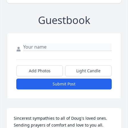
Guestbook
Add Photos
Light Candle
Submit Post
Sincerest sympathies to all of Doug's loved ones.  
Sending prayers of comfort and love to you all.