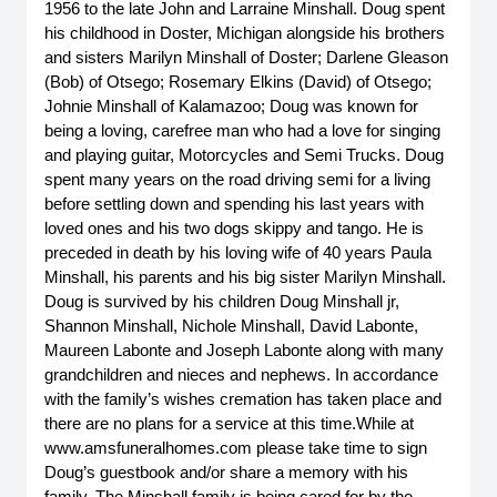
1956 to the late John and Larraine Minshall. Doug spent 
his childhood in Doster, Michigan alongside his brothers 
and sisters Marilyn Minshall of Doster; Darlene Gleason 
(Bob) of Otsego; Rosemary Elkins (David) of Otsego; 
Johnie Minshall of Kalamazoo; Doug was known for 
being a loving, carefree man who had a love for singing 
and playing guitar, Motorcycles and Semi Trucks. Doug 
spent many years on the road driving semi for a living 
before settling down and spending his last years with 
loved ones and his two dogs skippy and tango. He is 
preceded in death by his loving wife of 40 years Paula 
Minshall, his parents and his big sister Marilyn Minshall. 
Doug is survived by his children Doug Minshall jr, 
Shannon Minshall, Nichole Minshall, David Labonte, 
Maureen Labonte and Joseph Labonte along with many 
grandchildren and nieces and nephews. In accordance 
with the family’s wishes cremation has taken place and 
there are no plans for a service at this time.While at 
www.amsfuneralhomes.com please take time to sign 
Doug’s guestbook and/or share a memory with his 