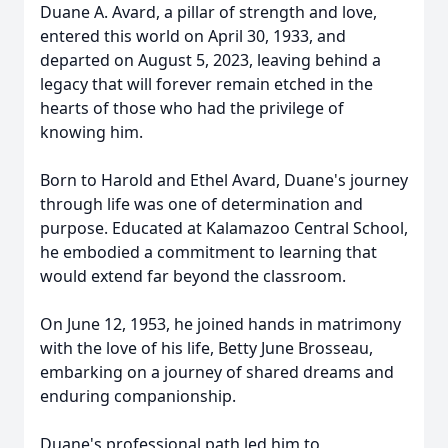
Duane A. Avard, a pillar of strength and love,
entered this world on April 30, 1933, and
departed on August 5, 2023, leaving behind a
legacy that will forever remain etched in the
hearts of those who had the privilege of
knowing him.
Born to Harold and Ethel Avard, Duane's journey
through life was one of determination and
purpose. Educated at Kalamazoo Central School,
he embodied a commitment to learning that
would extend far beyond the classroom.
On June 12, 1953, he joined hands in matrimony
with the love of his life, Betty June Brosseau,
embarking on a journey of shared dreams and
enduring companionship.
Duane's professional path led him to