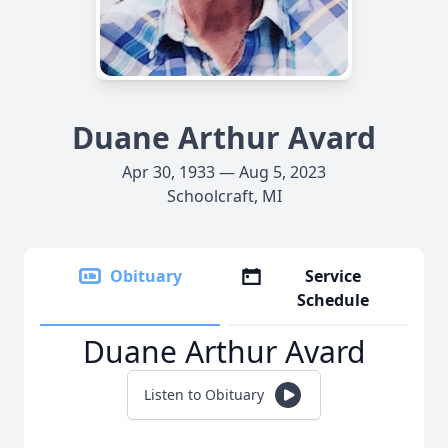
Duane Arthur Avard
Apr 30, 1933 — Aug 5, 2023
Schoolcraft, MI
Obituary
Service
Schedule
Duane Arthur Avard
Listen to Obituary