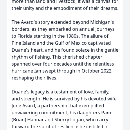
more than land and livestock; it was a canvas for
their unity and the embodiment of their dreams.
The Avard's story extended beyond Michigan's
borders, as they embarked on annual journeys
to Florida starting in the 1980s. The allure of
Pine Island and the Gulf of Mexico captivated
Duane's heart, and he found solace in the gentle
rhythm of fishing. This cherished chapter
spanned over four decades until the relentless
hurricane Ian swept through in October 2022,
reshaping their lives.
Duane's legacy is a testament of love, family,
and strength. He is survived by his devoted wife
June Avard, a partnership that exemplified
unwavering commitment; his daughters Pam
(Brian) Hannar and Sherry Logan, who carry
forward the spirit of resilience he instilled in