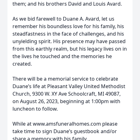
them; and his brothers David and Louis Avard.
As we bid farewell to Duane A. Avard, let us
remember his boundless love for his family, his
steadfastness in the face of challenges, and his
unyielding spirit. His presence may have passed
from this earthly realm, but his legacy lives on in
the lives he touched and the memories he
created.
There will be a memorial service to celebrate
Duane’s life at Pleasant Valley United Methodist
Church, 9300 W. XY Ave Schoolcraft, MI 49087,
on August 26, 2023, beginning at 1:00pm with
luncheon to follow.
While at www.amsfuneralhomes.com please
take time to sign Duane’s guestbook and/or
share a memory with his family.