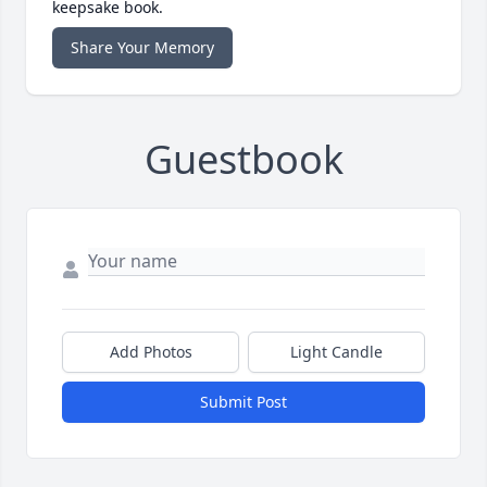
keepsake book.
Share Your Memory
Guestbook
Add Photos
Light Candle
Submit Post