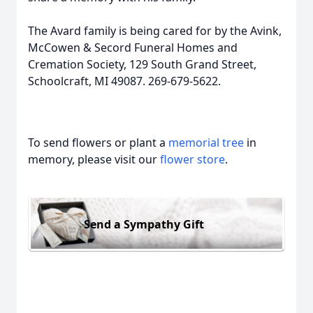
The Avard family is being cared for by the Avink,
McCowen & Secord Funeral Homes and
Cremation Society, 129 South Grand Street,
Schoolcraft, MI 49087. 269-679-5622.
To send flowers or plant a
memorial tree
in
memory, please visit our
flower store
.
Send a Sympathy Gift