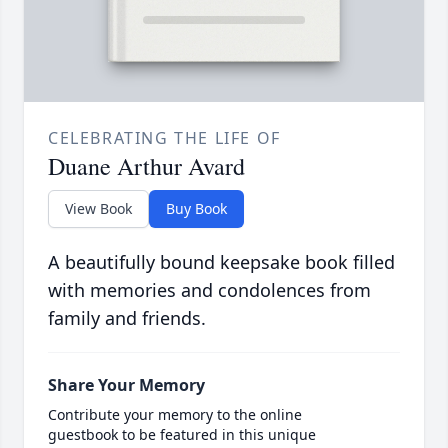
CELEBRATING THE LIFE OF
Duane Arthur Avard
View Book
Buy Book
A beautifully bound keepsake book filled
with memories and condolences from
family and friends.
Share Your Memory
Contribute your memory to the online
guestbook to be featured in this unique