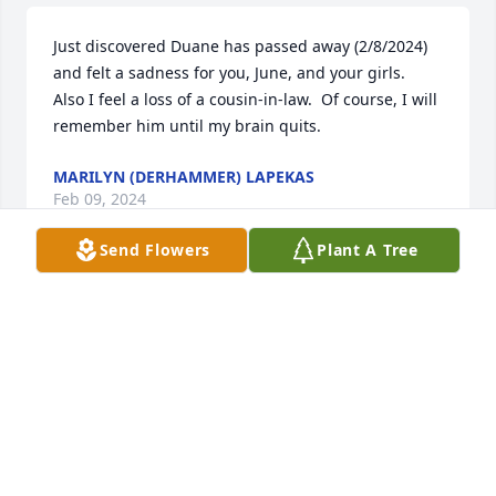
Just discovered Duane has passed away (2/8/2024) 
and felt a sadness for you, June, and your girls.  
Also I feel a loss of a cousin-in-law.  Of course, I will 
remember him until my brain quits.
MARILYN (DERHAMMER) LAPEKAS
Feb 09, 2024
Send Flowers
Plant A Tree
To Pam and all the family we are sorry to hear about 
your loss.  Been many years since we spent time 
with him, but remember him well.
BRUCE AND MARY BOWERSOX
Sep 10, 2023