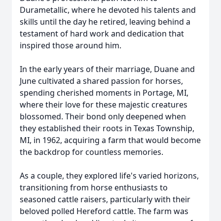
Durametallic, where he devoted his talents and
skills until the day he retired, leaving behind a
testament of hard work and dedication that
inspired those around him.
In the early years of their marriage, Duane and
June cultivated a shared passion for horses,
spending cherished moments in Portage, MI,
where their love for these majestic creatures
blossomed. Their bond only deepened when
they established their roots in Texas Township,
MI, in 1962, acquiring a farm that would become
the backdrop for countless memories.
As a couple, they explored life's varied horizons,
transitioning from horse enthusiasts to
seasoned cattle raisers, particularly with their
beloved polled Hereford cattle. The farm was