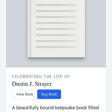
CELEBRATING THE LIFE OF
Dustin J. Strayer
View Book
Buy Book
A beautifully bound keepsake book filled