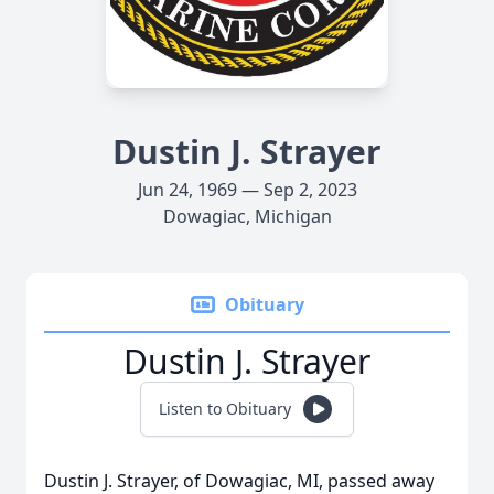
Dustin J. Strayer
Jun 24, 1969 — Sep 2, 2023
Dowagiac, Michigan
Obituary
Dustin J. Strayer
Listen to Obituary
Dustin J. Strayer, of Dowagiac, MI, passed away