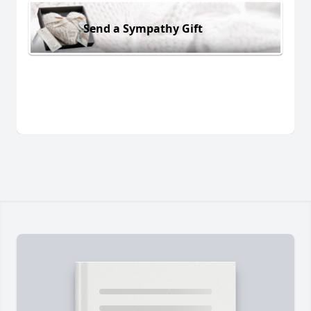
Send a Sympathy Gift