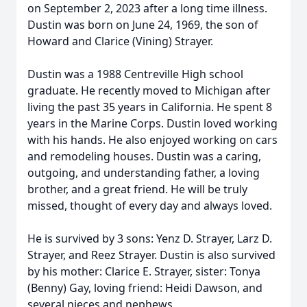
on September 2, 2023 after a long time illness.
Dustin was born on June 24, 1969, the son of
Howard and Clarice (Vining) Strayer.
Dustin was a 1988 Centreville High school
graduate. He recently moved to Michigan after
living the past 35 years in California. He spent 8
years in the Marine Corps. Dustin loved working
with his hands. He also enjoyed working on cars
and remodeling houses. Dustin was a caring,
outgoing, and understanding father, a loving
brother, and a great friend. He will be truly
missed, thought of every day and always loved.
He is survived by 3 sons: Yenz D. Strayer, Larz D.
Strayer, and Reez Strayer. Dustin is also survived
by his mother: Clarice E. Strayer, sister: Tonya
(Benny) Gay, loving friend: Heidi Dawson, and
several nieces and nephews.