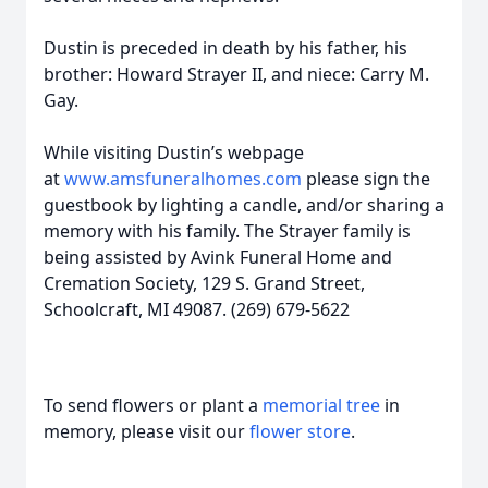
Dustin is preceded in death by his father, his
brother: Howard Strayer II, and niece: Carry M.
Gay.
While visiting Dustin’s webpage
at
www.amsfuneralhomes.com
please sign the
guestbook by lighting a candle, and/or sharing a
memory with his family. The Strayer family is
being assisted by Avink Funeral Home and
Cremation Society, 129 S. Grand Street,
Schoolcraft, MI 49087. (269) 679-5622
To send flowers or plant a
memorial tree
in
memory, please visit our
flower store
.