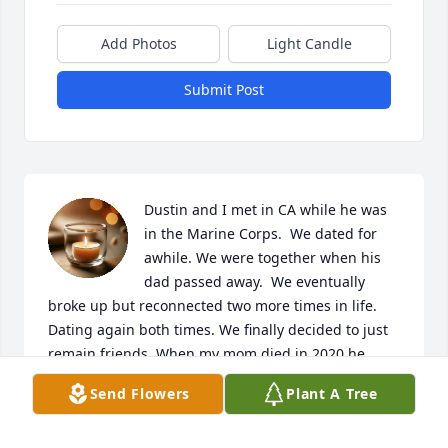
Add Photos
Light Candle
Submit Post
Dustin and I met in CA while he was 
in the Marine Corps.  We dated for 
awhile. We were together when his 
dad passed away.  We eventually 
broke up but reconnected two more times in life.  
Dating again both times. We finally decided to just 
remain friends. When my mom died in 2020 he 
called to check on me several times and I couldn’t 
Send Flowers
Plant A Tree
talk.  We lost touch and now I’m just learning of his 
passing.  I’m so sorry to hear about it.  I loved him 