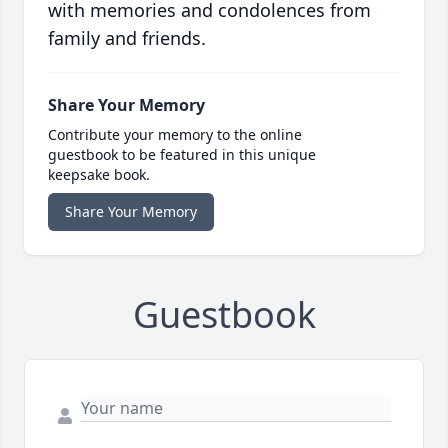
with memories and condolences from
family and friends.
Share Your Memory
Contribute your memory to the online
guestbook to be featured in this unique
keepsake book.
Share Your Memory
Guestbook