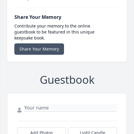
Share Your Memory
Contribute your memory to the online
guestbook to be featured in this unique
keepsake book.
Share Your Memory
Guestbook
Add Photos
Light Candle