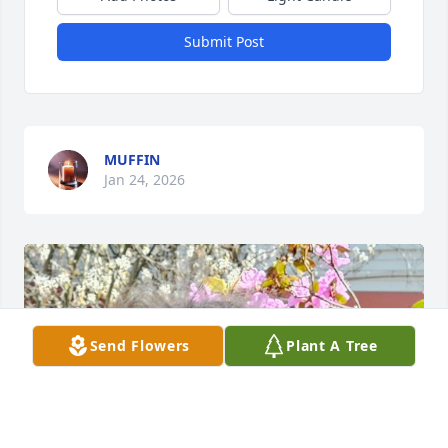
Submit Post
MUFFIN
Jan 24, 2026
Send Flowers
Plant A Tree