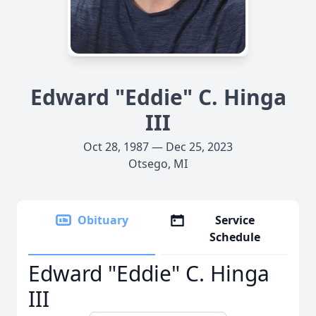
Edward "Eddie" C. Hinga
III
Oct 28, 1987 — Dec 25, 2023
Otsego, MI
Obituary
Service
Schedule
Edward "Eddie" C. Hinga
III