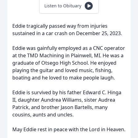
Listen to Obituary
Eddie tragically passed way from injuries
sustained in a car crash on December 25, 2023.
Eddie was gainfully employed as a CNC operator
at the TMD Machining in Plainwell, MI. He was a
graduate of Otsego High School. He enjoyed
playing the guitar and loved music, fishing,
boating and he loved to make people laugh.
Eddie is survived by his father Edward C. Hinga
II, daughter Aundrea Williams, sister Audrea
Patrick, and brother Jason Bartells, many
cousins, aunts and uncles.
May Eddie rest in peace with the Lord in Heaven.