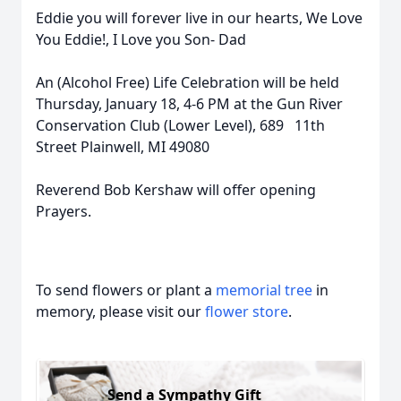
Eddie you will forever live in our hearts, We Love
You Eddie!, I Love you Son- Dad
An (Alcohol Free) Life Celebration will be held
Thursday, January 18, 4-6 PM at the Gun River
Conservation Club (Lower Level), 689 11th
Street Plainwell, MI 49080
Reverend Bob Kershaw will offer opening
Prayers.
To send flowers or plant a
memorial tree
in
memory, please visit our
flower store
.
Send a Sympathy Gift