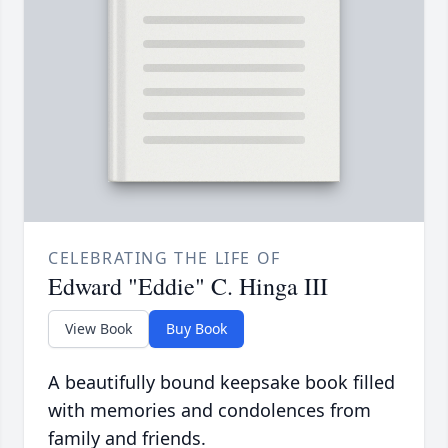
CELEBRATING THE LIFE OF
Edward "Eddie" C. Hinga III
View Book
Buy Book
A beautifully bound keepsake book filled
with memories and condolences from
family and friends.