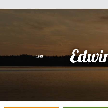
Edwi
1958