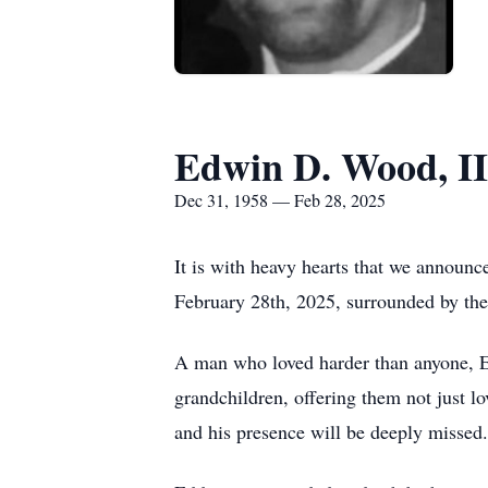
Edwin D. Wood, II
Dec 31, 1958 — Feb 28, 2025
It is with heavy hearts that we announc
February 28th, 2025, surrounded by the 
A man who loved harder than anyone, Ed
grandchildren, offering them not just l
and his presence will be deeply missed.