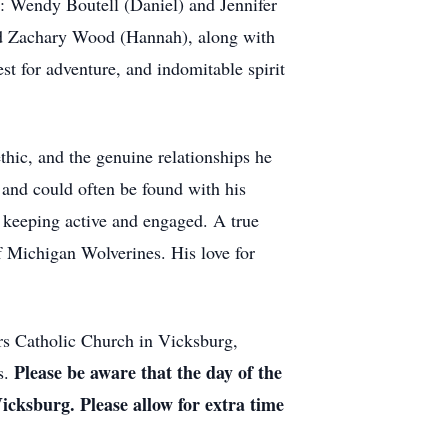
rs: Wendy Boutell (Daniel) and Jennifer
nd Zachary Wood (Hannah), along with
st for adventure, and indomitable spirit
thic, and the genuine relationships he
 and could often be found with his
s keeping active and engaged. A true
of Michigan Wolverines. His love for
urs Catholic Church in Vicksburg,
Please be aware that the day of the
s.
icksburg. Please allow for extra time