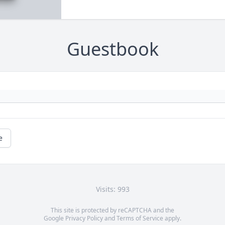
Guestbook
e
Visits: 993
This site is protected by reCAPTCHA and the
Google
Privacy Policy
and
Terms of Service
apply.