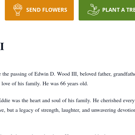
SEND FLOWERS
PLANT A TR
I
e the passing of Edwin D. Wood III, beloved father, grandfathe
love of his family. He was 66 years old.
die was the heart and soul of his family. He cherished ever
ove, but a legacy of strength, laughter, and unwavering devoti