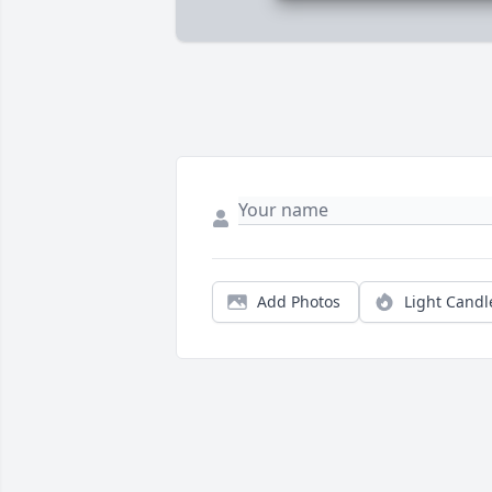
Add Photos
Light Candl