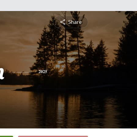
Share
n
2025