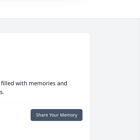
 filled with memories and
s.
Share Your Memory