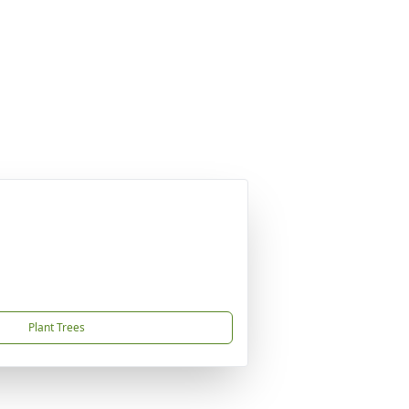
Plant Trees