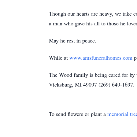
Though our hearts are heavy, we take c
a man who gave his all to those he love
May he rest in peace.
While at
www.amsfuneralhomes.com
pl
The Wood family is being cared for b
Vicksburg, MI 49097 (269) 649-1697.
To send flowers or plant a
memorial tre