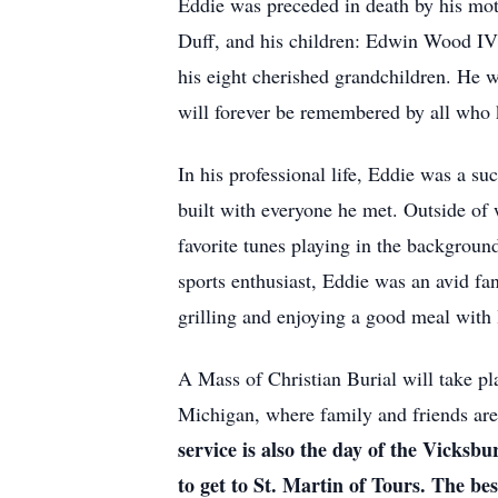
Eddie was preceded in death by his moth
Duff, and his children: Edwin Wood IV
his eight cherished grandchildren. He wi
will forever be remembered by all who
In his professional life, Eddie was a s
built with everyone he met. Outside of
favorite tunes playing in the backgroun
sports enthusiast, Eddie was an avid fan
grilling and enjoying a good meal with
A Mass of Christian Burial will take pl
Michigan, where family and friends are
service is also the day of the Vicks
to get to St. Martin of Tours. The b