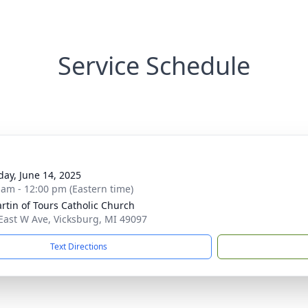
Service Schedule
day, June 14, 2025
 am - 12:00 pm (Eastern time)
artin of Tours Catholic Church
East W Ave, Vicksburg, MI 49097
Text Directions