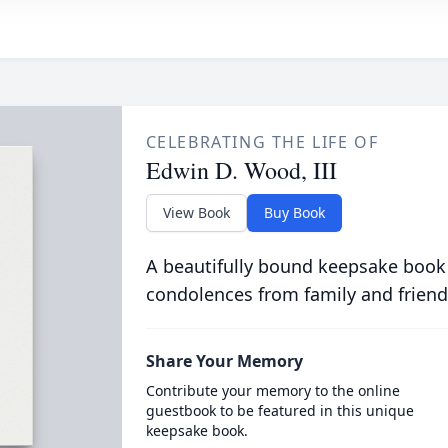
CELEBRATING THE LIFE OF
Edwin D. Wood, III
View Book
Buy Book
A beautifully bound keepsake book
condolences from family and friend
Share Your Memory
Contribute your memory to the online
guestbook to be featured in this unique
keepsake book.