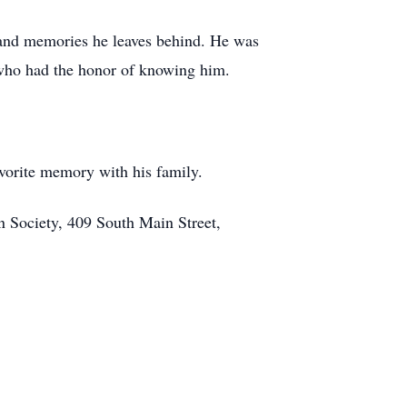
e and memories he leaves behind. He was
l who had the honor of knowing him.
avorite memory with his family.
 Society, 409 South Main Street,