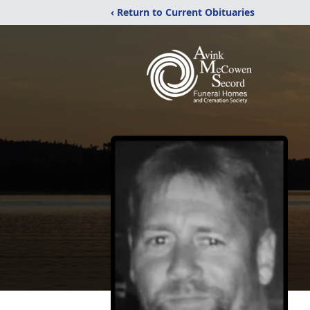
‹ Return to Current Obituaries