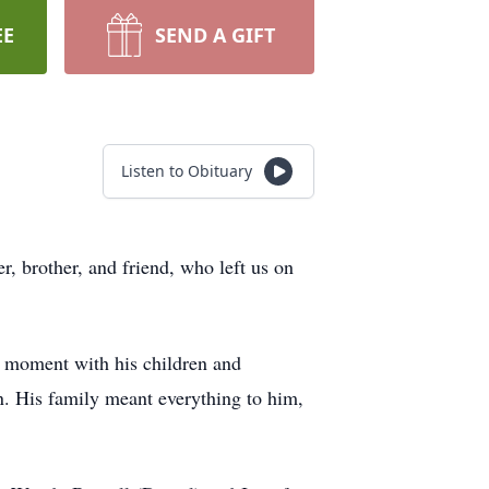
EE
SEND A GIFT
Listen to Obituary
r, brother, and friend, who left us on
y moment with his children and
on. His family meant everything to him,