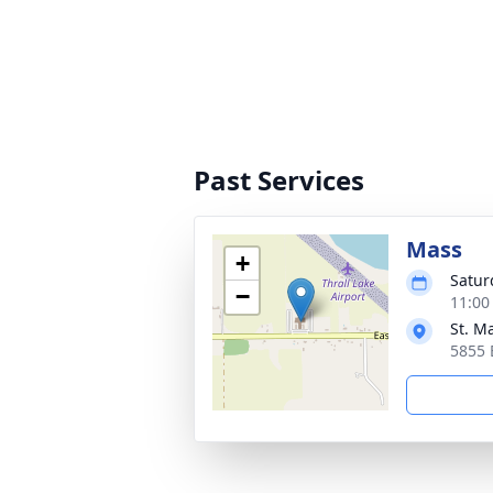
Past Services
Mass
+
Satur
−
11:00
St. M
5855 