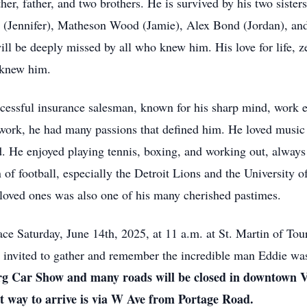
er, father, and two brothers. He is survived by his two siste
 (Jennifer), Matheson Wood (Jamie), Alex Bond (Jordan), a
ll be deeply missed by all who knew him. His love for life, ze
 knew him.
uccessful insurance salesman, known for his sharp mind, work e
 work, he had many passions that defined him. He loved music
d. He enjoyed playing tennis, boxing, and working out, alway
 of football, especially the Detroit Lions and the University 
 loved ones was also one of his many cherished pastimes.
ace Saturday, June 14th, 2025, at 11 a.m. at St. Martin of To
 invited to gather and remember the incredible man Eddie wa
burg Car Show and many roads will be closed in downtown V
est way to arrive is via W Ave from Portage Road.