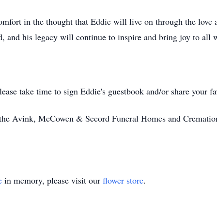
omfort in the thought that Eddie will live on through the lov
d, and his legacy will continue to inspire and bring joy to al
ease take time to sign Eddie's guestbook and/or share your f
y the Avink, McCowen & Secord Funeral Homes and Cremation
e
in memory, please visit our
flower store
.