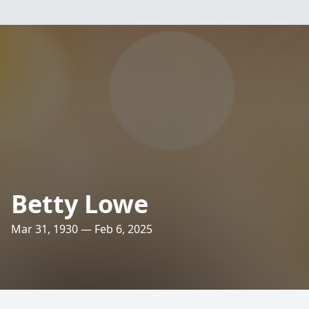
Betty Lowe
Mar 31, 1930 — Feb 6, 2025