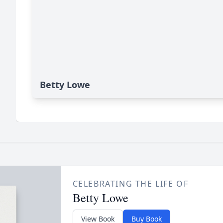
Betty Lowe
CELEBRATING THE LIFE OF
Betty Lowe
View Book
Buy Book