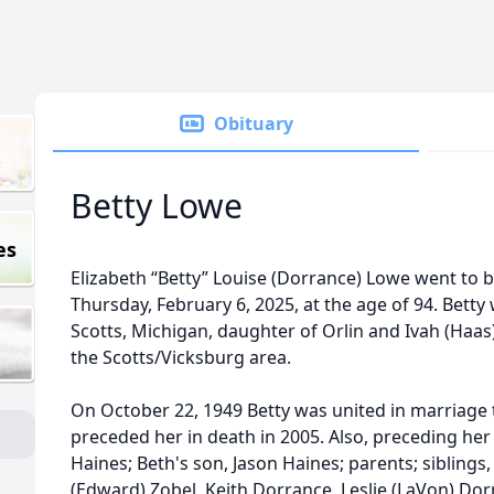
Obituary
Betty Lowe
es
Elizabeth “Betty” Louise (Dorrance) Lowe went to 
Thursday, February 6, 2025, at the age of 94. Bett
Scotts, Michigan, daughter of Orlin and Ivah (Haas
the Scotts/Vicksburg area.
On October 22, 1949 Betty was united in marriage
preceded her in death in 2005. Also, preceding her
Haines; Beth's son, Jason Haines; parents; siblings,
(Edward) Zobel, Keith Dorrance, Leslie (LaVon) D