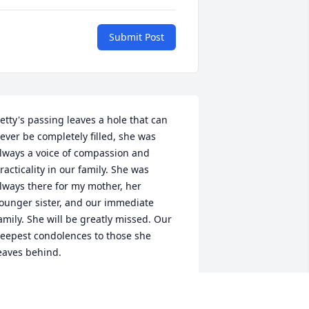
Submit Post
etty's passing leaves a hole that can 
ever be completely filled, she was 
lways a voice of compassion and 
racticality in our family. She was 
lways there for my mother, her 
ounger sister, and our immediate 
amily. She will be greatly missed. Our 
eepest condolences to those she 
eaves behind.
ICHARD HAW
eb 12, 2025