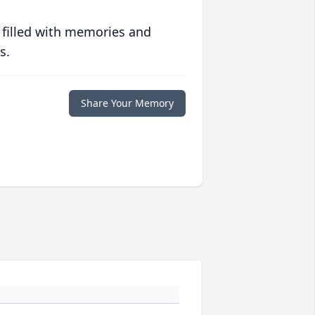
 filled with memories and
s.
Share Your Memory