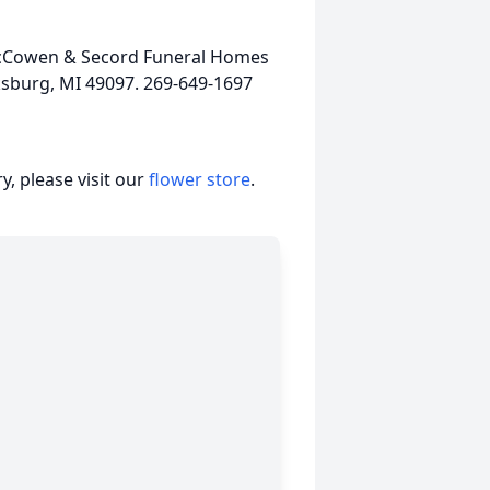
 McCowen & Secord Funeral Homes
ksburg, MI 49097. 269-649-1697
, please visit our
flower store
.