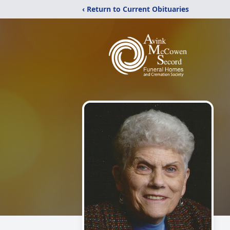
‹ Return to Current Obituaries