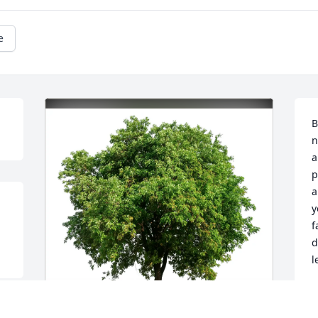
e
B
n
a
p
a
y
f
d
l
R
F