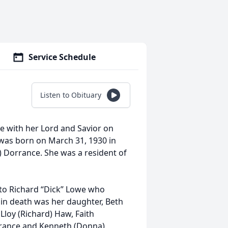
Service Schedule
Listen to Obituary
be with her Lord and Savior on
y was born on March 31, 1930 in
) Dorrance. She was a resident of
 to Richard “Dick” Lowe who
 in death was her daughter, Beth
 Lloy (Richard) Haw, Faith
orrance and Kenneth (Donna)