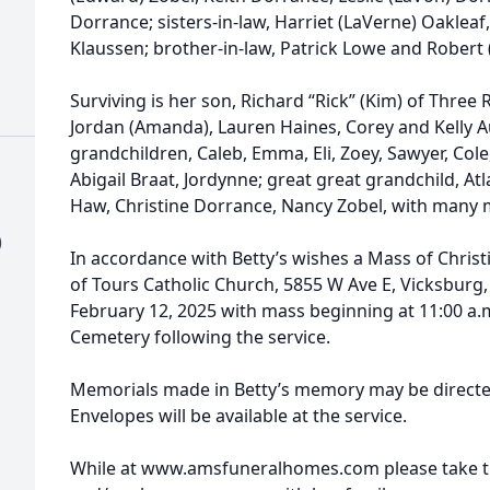
Dorrance; sisters-in-law, Harriet (LaVerne) Oakleaf
Klaussen; brother-in-law, Patrick Lowe and Robert 
Surviving is her son, Richard “Rick” (Kim) of Three 
Jordan (Amanda), Lauren Haines, Corey and Kelly 
grandchildren, Caleb, Emma, Eli, Zoey, Sawyer, Co
Abigail Braat, Jordynne; great great grandchild, At
Haw, Christine Dorrance, Nancy Zobel, with many
)
In accordance with Betty’s wishes a Mass of Christia
of Tours Catholic Church, 5855 W Ave E, Vicksburg
February 12, 2025 with mass beginning at 11:00 a.m. 
Cemetery following the service.
Memorials made in Betty’s memory may be directed 
Envelopes will be available at the service.
While at www.amsfuneralhomes.com please take ti