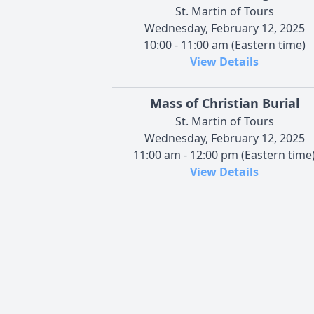
St. Martin of Tours
Wednesday, February 12, 2025
10:00 - 11:00 am (Eastern time)
View Details
Mass of Christian Burial
St. Martin of Tours
Wednesday, February 12, 2025
11:00 am - 12:00 pm (Eastern time
View Details