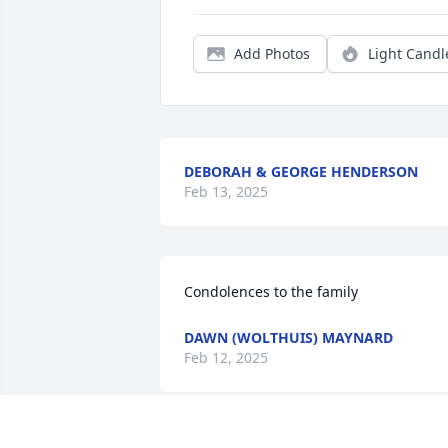
Add Photos
Light Candl
DEBORAH & GEORGE HENDERSON
Feb 13, 2025
Condolences to the family
DAWN (WOLTHUIS) MAYNARD
Feb 12, 2025