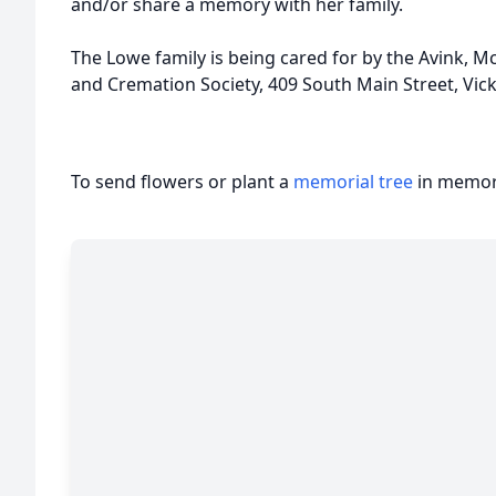
and/or share a memory with her family.
The Lowe family is being cared for by the Avink,
and Cremation Society, 409 South Main Street, Vic
To send flowers or plant a
memorial tree
in memory