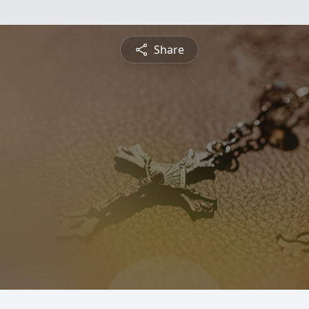
Share