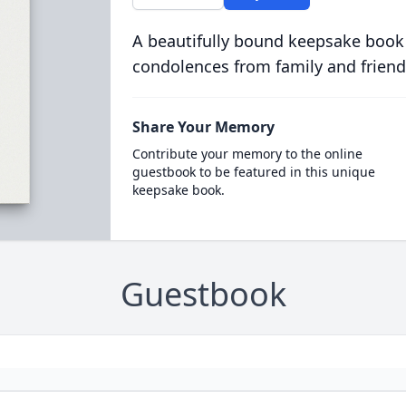
A beautifully bound keepsake book
condolences from family and friend
Share Your Memory
Contribute your memory to the online
guestbook to be featured in this unique
keepsake book.
Guestbook