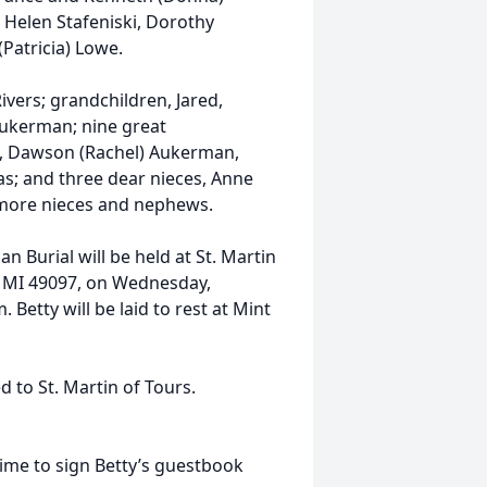
, Helen Stafeniski, Dorothy
(Patricia) Lowe.
Rivers; grandchildren, Jared,
Aukerman; nine great
le, Dawson (Rachel) Aukerman,
las; and three dear nieces, Anne
 more nieces and nephews.
n Burial will be held at St. Martin
, MI 49097, on Wednesday,
Betty will be laid to rest at Mint
to St. Martin of Tours.
me to sign Betty’s guestbook