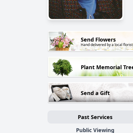
Send Flowers
Hand delivered by a local florist
Plant Memorial Tre
Send a Gift
Past Services
Public Viewing