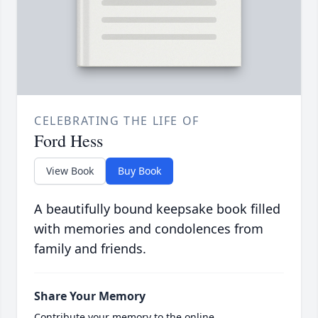
CELEBRATING THE LIFE OF
Ford Hess
View Book
Buy Book
A beautifully bound keepsake book filled
with memories and condolences from
family and friends.
Share Your Memory
Contribute your memory to the online