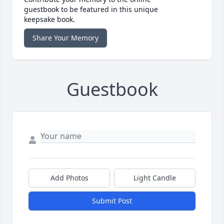
guestbook to be featured in this unique
keepsake book.
Share Your Memory
Guestbook
Add Photos
Light Candle
Submit Post