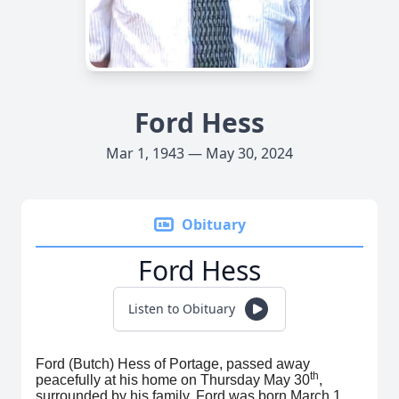
Ford Hess
Mar 1, 1943 — May 30, 2024
Obituary
Ford Hess
Listen to Obituary
Ford (Butch) Hess of Portage, passed away
th
peacefully at his home on Thursday May 30
,
surrounded by his family. Ford was born March 1,