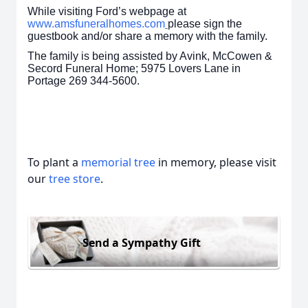
While visiting Ford’s webpage at
www.amsfuneralhomes.com
please sign the
guestbook and/or share a memory with the family.
The family is being assisted by Avink, McCowen &
Secord Funeral Home; 5975 Lovers Lane in
Portage 269 344-5600.
To plant a
memorial tree
in memory, please visit
our
tree store
.
Send a Sympathy Gift