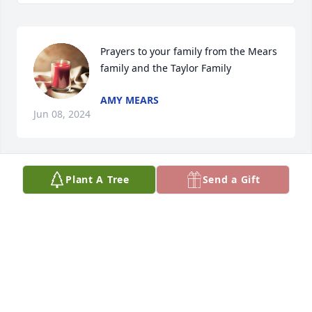
Prayers to your family from the Mears 
family and the Taylor Family
AMY MEARS
Jun 08, 2024
Plant A Tree
Send a Gift
Butch was a fantastic person. Him and Maude were 
the best. He was a very focused farmer on Farmville 
when we both played. He will be missed, as well as 
Maude already is.
MARY LOU MERICA
Jun 06, 2024