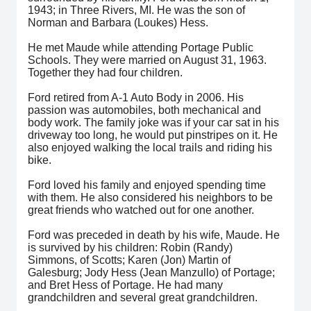
1943; in Three Rivers, MI. He was the son of
Norman and Barbara (Loukes) Hess.
He met Maude while attending Portage Public
Schools. They were married on August 31, 1963.
Together they had four children.
Ford retired from A-1 Auto Body in 2006. His
passion was automobiles, both mechanical and
body work. The family joke was if your car sat in his
driveway too long, he would put pinstripes on it. He
also enjoyed walking the local trails and riding his
bike.
Ford loved his family and enjoyed spending time
with them. He also considered his neighbors to be
great friends who watched out for one another.
Ford was preceded in death by his wife, Maude. He
is survived by his children: Robin (Randy)
Simmons, of Scotts; Karen (Jon) Martin of
Galesburg; Jody Hess (Jean Manzullo) of Portage;
and Bret Hess of Portage. He had many
grandchildren and several great grandchildren.