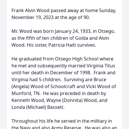
Frank Alvin Wood passed away at home Sunday,
November 19, 2023 at the age of 90.
Mr. Wood was born January 24, 1933, in Otsego,
as the fifth of ten children of Golda and Alvin
Wood. His sister, Patricia Haiti survives.
He graduated from Otsego High School where
he met and subsequently married Virginia Titus
until her death in December of 1998. Frank and
Virginia had 5 children. Surviving are Bruce
(Angela) Wood of Schoolcraft and Vicki Wood of
Munford, TN. He was preceded in death by
Kenneth Wood, Wayne (Donnita) Wood, and
Londa (Michael) Bassett.
Throughout his life he served in the military in
the Navy and also Army Reserve. He was also an