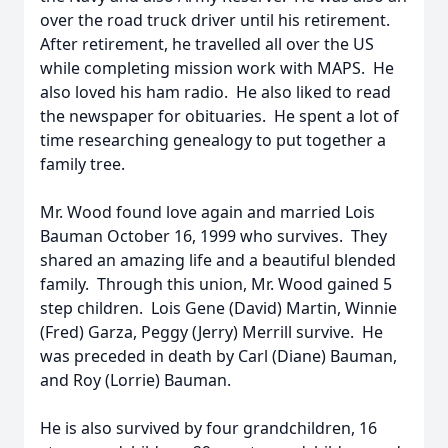
over the road truck driver until his retirement.
After retirement, he travelled all over the US
while completing mission work with MAPS. He
also loved his ham radio. He also liked to read
the newspaper for obituaries. He spent a lot of
time researching genealogy to put together a
family tree.
Mr. Wood found love again and married Lois
Bauman October 16, 1999 who survives. They
shared an amazing life and a beautiful blended
family. Through this union, Mr. Wood gained 5
step children. Lois Gene (David) Martin, Winnie
(Fred) Garza, Peggy (Jerry) Merrill survive. He
was preceded in death by Carl (Diane) Bauman,
and Roy (Lorrie) Bauman.
He is also survived by four grandchildren, 16