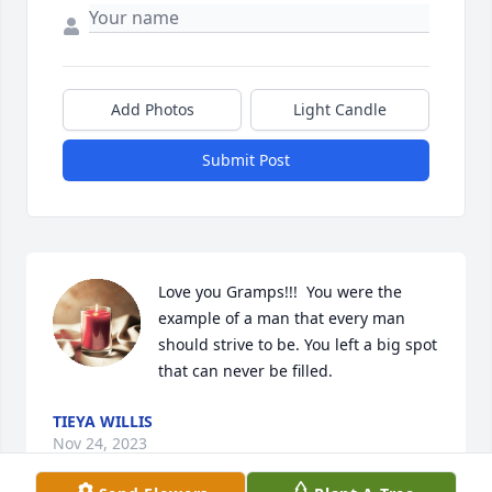
Add Photos
Light Candle
Submit Post
Love you Gramps!!!  You were the 
example of a man that every man 
should strive to be. You left a big spot 
that can never be filled.
TIEYA WILLIS
Nov 24, 2023