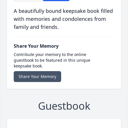
A beautifully bound keepsake book filled
with memories and condolences from
family and friends.
Share Your Memory
Contribute your memory to the online
guestbook to be featured in this unique
keepsake book.
Share Your Memory
Guestbook