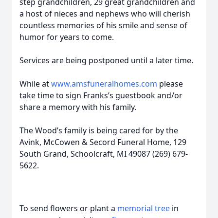
step grandchildren, 29 great grandchildren and
a host of nieces and nephews who will cherish
countless memories of his smile and sense of
humor for years to come.
Services are being postponed until a later time.
While at
www.amsfuneralhomes.com
please
take time to sign Franks’s guestbook and/or
share a memory with his family.
The Wood’s family is being cared for by the
Avink, McCowen & Secord Funeral Home, 129
South Grand, Schoolcraft, MI 49087 (269) 679-
5622.
To send flowers or plant a
memorial tree
in