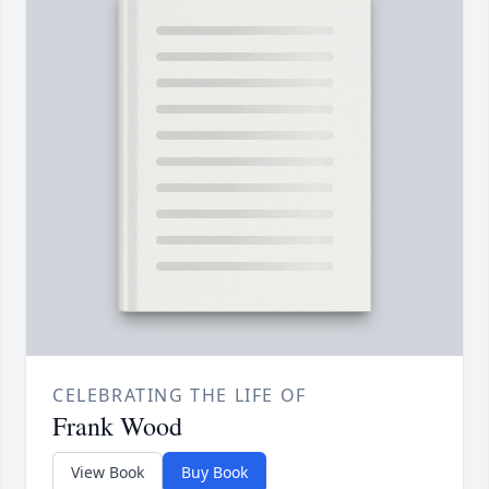
CELEBRATING THE LIFE OF
Frank Wood
View Book
Buy Book