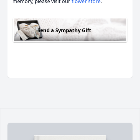
memory, please visit our
flower store
.
Send a Sympathy Gift