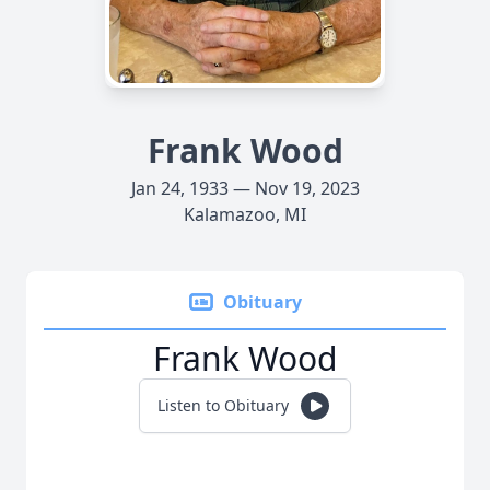
Frank Wood
Jan 24, 1933 — Nov 19, 2023
Kalamazoo, MI
Obituary
Frank Wood
Listen to Obituary