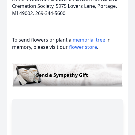
Cremation Society, 5975 Lovers Lane, Portage,
MI 49002. 269-344-5600.
To send flowers or plant a
memorial tree
in
memory, please visit our
flower store
.
Send a Sympathy Gift