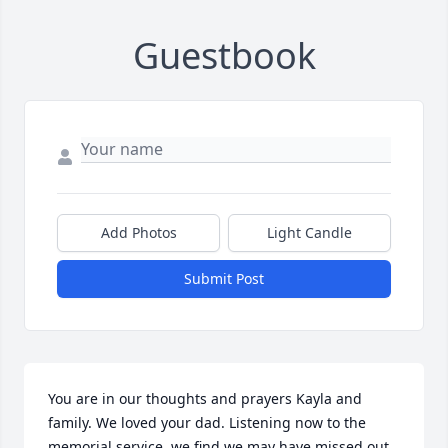
Guestbook
Add Photos
Light Candle
Submit Post
You are in our thoughts and prayers Kayla and 
family. We loved your dad. Listening now to the 
memorial service, we find we may have missed out 