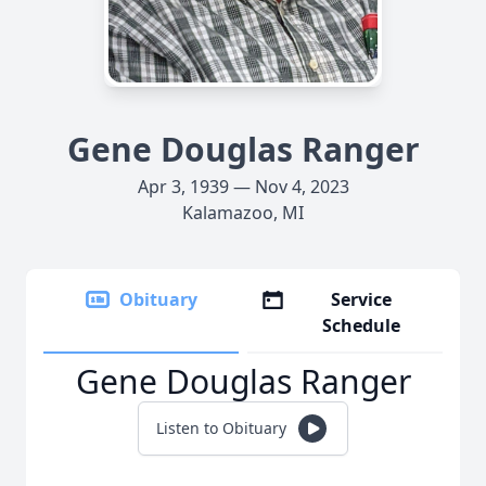
Gene Douglas Ranger
Apr 3, 1939 — Nov 4, 2023
Kalamazoo, MI
Obituary
Service
Schedule
Gene Douglas Ranger
Listen to Obituary