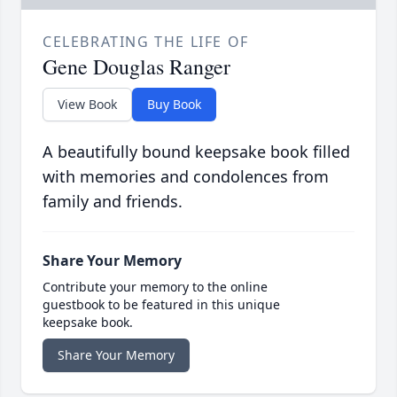
CELEBRATING THE LIFE OF
Gene Douglas Ranger
View Book
Buy Book
A beautifully bound keepsake book filled
with memories and condolences from
family and friends.
Share Your Memory
Contribute your memory to the online
guestbook to be featured in this unique
keepsake book.
Share Your Memory