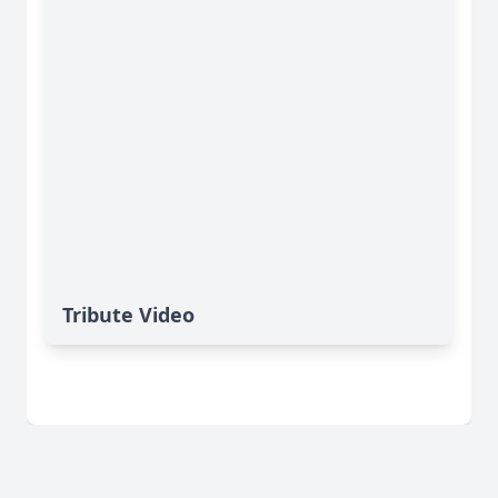
Tribute Video