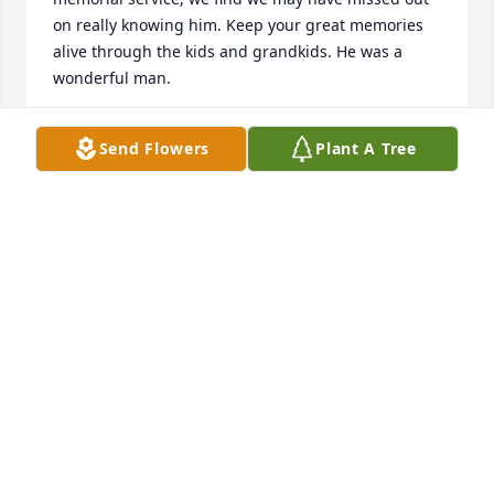
on really knowing him. Keep your great memories 
alive through the kids and grandkids. He was a 
wonderful man.
JODI, DON, DONNIE, JOE, ANDY AND ROBBY
Send Flowers
Plant A Tree
STERMER.
Dec 15, 2023
Prayers and comfort during this time of sorrow! 
Keep memories close and your dad will be there!
BARB VANDERWEELE
Dec 02, 2023
Gene and I had taught for many years. He was 