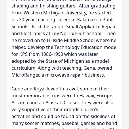
shaping and finishing guitars. After graduating
from Western Michigan University, he started
his 30-year teaching career at Kalamazoo Public
Schools. First, he taught Small Appliance Repair
and Electronics at Loy Norrix High School. Then
he moved on to Hillside Middle School where he
helped develop the Technology Education model
for KPS from 1986-1990 which was later
adopted by the State of Michigan as a model
curriculum. Along with teaching, Gene, owned
MicroRanger, a microwave repair business.
Gene and Royal loved to travel, some of their
most memorable trips were to Hawaii, Europe,
Arizona and an Alaskan Cruise. They were also
very supportive of their grandchildren’s
activities and could be found on the sidelines of
many soccer matches, baseball games and band