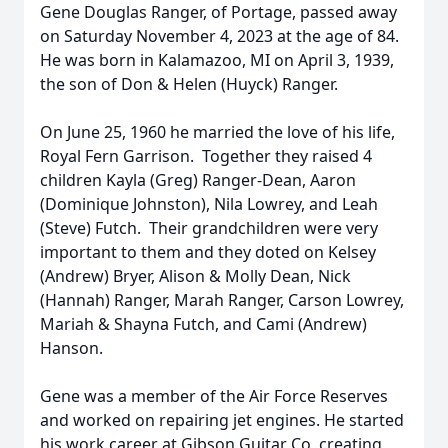
Gene Douglas Ranger, of Portage, passed away
on Saturday November 4, 2023 at the age of 84.
He was born in Kalamazoo, MI on April 3, 1939,
the son of Don & Helen (Huyck) Ranger.
On June 25, 1960 he married the love of his life,
Royal Fern Garrison. Together they raised 4
children Kayla (Greg) Ranger-Dean, Aaron
(Dominique Johnston), Nila Lowrey, and Leah
(Steve) Futch. Their grandchildren were very
important to them and they doted on Kelsey
(Andrew) Bryer, Alison & Molly Dean, Nick
(Hannah) Ranger, Marah Ranger, Carson Lowrey,
Mariah & Shayna Futch, and Cami (Andrew)
Hanson.
Gene was a member of the Air Force Reserves
and worked on repairing jet engines. He started
his work career at Gibson Guitar Co, creating,