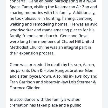
concerts! Gene enjoyed participating in a NASA
Space Camp, visiting the Kalamazoo Air Zoo and
sharing memories with his family. Additionally,
he took pleasure in hunting, fishing, camping,
walking and remodeling homes. He was an avid
woodworker and made amazing pieces for his
family, friends and church. Gene and Royal
were long time members of Chapel Hill United
Methodist Church; he was an integral part in
their expansion process.
Gene was preceded in death by his son, Aaron,
his parents Don & Helen Ranger, brother Glen
and sister Joyce Brown. Also, his in-laws Roy and
Fern Garrison and sisters-in-law Lois Stermer &
Florence Glidden.
In accordance with the family’s wishes
cremation has taken place and a public