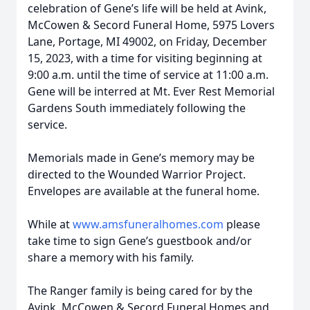
celebration of Gene’s life will be held at Avink,
McCowen & Secord Funeral Home, 5975 Lovers
Lane, Portage, MI 49002, on Friday, December
15, 2023, with a time for visiting beginning at
9:00 a.m. until the time of service at 11:00 a.m.
Gene will be interred at Mt. Ever Rest Memorial
Gardens South immediately following the
service.
Memorials made in Gene’s memory may be
directed to the Wounded Warrior Project.
Envelopes are available at the funeral home.
While at
www.amsfuneralhomes.com
please
take time to sign Gene’s guestbook and/or
share a memory with his family.
The Ranger family is being cared for by the
Avink, McCowen & Secord Funeral Homes and