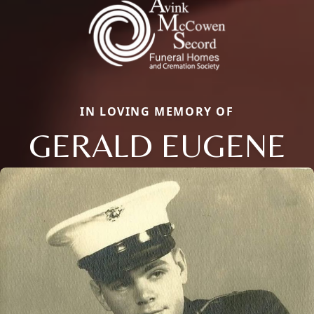
IN LOVING MEMORY OF
GERALD EUGENE