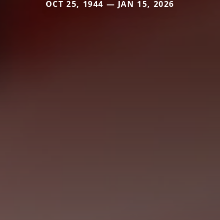
OCT 25, 1944 — JAN 15, 2026