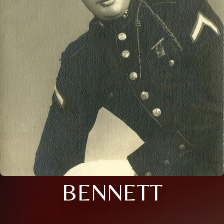
BENNETT