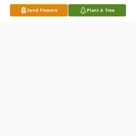
Send Flowers
Plant A Tree
Obituary
Listen to Obituary
Gerald “Jerry” Eugene Bennett, age 81,
passed away with family by his side on
January 15, 2026. Jerry was born October