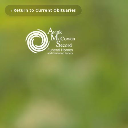
‹ Return to Current Obituaries