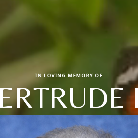
IN LOVING MEMORY OF
ERTRUDE 