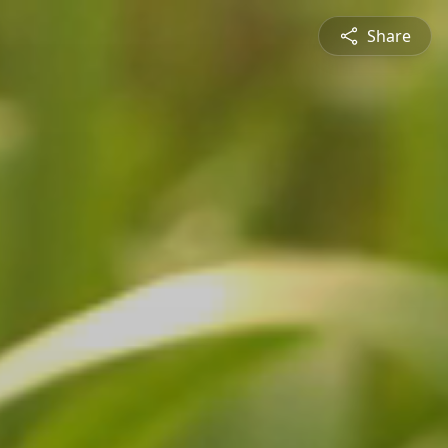
Share