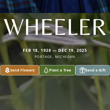
WHEELER
FEB 18, 1928 — DEC 19, 2025
PORTAGE, MICHIGAN
Send Flowers
Plant a Tree
Send a Gift