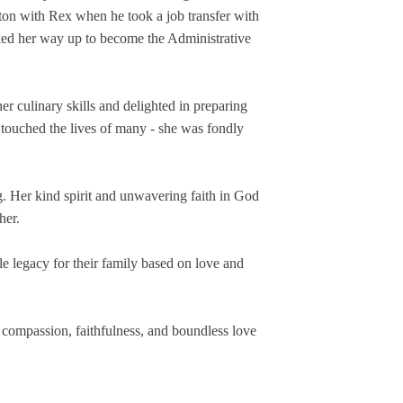
ton with Rex when he took a job transfer with 
ed her way up to become the Administrative 
culinary skills and delighted in preparing 
 touched the lives of many - she was fondly 
g. Her kind spirit and unwavering faith in God 
her.
 legacy for their family based on love and 
 compassion, faithfulness, and boundless love 