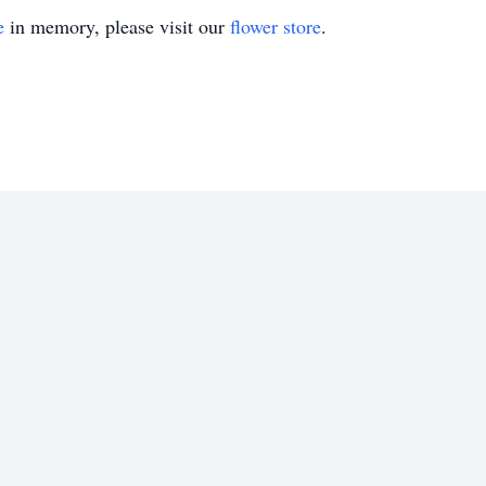
e
in memory, please visit our
flower store
.