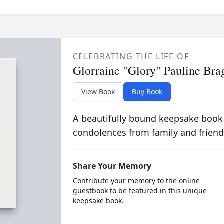
CELEBRATING THE LIFE OF
Glorraine "Glory" Pauline Bra
View Book
Buy Book
A beautifully bound keepsake book
condolences from family and friend
Share Your Memory
Contribute your memory to the online
guestbook to be featured in this unique
keepsake book.