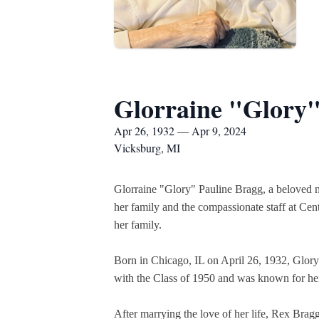
Glorraine "Glory"
Apr 26, 1932 — Apr 9, 2024
Vicksburg, MI
Glorraine "Glory" Pauline Bragg, a beloved m
her family and the compassionate staff at Cen
her family.
Born in Chicago, IL on April 26, 1932, Glory
with the Class of 1950 and was known for he
After marrying the love of her life, Rex Bragg