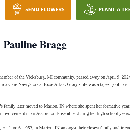
SEND FLOWERS
PLANT A TR
 Pauline Bragg
ember of the Vicksburg, MI community, passed away on April 9, 2024, a
trica Care Navigators at Rose Arbor. Glory's life was a tapestry of hard
's family later moved to Marion, IN where she spent her formative yea
r involvement in an Accordion Ensemble  during her high school years.
, on June 6, 1953, in Marion, IN amongst their closest family and friend