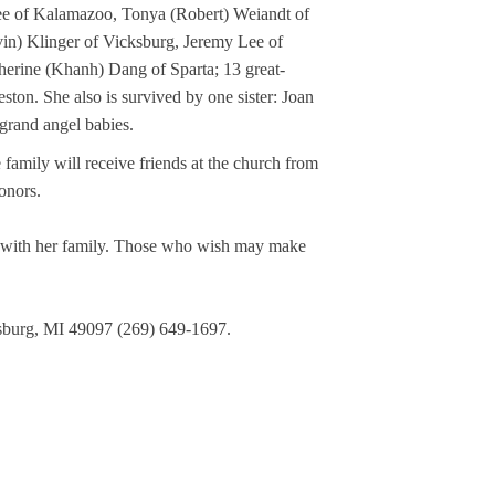
ee of Kalamazoo, Tonya (Robert) Weiandt of 
in) Klinger of Vicksburg, Jeremy Lee of 
erine (Khanh) Dang of Sparta; 13 great-
ton. She also is survived by one sister: Joan 
grand angel babies. 
amily will receive friends at the church from 
onors.
y with her family. Those who wish may make 
sburg, MI 49097 (269) 649-1697. 