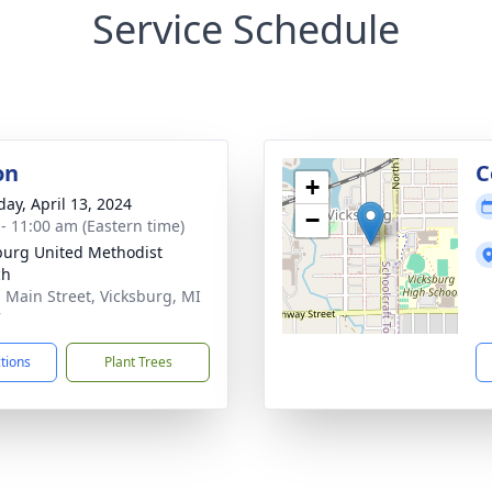
Service Schedule
on
C
+
day, April 13, 2024
−
 - 11:00 am (Eastern time)
burg United Methodist
ch
. Main Street, Vicksburg, MI
7
ctions
Plant Trees