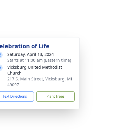
elebration of Life
Saturday, April 13, 2024
Starts at 11:00 am (Eastern time)
Vicksburg United Methodist
Church
217 S. Main Street, Vicksburg, MI
49097
Text Directions
Plant Trees