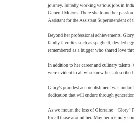
journey. Initially working various jobs in In
General Motors. There she found her passion
Assistant for the Assistant Superintendent of th
Beyond her professional achievements, Glory 
family favorites such as spaghetti, deviled eg
remembered as a hugger who shared love thro
In addition to her career and culinary talents
were evident to all who knew her - described 
Glory's proudest accomplishment was undoubted
dedication that will endure through generation
As we mourn the loss of Glorraine  "Glory" Pau
for all those around her. May her memory cont