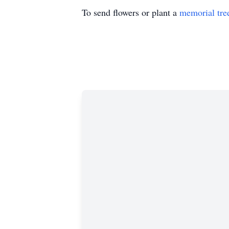
To send flowers or plant a
memorial tre