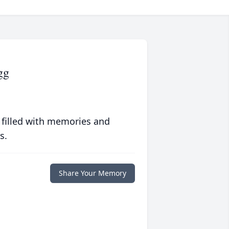
gg
 filled with memories and
s.
Share Your Memory