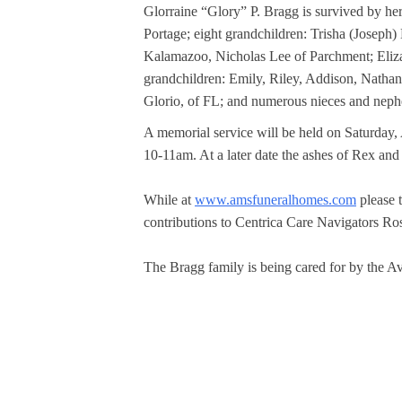
Glorraine “Glory” P. Bragg is survived by he
Portage; eight grandchildren: Trisha (Joseph
Kalamazoo, Nicholas Lee of Parchment; Eliza
grandchildren: Emily, Riley, Addison, Nathan,
Glorio, of FL; and numerous nieces and nephe
A memorial service will be held on Saturday, 
10-11am. At a later date the ashes of Rex and
While at 
www.amsfuneralhomes.com
 please
contributions to Centrica Care Navigators R
The Bragg family is being cared for by the