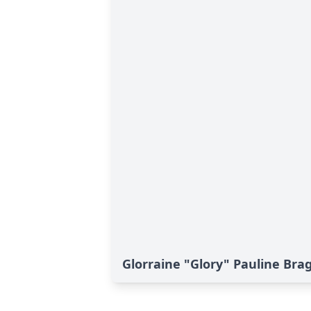
Glorraine "Glory" Pauline Brag