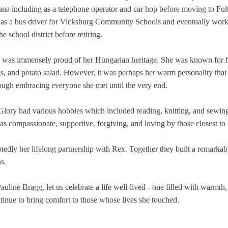
diana including as a telephone operator and car hop before moving to Ful
 as a bus driver for Vicksburg Community Schools and eventually work
e school district before retiring.
was immensely proud of her Hungarian heritage. She was known for her 
gs, and potato salad. However, it was perhaps her warm personality that
ugh embracing everyone she met until the very end.
, Glory had various hobbies which included reading, knitting, and sewin
as compassionate, supportive, forgiving, and loving by those closest to 
ly her lifelong partnership with Rex. Together they built a remarkable
s.
line Bragg, let us celebrate a life well-lived - one filled with warmth,
inue to bring comfort to those whose lives she touched.