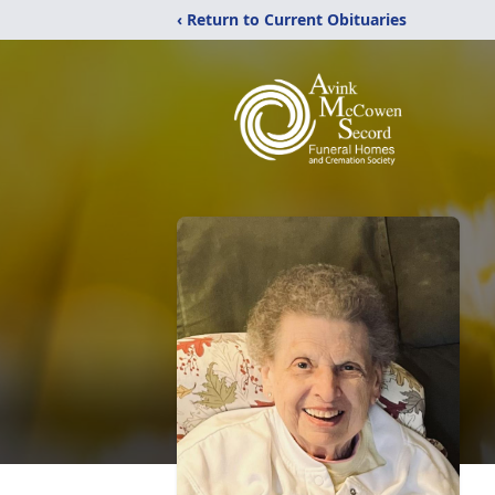
‹ Return to Current Obituaries