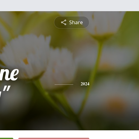
Share
ine
y"
2024