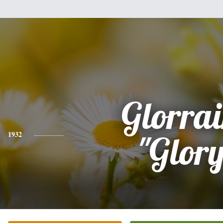
Glorra
1932
"Glor