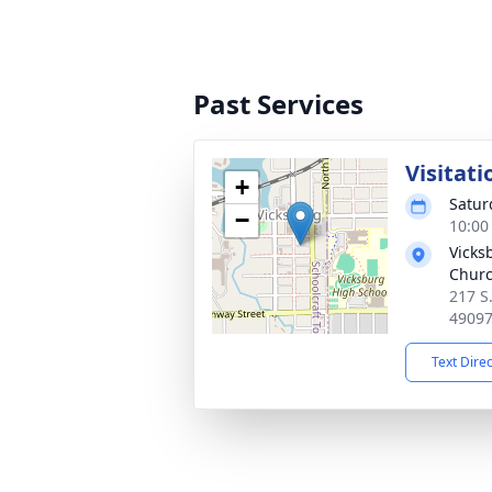
Past Services
Visitati
+
Satur
−
10:00
Vicks
Chur
217 S
4909
Text Dire