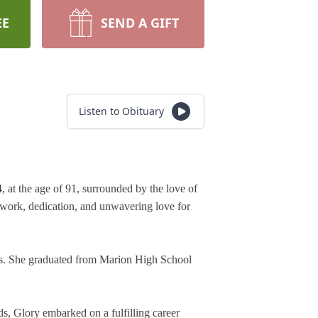
EE
SEND A GIFT
Listen to Obituary
t the age of 91, surrounded by the love of 
 work, dedication, and unwavering love for 
rs. She graduated from Marion High School 
s, Glory embarked on a fulfilling career 