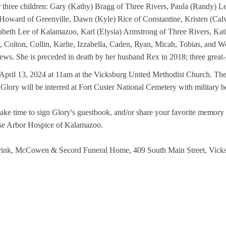
r three children: Gary (Kathy) Bragg of Three Rivers, Paula (Randy) L
) Howard of Greenville, Dawn (Kyle) Rice of Constantine, Kristen (Calv
beth Lee of Kalamazoo, Karl (Elysia) Armstrong of Three Rivers, Kath
 Colton, Collin, Karlie, Izzabella, Caden, Ryan, Micah, Tobias, and Wes
ws. She is preceded in death by her husband Rex in 2018; three great-
April 13, 2024 at 11am at the Vicksburg United Methodist Church. The f
 Glory will be interred at Fort Custer National Cemetery with military h
 take time to sign Glory's guestbook, and/or share your favorite memor
ose Arbor Hospice of Kalamazoo.
 Avink, McCowen & Secord Funeral Home, 409 South Main Street, Vick