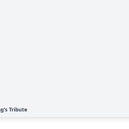
g's Tribute