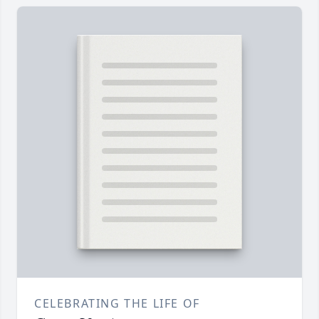
CELEBRATING THE LIFE OF