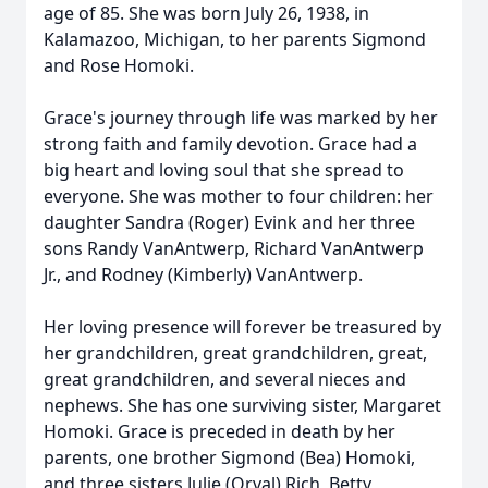
age of 85. She was born July 26, 1938, in
Kalamazoo, Michigan, to her parents Sigmond
and Rose Homoki.
Grace's journey through life was marked by her
strong faith and family devotion. Grace had a
big heart and loving soul that she spread to
everyone. She was mother to four children: her
daughter Sandra (Roger) Evink and her three
sons Randy VanAntwerp, Richard VanAntwerp
Jr., and Rodney (Kimberly) VanAntwerp.
Her loving presence will forever be treasured by
her grandchildren, great grandchildren, great,
great grandchildren, and several nieces and
nephews. She has one surviving sister, Margaret
Homoki. Grace is preceded in death by her
parents, one brother Sigmond (Bea) Homoki,
and three sisters Julie (Orval) Rich, Betty