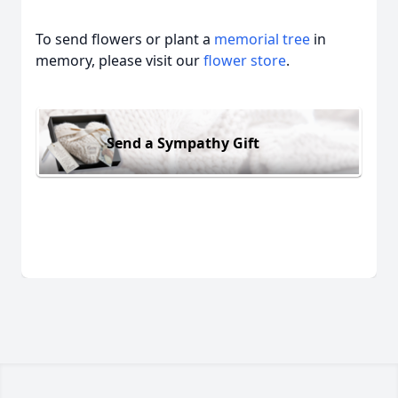
To send flowers or plant a
memorial tree
in
memory, please visit our
flower store
.
Send a Sympathy Gift