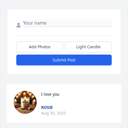
Add Photos
Light Candle
Submit Post
I love you
ROSIE
Aug 30, 2025