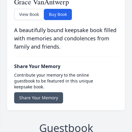
Grace VanAntwerp
View Book
Buy Book
A beautifully bound keepsake book filled
with memories and condolences from
family and friends.
Share Your Memory
Contribute your memory to the online
guestbook to be featured in this unique
keepsake book.
Share Your Memory
Guestbook