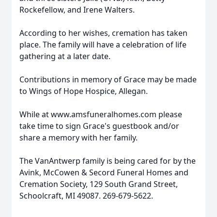
Rockefellow, and Irene Walters.
According to her wishes, cremation has taken
place. The family will have a celebration of life
gathering at a later date.
Contributions in memory of Grace may be made
to Wings of Hope Hospice, Allegan.
While at www.amsfuneralhomes.com please
take time to sign Grace's guestbook and/or
share a memory with her family.
The VanAntwerp family is being cared for by the
Avink, McCowen & Secord Funeral Homes and
Cremation Society, 129 South Grand Street,
Schoolcraft, MI 49087. 269-679-5622.