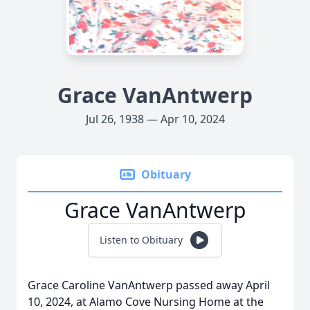
Grace VanAntwerp
Jul 26, 1938 — Apr 10, 2024
Obituary
Grace VanAntwerp
Listen to Obituary
Grace Caroline VanAntwerp passed away April
10, 2024, at Alamo Cove Nursing Home at the