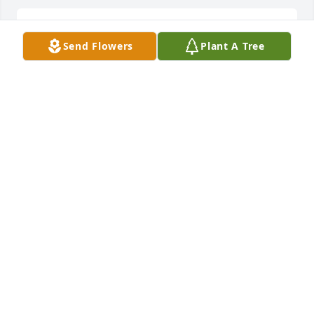
Very sorry for your loss Randy, Rick 
Send Flowers
Plant A Tree
and Rod

I always remembered her being so 
nice to me as a kid
ROBERTA (OLSON) LYTLE
May 22, 2024