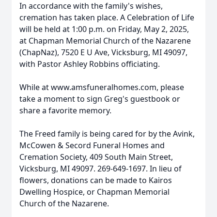
In accordance with the family's wishes,
cremation has taken place. A Celebration of Life
will be held at 1:00 p.m. on Friday, May 2, 2025,
at Chapman Memorial Church of the Nazarene
(ChapNaz), 7520 E U Ave, Vicksburg, MI 49097,
with Pastor Ashley Robbins officiating.
While at www.amsfuneralhomes.com, please
take a moment to sign Greg's guestbook or
share a favorite memory.
The Freed family is being cared for by the Avink,
McCowen & Secord Funeral Homes and
Cremation Society, 409 South Main Street,
Vicksburg, MI 49097. 269-649-1697. In lieu of
flowers, donations can be made to Kairos
Dwelling Hospice, or Chapman Memorial
Church of the Nazarene.