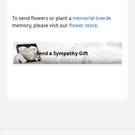
To send flowers or plant a
memorial tree
in
memory, please visit our
flower store
.
Send a Sympathy Gift