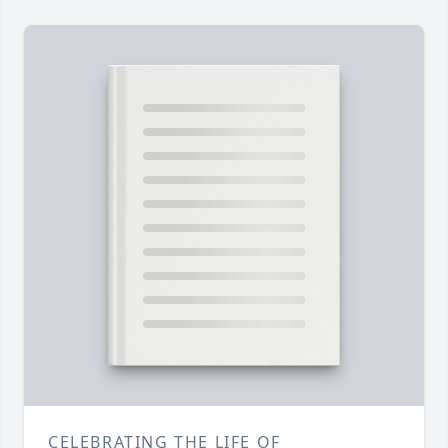
CELEBRATING THE LIFE OF