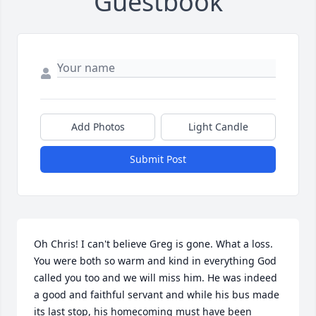
Guestbook
Add Photos
Light Candle
Submit Post
Oh Chris! I can't believe Greg is gone. What a loss. 
You were both so warm and kind in everything God 
called you too and we will miss him. He was indeed 
a good and faithful servant and while his bus made 
its last stop, his homecoming must have been 