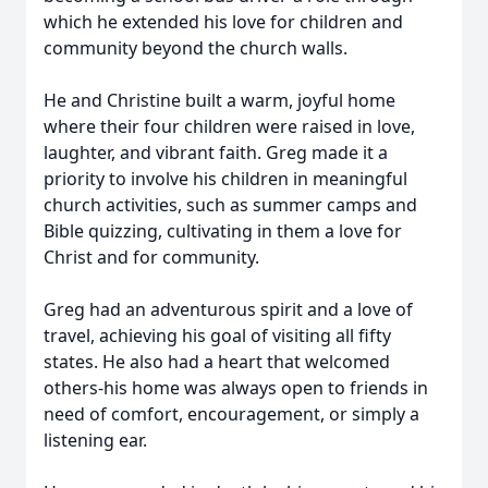
which he extended his love for children and
community beyond the church walls.
He and Christine built a warm, joyful home
where their four children were raised in love,
laughter, and vibrant faith. Greg made it a
priority to involve his children in meaningful
church activities, such as summer camps and
Bible quizzing, cultivating in them a love for
Christ and for community.
Greg had an adventurous spirit and a love of
travel, achieving his goal of visiting all fifty
states. He also had a heart that welcomed
others-his home was always open to friends in
need of comfort, encouragement, or simply a
listening ear.