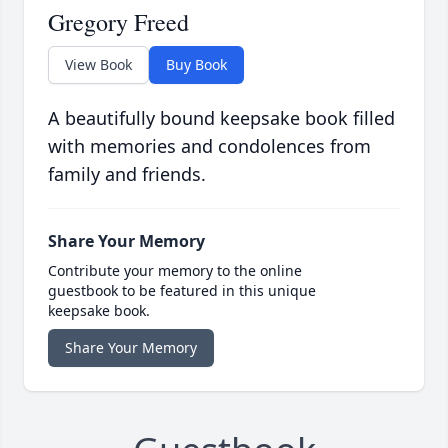
Gregory Freed
View Book
Buy Book
A beautifully bound keepsake book filled
with memories and condolences from
family and friends.
Share Your Memory
Contribute your memory to the online
guestbook to be featured in this unique
keepsake book.
Share Your Memory