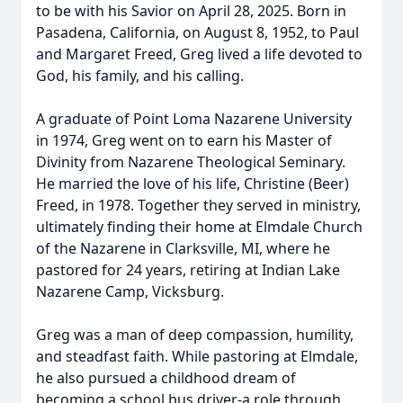
to be with his Savior on April 28, 2025. Born in
Pasadena, California, on August 8, 1952, to Paul
and Margaret Freed, Greg lived a life devoted to
God, his family, and his calling.
A graduate of Point Loma Nazarene University
in 1974, Greg went on to earn his Master of
Divinity from Nazarene Theological Seminary.
He married the love of his life, Christine (Beer)
Freed, in 1978. Together they served in ministry,
ultimately finding their home at Elmdale Church
of the Nazarene in Clarksville, MI, where he
pastored for 24 years, retiring at Indian Lake
Nazarene Camp, Vicksburg.
Greg was a man of deep compassion, humility,
and steadfast faith. While pastoring at Elmdale,
he also pursued a childhood dream of
becoming a school bus driver-a role through