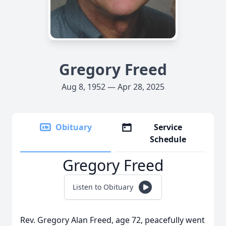
Gregory Freed
Aug 8, 1952 — Apr 28, 2025
Obituary
Service
Schedule
Gregory Freed
Listen to Obituary
Rev. Gregory Alan Freed, age 72, peacefully went