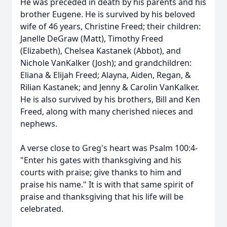
He was preceded in death by his parents and his
brother Eugene. He is survived by his beloved
wife of 46 years, Christine Freed; their children:
Janelle DeGraw (Matt), Timothy Freed
(Elizabeth), Chelsea Kastanek (Abbot), and
Nichole VanKalker (Josh); and grandchildren:
Eliana & Elijah Freed; Alayna, Aiden, Regan, &
Rilian Kastanek; and Jenny & Carolin VanKalker.
He is also survived by his brothers, Bill and Ken
Freed, along with many cherished nieces and
nephews.
A verse close to Greg's heart was Psalm 100:4-
"Enter his gates with thanksgiving and his
courts with praise; give thanks to him and
praise his name." It is with that same spirit of
praise and thanksgiving that his life will be
celebrated.