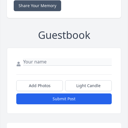
Share Your Memory
Guestbook
Add Photos
Light Candle
Submit Post