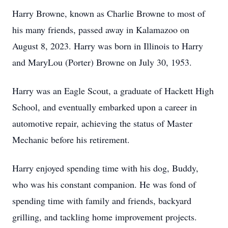
Harry Browne, known as Charlie Browne to most of
his many friends, passed away in Kalamazoo on
August 8, 2023. Harry was born in Illinois to Harry
and MaryLou (Porter) Browne on July 30, 1953.
Harry was an Eagle Scout, a graduate of Hackett High
School, and eventually embarked upon a career in
automotive repair, achieving the status of Master
Mechanic before his retirement.
Harry enjoyed spending time with his dog, Buddy,
who was his constant companion. He was fond of
spending time with family and friends, backyard
grilling, and tackling home improvement projects.