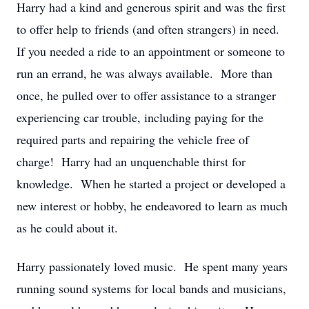
Harry had a kind and generous spirit and was the first
to offer help to friends (and often strangers) in need.
If you needed a ride to an appointment or someone to
run an errand, he was always available. More than
once, he pulled over to offer assistance to a stranger
experiencing car trouble, including paying for the
required parts and repairing the vehicle free of
charge! Harry had an unquenchable thirst for
knowledge. When he started a project or developed a
new interest or hobby, he endeavored to learn as much
as he could about it.
Harry passionately loved music. He spent many years
running sound systems for local bands and musicians,