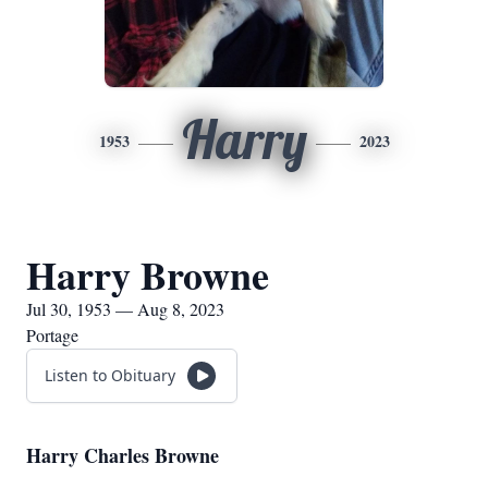
Harry
1953
2023
Harry Browne
Jul 30, 1953 — Aug 8, 2023
Portage
Listen to Obituary
Harry Charles Browne