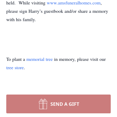
held. While visiting
www.amsfuneralhomes.com
,
please sign Harry’s guestbook and/or share a memory
with his family.
To plant a
memorial tree
in memory, please visit our
tree store
.
SEND A GIFT