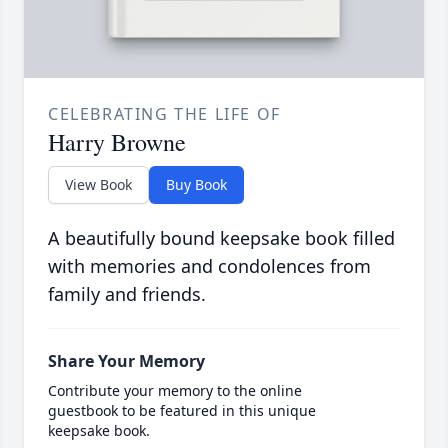
CELEBRATING THE LIFE OF
Harry Browne
View Book
Buy Book
A beautifully bound keepsake book filled
with memories and condolences from
family and friends.
Share Your Memory
Contribute your memory to the online
guestbook to be featured in this unique
keepsake book.