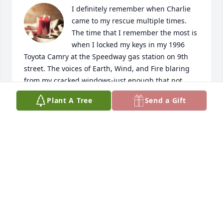
I definitely remember when Charlie 
came to my rescue multiple times. 
The time that I remember the most is 
when I locked my keys in my 1996 
Toyota Camry at the Speedway gas station on 9th 
street. The voices of Earth, Wind, and Fire blaring 
from my cracked windows-just enough that not 
even an arm could swoop in to unlock my doors.  
Plant A Tree
Send a Gift
Rocking my big Afro in embarrassment I feared all 
the lectures. Fortunately he was working at Toyota 
at this time and cut a new key at the shop for my 
rescue. 🛟 🚗
NICOLE WHITE
Jan 14, 2024
Visits: 130