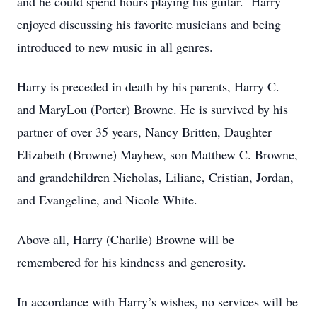
and he could spend hours playing his guitar. Harry
enjoyed discussing his favorite musicians and being
introduced to new music in all genres.
Harry is preceded in death by his parents, Harry C.
and MaryLou (Porter) Browne. He is survived by his
partner of over 35 years, Nancy Britten, Daughter
Elizabeth (Browne) Mayhew, son Matthew C. Browne,
and grandchildren Nicholas, Liliane, Cristian, Jordan,
and Evangeline, and Nicole White.
Above all, Harry (Charlie) Browne will be
remembered for his kindness and generosity.
In accordance with Harry’s wishes, no services will be