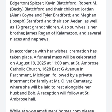
Edgerton) Spitzer; Kevin Blatchford; Robert M.
(Becky) Blatchford and their children: Jordan
(Alan) Coyne and Tyler Bradford; and Meghan
(Joseph) Stanford and their son Aedan, as well
as 13 great grandchildren. Also survives is her
brother, James Regan of Kalamazoo, and several
nieces and nephews.
In accordance with her wishes, cremation has
taken place. A funeral mass will be celebrated
on August 19, 2025 at 11:00 am, at St. Ambrose
Catholic Church, 1628 East G Avenue in
Parchment, Michigan, followed by a private
interment for family at Mt. Olivet Cemetery,
where she will be laid to rest alongside her
husband Bob. A reception will follow at St.
Ambrose hall.
While at www.amsfuneralhomes.com please