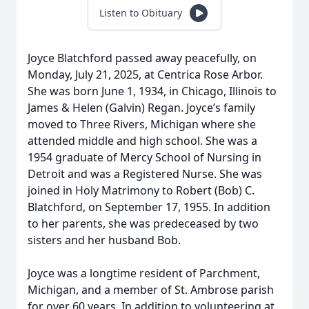
Listen to Obituary
Joyce Blatchford passed away peacefully, on
Monday, July 21, 2025, at Centrica Rose Arbor.
She was born June 1, 1934, in Chicago, Illinois to
James & Helen (Galvin) Regan. Joyce’s family
moved to Three Rivers, Michigan where she
attended middle and high school. She was a
1954 graduate of Mercy School of Nursing in
Detroit and was a Registered Nurse. She was
joined in Holy Matrimony to Robert (Bob) C.
Blatchford, on September 17, 1955. In addition
to her parents, she was predeceased by two
sisters and her husband Bob.
Joyce was a longtime resident of Parchment,
Michigan, and a member of St. Ambrose parish
for over 60 years. In addition to volunteering at