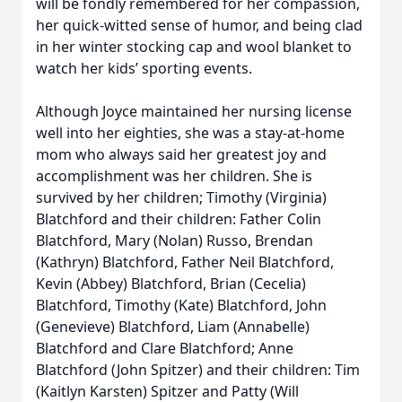
will be fondly remembered for her compassion,
her quick-witted sense of humor, and being clad
in her winter stocking cap and wool blanket to
watch her kids’ sporting events.
Although Joyce maintained her nursing license
well into her eighties, she was a stay-at-home
mom who always said her greatest joy and
accomplishment was her children. She is
survived by her children; Timothy (Virginia)
Blatchford and their children: Father Colin
Blatchford, Mary (Nolan) Russo, Brendan
(Kathryn) Blatchford, Father Neil Blatchford,
Kevin (Abbey) Blatchford, Brian (Cecelia)
Blatchford, Timothy (Kate) Blatchford, John
(Genevieve) Blatchford, Liam (Annabelle)
Blatchford and Clare Blatchford; Anne
Blatchford (John Spitzer) and their children: Tim
(Kaitlyn Karsten) Spitzer and Patty (Will