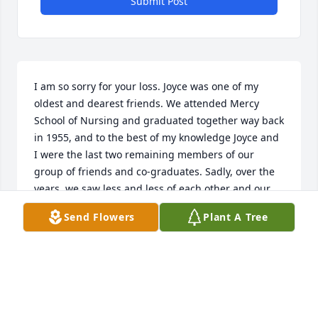
Submit Post
I am so sorry for your loss. Joyce was one of my 
oldest and dearest friends. We attended Mercy 
School of Nursing and graduated together way back 
in 1955, and to the best of my knowledge Joyce and 
I were the last two remaining members of our 
group of friends and co-graduates. Sadly, over the 
years, we saw less and less of each other and our 
contact  was reduced to Christmas cards and a 
Send Flowers
Plant A Tree
phone call once in a while. The last time I saw Joyce 
in person was about five years ago at the funeral of 
our mutual friend, Agnes Bramble, another 
graduate of Mercy in the class of 1955, where my 
son Chuck and I were able to have lunch with her 
and her daughter, Anne, at Schulers, an old favorite 