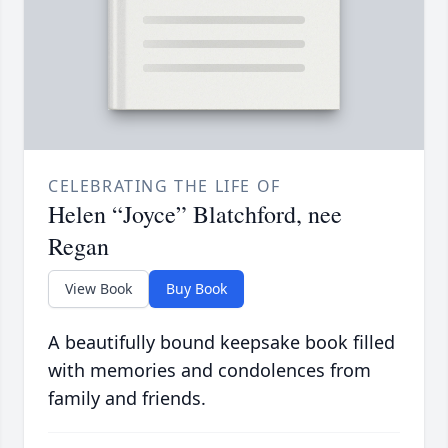
CELEBRATING THE LIFE OF
Helen “Joyce” Blatchford, nee
Regan
View Book
Buy Book
A beautifully bound keepsake book filled
with memories and condolences from
family and friends.