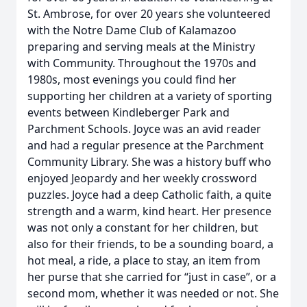
St. Ambrose, for over 20 years she volunteered
with the Notre Dame Club of Kalamazoo
preparing and serving meals at the Ministry
with Community. Throughout the 1970s and
1980s, most evenings you could find her
supporting her children at a variety of sporting
events between Kindleberger Park and
Parchment Schools. Joyce was an avid reader
and had a regular presence at the Parchment
Community Library. She was a history buff who
enjoyed Jeopardy and her weekly crossword
puzzles. Joyce had a deep Catholic faith, a quite
strength and a warm, kind heart. Her presence
was not only a constant for her children, but
also for their friends, to be a sounding board, a
hot meal, a ride, a place to stay, an item from
her purse that she carried for “just in case”, or a
second mom, whether it was needed or not. She