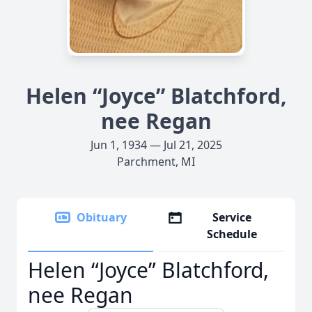
Helen “Joyce” Blatchford,
nee Regan
Jun 1, 1934 — Jul 21, 2025
Parchment, MI
Obituary
Service
Schedule
Helen “Joyce” Blatchford,
nee Regan