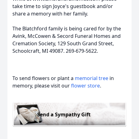
take time to sign Joyce's guestbook and/or
share a memory with her family.
The Blatchford family is being cared for by the
Avink, McCowen & Secord Funeral Homes and
Cremation Society, 129 South Grand Street,
Schoolcraft, MI 49087. 269-679-5622.
To send flowers or plant a
memorial tree
in
memory, please visit our
flower store
.
Send a Sympathy Gift