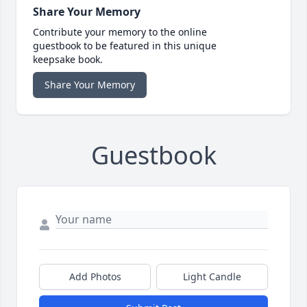
Share Your Memory
Contribute your memory to the online
guestbook to be featured in this unique
keepsake book.
Share Your Memory
Guestbook
Add Photos
Light Candle