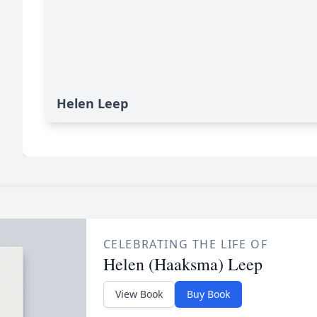
Helen Leep
CELEBRATING THE LIFE OF
Helen (Haaksma) Leep
View Book
Buy Book