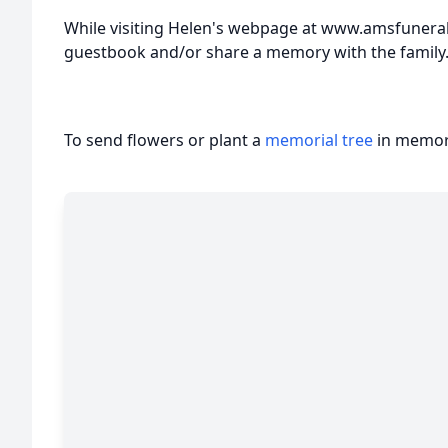
While visiting Helen's webpage at www.amsfunera
guestbook and/or share a memory with the family
To send flowers or plant a
memorial tree
in memory