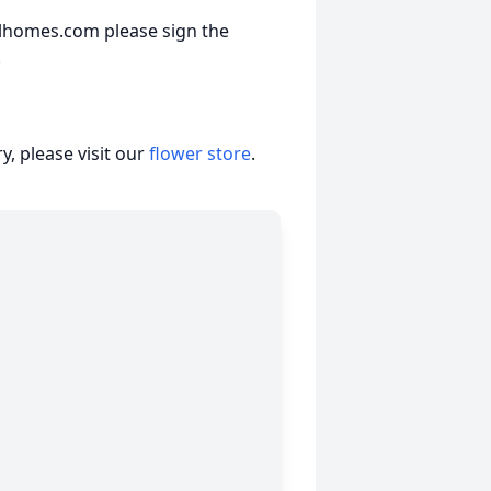
lhomes.com please sign the
.
, please visit our
flower store
.