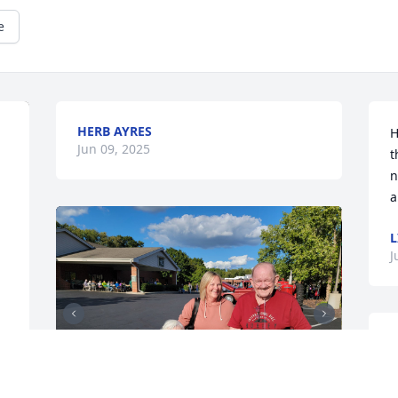
e
HERB AYRES
H
Jun 09, 2025
t
n
a
L
J
D
A