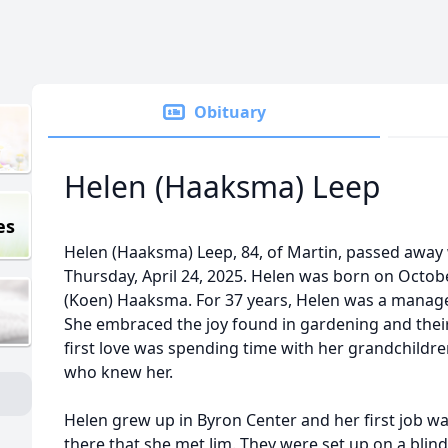
Obituary
Helen (Haaksma) Leep
es
Helen (Haaksma) Leep, 84, of Martin, passed away 
Thursday, April 24, 2025. Helen was born on Octob
(Koen) Haaksma. For 37 years, Helen was a manager 
She embraced the joy found in gardening and their
first love was spending time with her grandchildr
who knew her.
Helen grew up in Byron Center and her first job was 
there that she met Jim. They were set up on a blin