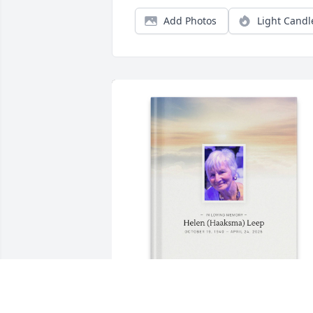
Add Photos
Light Candl