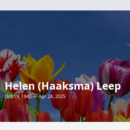
Helen (Haaksma) Leep
Oct 19, 1940 — Apr 24, 2025