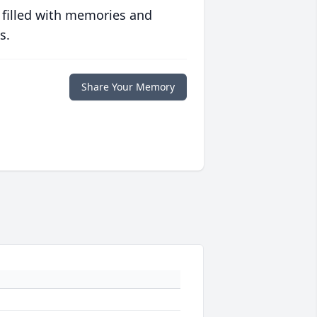
 filled with memories and
s.
Share Your Memory