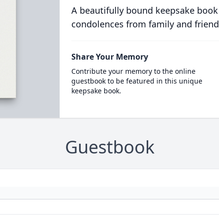
A beautifully bound keepsake book
condolences from family and friend
Share Your Memory
Contribute your memory to the online
guestbook to be featured in this unique
keepsake book.
Guestbook