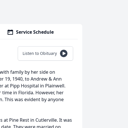
Service Schedule
Listen to Obituary
with family by her side on
er 19, 1940, to Andrew & Ann
at Pipp Hospital in Plainwell.
 time in Florida. However, her
en. This was evident by anyone
at Pine Rest in Cutlerville. It was
d date. They were married on