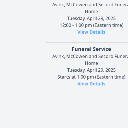
Avink, McCowen and Secord Funer
Home
Tuesday, April 29, 2025
12:00 - 1:00 pm (Eastern time)
View Details
Funeral Service
Avink, McCowen and Secord Funer
Home
Tuesday, April 29, 2025
Starts at 1:00 pm (Eastern time)
View Details