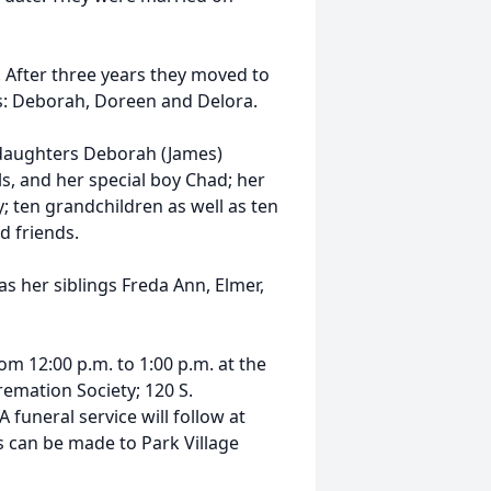
. After three years they moved to
s: Deborah, Doreen and Delora.
; daughters Deborah (James)
s, and her special boy Chad; her
ty; ten grandchildren as well as ten
 friends.
as her siblings Freda Ann, Elmer,
rom 12:00 p.m. to 1:00 p.m. at the
mation Society; 120 S.
 funeral service will follow at
s can be made to Park Village