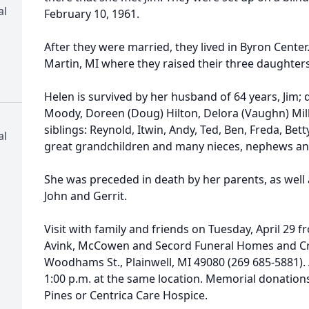
al
February 10, 1961.
After they were married, they lived in Byron Center
Martin, MI where they raised their three daughter
Helen is survived by her husband of 64 years, Jim
Moody, Doreen (Doug) Hilton, Delora (Vaughn) Mill
siblings: Reynold, Itwin, Andy, Ted, Ben, Freda, Bet
al
great grandchildren and many nieces, nephews and
She was preceded in death by her parents, as well 
John and Gerrit.
Visit with family and friends on Tuesday, April 29 f
Avink, McCowen and Secord Funeral Homes and Cre
Woodhams St., Plainwell, MI 49080 (269 685-5881). A
1:00 p.m. at the same location. Memorial donation
Pines or Centrica Care Hospice.