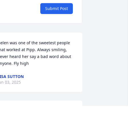
Submit Post
elen was one of the sweetest people 
hat worked at Pipp. Always smiling, 
ever heard her say a bad word about 
nyone. Fly high
ISA SUTTON
un 03, 2025
ARL AND JAN EVERS
pr 29, 2025