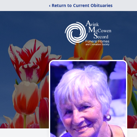
‹ Return to Current Obituaries