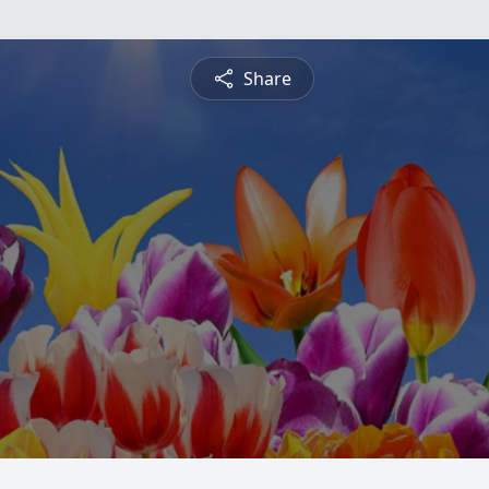
Share