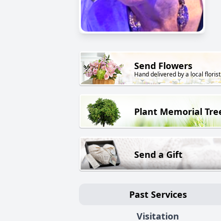
Send Flowers
Hand delivered by a local florist
Plant Memorial Tre
Send a Gift
Past Services
Visitation