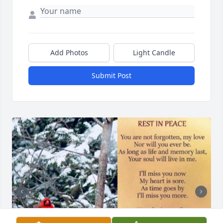
Add Photos
Light Candle
Submit Post