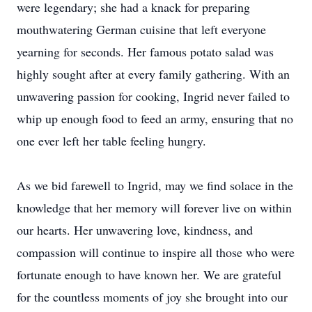
were legendary; she had a knack for preparing
mouthwatering German cuisine that left everyone
yearning for seconds. Her famous potato salad was
highly sought after at every family gathering. With an
unwavering passion for cooking, Ingrid never failed to
whip up enough food to feed an army, ensuring that no
one ever left her table feeling hungry.
As we bid farewell to Ingrid, may we find solace in the
knowledge that her memory will forever live on within
our hearts. Her unwavering love, kindness, and
compassion will continue to inspire all those who were
fortunate enough to have known her. We are grateful
for the countless moments of joy she brought into our