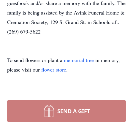
guestbook and/or share a memory with the family. The
family is being assisted by the Avink Funeral Home &
Cremation Society, 129 S. Grand St. in Schoolcraft.
(269) 679-5622
To send flowers or plant a
memorial tree
in memory,
please visit our
flower store
.
SEND A GIFT