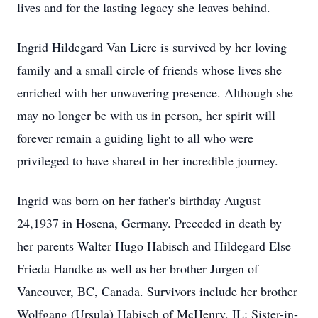
lives and for the lasting legacy she leaves behind.
Ingrid Hildegard Van Liere is survived by her loving
family and a small circle of friends whose lives she
enriched with her unwavering presence. Although she
may no longer be with us in person, her spirit will
forever remain a guiding light to all who were
privileged to have shared in her incredible journey.
Ingrid was born on her father's birthday August
24,1937 in Hosena, Germany. Preceded in death by
her parents Walter Hugo Habisch and Hildegard Else
Frieda Handke as well as her brother Jurgen of
Vancouver, BC, Canada. Survivors include her brother
Wolfgang (Ursula) Habisch of McHenry, IL; Sister-in-