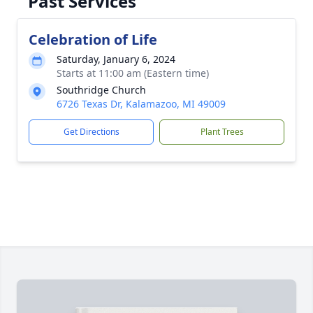
Past Services
Celebration of Life
Saturday, January 6, 2024
Starts at 11:00 am (Eastern time)
Southridge Church
6726 Texas Dr, Kalamazoo, MI 49009
Get Directions
Plant Trees