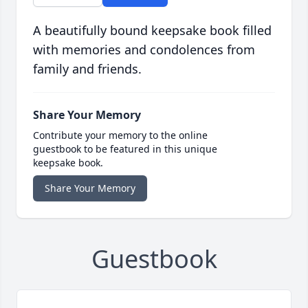
A beautifully bound keepsake book filled
with memories and condolences from
family and friends.
Share Your Memory
Contribute your memory to the online
guestbook to be featured in this unique
keepsake book.
Share Your Memory
Guestbook