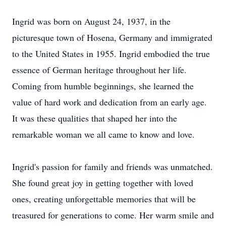
Ingrid was born on August 24, 1937, in the
picturesque town of Hosena, Germany and immigrated
to the United States in 1955. Ingrid embodied the true
essence of German heritage throughout her life.
Coming from humble beginnings, she learned the
value of hard work and dedication from an early age.
It was these qualities that shaped her into the
remarkable woman we all came to know and love.
Ingrid's passion for family and friends was unmatched.
She found great joy in getting together with loved
ones, creating unforgettable memories that will be
treasured for generations to come. Her warm smile and