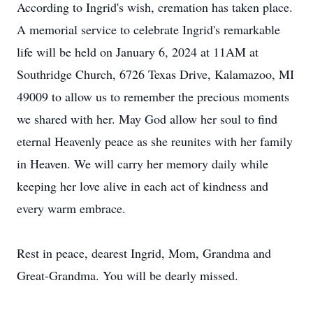
According to Ingrid's wish, cremation has taken place.
A memorial service to celebrate Ingrid's remarkable
life will be held on January 6, 2024 at 11AM at
Southridge Church, 6726 Texas Drive, Kalamazoo, MI
49009 to allow us to remember the precious moments
we shared with her. May God allow her soul to find
eternal Heavenly peace as she reunites with her family
in Heaven. We will carry her memory daily while
keeping her love alive in each act of kindness and
every warm embrace.
Rest in peace, dearest Ingrid, Mom, Grandma and
Great-Grandma. You will be dearly missed.