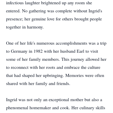
infectious laughter brightened up any room she
entered. No gathering was complete without Ingrid's
presence; her genuine love for others brought people
together in harmony.
One of her life's numerous accomplishments was a trip
to Germany in 1982 with her husband Earl to visit
some of her family members. This journey allowed her
to reconnect with her roots and embrace the culture
that had shaped her upbringing. Memories were often
shared with her family and friends.
Ingrid was not only an exceptional mother but also a
phenomenal homemaker and cook. Her culinary skills