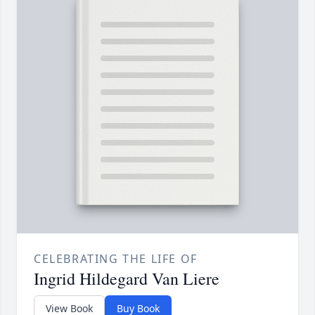
CELEBRATING THE LIFE OF
Ingrid Hildegard Van Liere
View Book
Buy Book