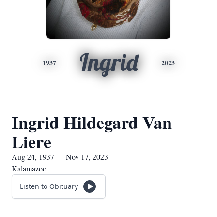
Ingrid
1937
2023
Ingrid Hildegard Van
Liere
Aug 24, 1937 — Nov 17, 2023
Kalamazoo
Listen to Obituary