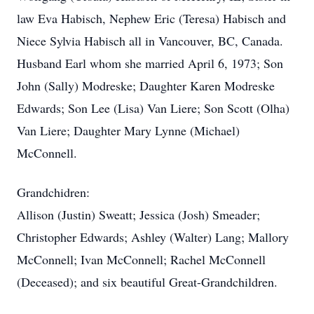
law Eva Habisch, Nephew Eric (Teresa) Habisch and
Niece Sylvia Habisch all in Vancouver, BC, Canada.
Husband Earl whom she married April 6, 1973; Son
John (Sally) Modreske; Daughter Karen Modreske
Edwards; Son Lee (Lisa) Van Liere; Son Scott (Olha)
Van Liere; Daughter Mary Lynne (Michael)
McConnell.
Grandchidren:
Allison (Justin) Sweatt; Jessica (Josh) Smeader;
Christopher Edwards; Ashley (Walter) Lang; Mallory
McConnell; Ivan McConnell; Rachel McConnell
(Deceased); and six beautiful Great-Grandchildren.