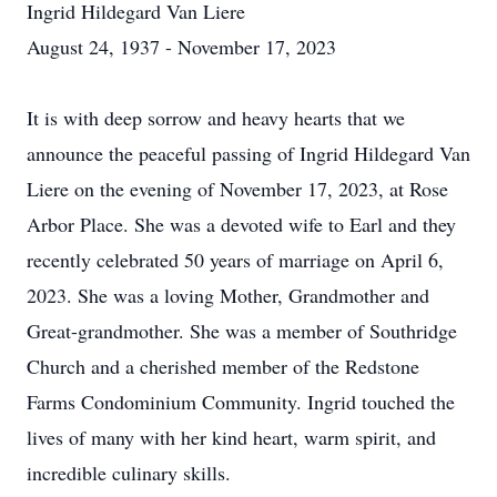
Ingrid Hildegard Van Liere
August 24, 1937 - November 17, 2023
It is with deep sorrow and heavy hearts that we
announce the peaceful passing of Ingrid Hildegard Van
Liere on the evening of November 17, 2023, at Rose
Arbor Place. She was a devoted wife to Earl and they
recently celebrated 50 years of marriage on April 6,
2023. She was a loving Mother, Grandmother and
Great-grandmother. She was a member of Southridge
Church and a cherished member of the Redstone
Farms Condominium Community. Ingrid touched the
lives of many with her kind heart, warm spirit, and
incredible culinary skills.