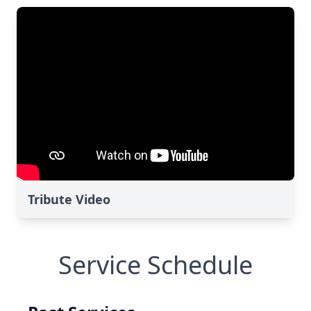
Tribute Video
Service Schedule