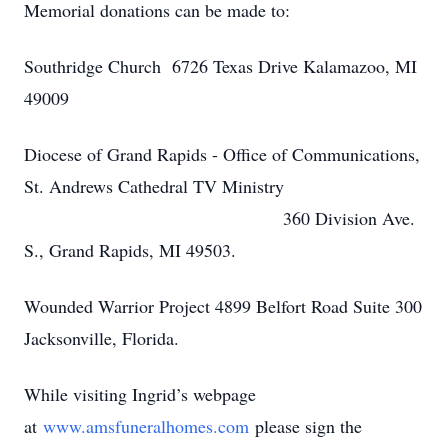
Memorial donations can be made to:
Southridge Church 6726 Texas Drive Kalamazoo, MI
49009
Diocese of Grand Rapids - Office of Communications,
St. Andrews Cathedral TV Ministry
360 Division Ave.
S., Grand Rapids, MI 49503.
Wounded Warrior Project 4899 Belfort Road Suite 300
Jacksonville, Florida.
While visiting Ingrid’s webpage
at
www.amsfuneralhomes.com
please sign the