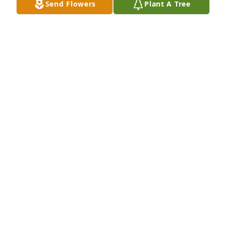
Send Flowers
Plant A Tree
Cardinal Love Poems that I read at 
Ingrid's Memorial Service at 
Southridge Church on Saturday 
January 6, 2024.
EARL VAN LIERE
Jan 07, 2024