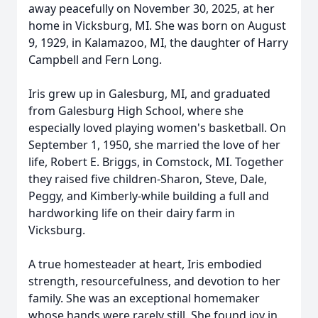
away peacefully on November 30, 2025, at her
home in Vicksburg, MI. She was born on August
9, 1929, in Kalamazoo, MI, the daughter of Harry
Campbell and Fern Long.
Iris grew up in
Galesburg
, MI, and graduated
from Galesburg High School, where she
especially loved playing women's basketball. On
September 1, 1950, she married the love of her
life, Robert E. Briggs, in Comstock, MI. Together
they raised five children-Sharon, Steve, Dale,
Peggy, and Kimberly-while building a full and
hardworking life on their dairy farm in
Vicksburg.
A true homesteader at heart, Iris embodied
strength, resourcefulness, and devotion to her
family. She was an exceptional homemaker
whose hands were rarely still. She found joy in