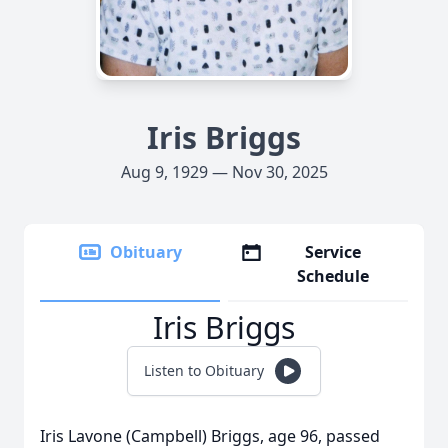
Iris Briggs
Aug 9, 1929 — Nov 30, 2025
Obituary
Service
Schedule
Iris Briggs
Listen to Obituary
Iris Lavone (Campbell) Briggs, age 96, passed