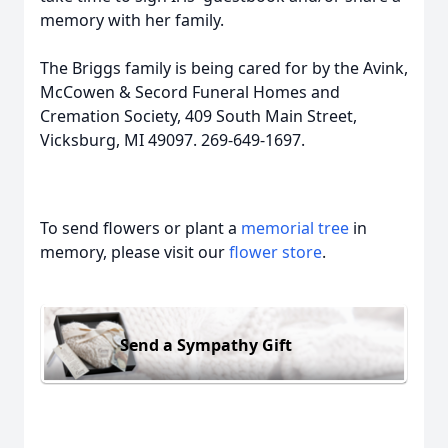
m
emory with her family.
The Brig
gs family is being cared
for by the Avink,
McCowen & Secord Funeral Homes and
Cremation Society, 409 South Main Street,
Vicksburg, MI 49097. 269-649-1697.
To send flowers or plant a
memorial tree
in
memory, please visit our
flower store
.
Send a Sympathy Gift