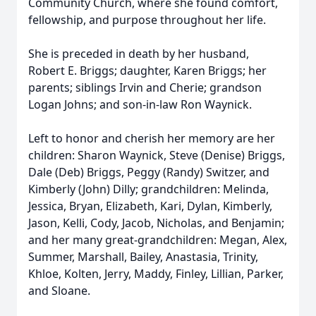
Community Church, where she found comfort,
fellowship, and purpose throughout her life.
She is preceded in death by her husband,
Robert E. Briggs; daughter, Karen Briggs; her
parents; siblings Irvin and Cherie; grandson
Logan Johns; and son-in-law Ron Waynick.
Left to honor and cherish her memory are her
children: Sharon Waynick, Steve (Denise) Briggs,
Dale (Deb) Briggs, Peggy (Randy) Switzer, and
Kimberly (John) Dilly; grandchildren: Melinda,
Jessica, Bryan, Elizabeth, Kari, Dylan, Kimberly,
Jason, Kelli, Cody, Jacob, Nicholas, and Benjamin;
and her many great-grandchildren: Megan, Alex,
Summer, Marshall, Bailey, Anastasia, Trinity,
Khloe,
Kolten
, Jerry, Maddy, Finley, Lillian, Parker,
and Sloane.