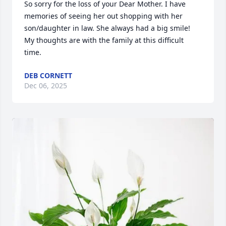
So sorry for the loss of your Dear Mother. I have 
memories of seeing her out shopping with her 
son/daughter in law. She always had a big smile! 
My thoughts are with the family at this difficult 
time.
DEB CORNETT
Dec 06, 2025