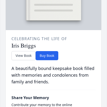
CELEBRATING THE LIFE OF
Iris Briggs
View Book
Buy Book
A beautifully bound keepsake book filled
with memories and condolences from
family and friends.
Share Your Memory
Contribute your memory to the online