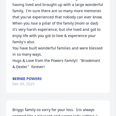
having lived and brought up with a large wonderful 
family,  I'm sure there are so many more memories 
that you've experienced that nobody can ever know.  
When you lose a pillar of the family (mom or dad)  
it's very harsh experience, but she lived and got to 
enjoy life with you got to love & experience your 
family's also.  

You have built wonderful families and were blessed 
in so many ways. 

Hugs & Love from the Powers Family!!  "Brookmont 
& Dexter"  forever!
BERNIE POWERS
Dec 05, 2025
Briggs family-so sorry for your loss.  Iris always 
seemed like a pleasant and caring lady, setting a 