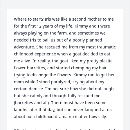
Where to start? Iris was like a second mother to me 
for the first 12 years of my life. Kimmy and I were 
always playing on the farm, and sometimes we 
needed Iris to bail us out of a poorly planned 
adventure. She rescued me from my most traumatic 
childhood experience when a goat decided to eat 
me alive. In reality, the goat liked my pretty plastic 
flower barrettes, and started chomping my hair 
trying to dislodge the flowers. Kimmy ran to get her 
mom while I stood paralyzed, crying about my 
certain demise. I'm not sure how she did not laugh, 
but she calmly and thoughtfully rescued me 
(barrettes and all). There must have been some 
laughs later that day, but she never laughed at us 
about our childhood drama no matter how silly.
