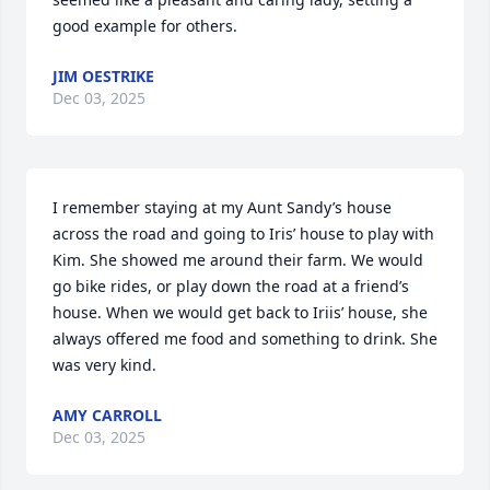
good example for others.
JIM OESTRIKE
Dec 03, 2025
I remember staying at my Aunt Sandy’s house 
across the road and going to Iris’ house to play with 
Kim. She showed me around their farm. We would 
go bike rides, or play down the road at a friend’s 
house. When we would get back to Iriis’ house, she 
always offered me food and something to drink. She 
was very kind.
AMY CARROLL
Dec 03, 2025