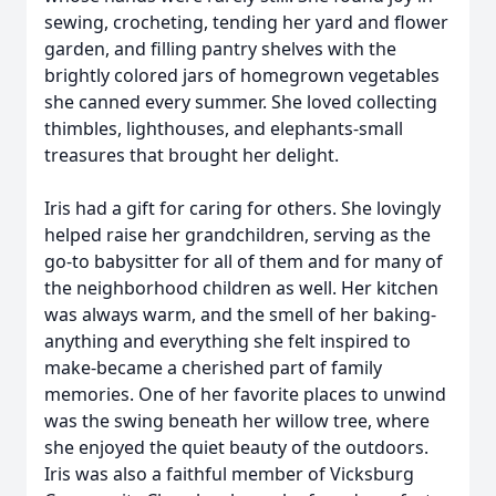
sewing, crocheting, tending her yard and flower
garden, and filling pantry shelves with the
brightly colored jars of homegrown vegetables
she canned every summer. She loved collecting
thimbles, lighthouses, and elephants-small
treasures that brought her delight.
Iris had a gift for caring for others. She lovingly
helped raise her grandchildren, serving as the
go-to babysitter for all of them and for many of
the neighborhood children as well. Her kitchen
was always warm, and the smell of her baking-
anything and everything she felt inspired to
make-became a cherished part of family
memories. One of her favorite places to unwind
was the swing beneath her willow tree, where
she enjoyed the quiet beauty of the outdoors.
Iris was also a faithful member of Vicksburg