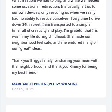
What freedom we had to play, and while we needed 
some occasional redirection, Iris usually left us to 
our own devices, only rescuing us when we really 
had no ability to rescue ourselves. Every time I drive 
down 34th street, I am transported to a simpler 
time full of creativity and play. I'm grateful that Iris 
was in my life during childhood. She made our 
neighborhood feel safe, and she endured many of 
our "great" ideas. 

Thank you Briggs family for sharing your mom with 
the neighborhood, and thank you Kimmy for being 
my best friend.
MARGARET O'BRIEN (PEGGY WILSON)
Dec 09, 2025