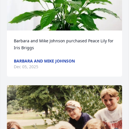
Barbara and Mike Johnson purchased Peace Lily for 
Iris Briggs
BARBARA AND MIKE JOHNSON
Dec 05, 2025