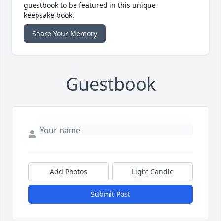
guestbook to be featured in this unique
keepsake book.
Share Your Memory
Guestbook
Add Photos
Light Candle
Submit Post