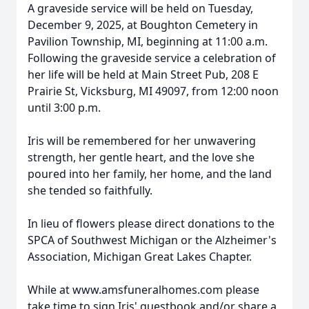
A graveside service will be held on Tuesday,
December 9, 2025, at Boughton Cemetery in
Pavilion Township, MI, beginning at 11:00 a.m.
Following the graveside service a celebration of
her life will be held at Main Street Pub, 208 E
Prairie St, Vicksburg, MI 49097, from 12:00 noon
until 3:00 p.m.
Iris will be remembered for her unwavering
strength, her gentle heart, and the love she
po
ured i
nto her family, her home, and the land
she tended so faithfully.
In lieu of flowers please direct donations to the
SPCA of Southwest Michigan or the Alzheimer's
Association, Michigan Great Lakes Chapter.
While at
www.amsfuneralhomes.com
please
take time to sign Iris' guestbook and/or sha
re a