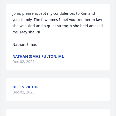
John, please accept my condolences to Kim and 
your family. The few times I met your mother in law 
she was kind and a quiet strength she held amazed 
me. May she RIP. 

Nathan Simas
NATHAN SIMAS FULTON, MI.
Dec 02, 2025
HELEN VICTOR
Dec 02, 2025