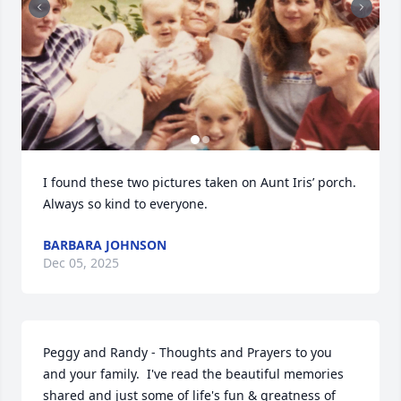
I found these two pictures taken on Aunt Iris’ porch.

Always so kind to everyone.
BARBARA JOHNSON
Dec 05, 2025
Peggy and Randy - Thoughts and Prayers to you 
and your family.  I've read the beautiful memories 
shared and just some of life's fun & greatness of 