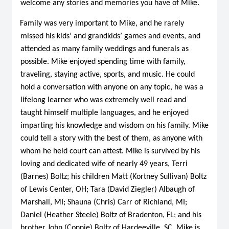
welcome any stories and memories you have of Mike.
Family was very important to Mike, and he rarely
missed his kids’ and grandkids’ games and events, and
attended as many family weddings and funerals as
possible. Mike enjoyed spending time with family,
traveling, staying active, sports, and music. He could
hold a conversation with anyone on any topic, he was a
lifelong learner who was extremely well read and
taught himself multiple languages, and he enjoyed
imparting his knowledge and wisdom on his family. Mike
could tell a story with the best of them, as anyone with
whom he held court can attest. Mike is survived by his
loving and dedicated wife of nearly 49 years, Terri
(Barnes) Boltz; his children Matt (Kortney Sullivan) Boltz
of Lewis Center, OH; Tara (David Ziegler) Albaugh of
Marshall, MI; Shauna (Chris) Carr of Richland, MI;
Daniel (Heather Steele) Boltz of Bradenton, FL; and his
brother John (Connie) Boltz of Hardeeville, SC. Mike is