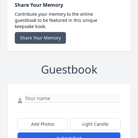
Share Your Memory
Contribute your memory to the online
guestbook to be featured in this unique
keepsake book.
Share Your Memory
Guestbook
Add Photos
Light Candle