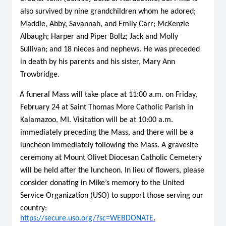
also survived by nine grandchildren whom he adored;
Maddie, Abby, Savannah, and Emily Carr; McKenzie
Albaugh; Harper and Piper Boltz; Jack and Molly
Sullivan; and 18 nieces and nephews. He was preceded
in death by his parents and his sister, Mary Ann
Trowbridge.
A funeral Mass will take place at 11:00 a.m. on Friday,
February 24 at Saint Thomas More Catholic Parish in
Kalamazoo, MI. Visitation will be at 10:00 a.m.
immediately preceding the Mass, and there will be a
luncheon immediately following the Mass. A gravesite
ceremony at Mount Olivet Diocesan Catholic Cemetery
will be held after the luncheon. In lieu of flowers, please
consider donating in Mike’s memory to the United
Service Organization (USO) to support those serving our
country:
https://secure.uso.org/?sc=WEBDONATE
.