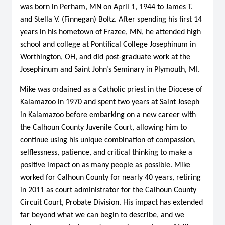
was born in Perham, MN on April 1, 1944 to James T.
and Stella V. (Finnegan) Boltz. After spending his first 14
years in his hometown of Frazee, MN, he attended high
school and college at Pontifical College Josephinum in
Worthington, OH, and did post-graduate work at the
Josephinum and Saint John’s Seminary in Plymouth, MI.
Mike was ordained as a Catholic priest in the Diocese of
Kalamazoo in 1970 and spent two years at Saint Joseph
in Kalamazoo before embarking on a new career with
the Calhoun County Juvenile Court, allowing him to
continue using his unique combination of compassion,
selflessness, patience, and critical thinking to make a
positive impact on as many people as possible. Mike
worked for Calhoun County for nearly 40 years, retiring
in 2011 as court administrator for the Calhoun County
Circuit Court, Probate Division. His impact has extended
far beyond what we can begin to describe, and we