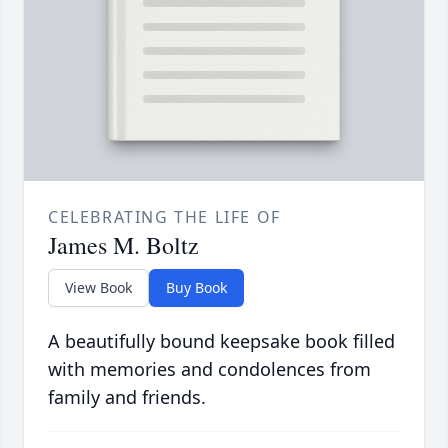
CELEBRATING THE LIFE OF
James M. Boltz
View Book
Buy Book
A beautifully bound keepsake book filled
with memories and condolences from
family and friends.