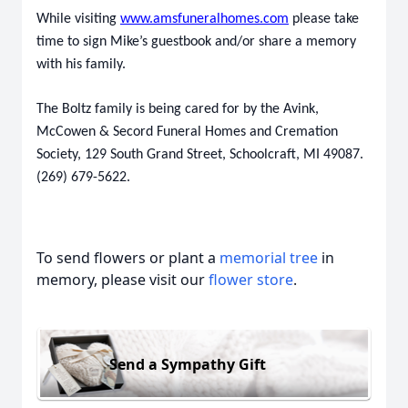
While visiting
www.amsfuneralhomes.com
please take
time to sign Mike’s guestbook and/or share a memory
with his family.
The Boltz family is being cared for by the Avink,
McCowen & Secord Funeral Homes and Cremation
Society, 129 South Grand Street, Schoolcraft, MI 49087.
(269) 679-5622.
To send flowers or plant a
memorial tree
in
memory, please visit our
flower store
.
Send a Sympathy Gift