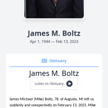
James M. Boltz
Apr 1, 1944 — Feb 13, 2023
Obituary
James M. Boltz
Listen to Obituary
James Michael (Mike) Boltz, 78, of Augusta, MI left us
suddenly and unexpectedly on February 13, 2023. Mike