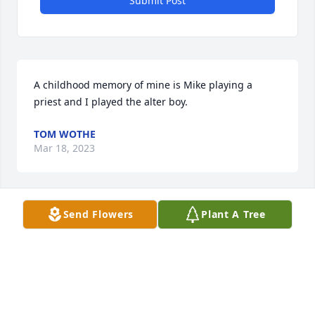
Submit Post
A childhood memory of mine is Mike playing a 
priest and I played the alter boy.
TOM WOTHE
Mar 18, 2023
Send Flowers
Plant A Tree
My heart breaks for Terri and family for the 
unexpected passing of a good husband, father, 
grandfather, and man. Not being aware of  how he 
lived his early years, I now know why he lived his 
life always willing to help anyone.  Rest in Peace 
Mike.