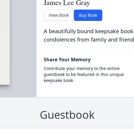
James Lee Gray
View Book
Buy Book
A beautifully bound keepsake book
condolences from family and friend
Share Your Memory
Contribute your memory to the online
guestbook to be featured in this unique
keepsake book.
Guestbook