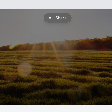
Share