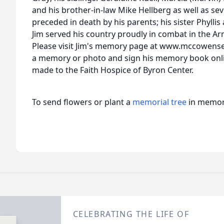
and his brother-in-law Mike Hellberg as well as se
preceded in death by his parents; his sister Phyllis
Jim served his country proudly in combat in the A
Please visit Jim's memory page at www.mccowens
a memory or photo and sign his memory book onl
made to the Faith Hospice of Byron Center.
To send flowers or plant a
memorial tree
in memory
CELEBRATING THE LIFE OF