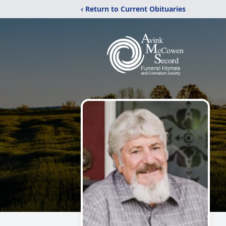
‹ Return to Current Obituaries