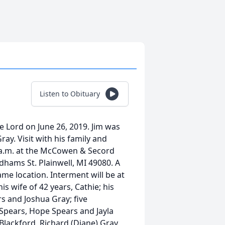
Listen to Obituary
he Lord on June 26, 2019. Jim was
ray. Visit with his family and
0 a.m. at the McCowen & Secord
hams St. Plainwell, MI 49080. A
ame location. Interment will be at
is wife of 42 years, Cathie; his
rs and Joshua Gray; five
a Spears, Hope Spears and Jayla
 Blackford, Richard (Diane) Gray