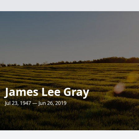
James Lee Gray
Jul 23, 1947 — Jun 26, 2019