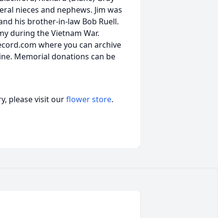
veral nieces and nephews. Jim was
 and his brother-in-law Bob Ruell.
rmy during the Vietnam War.
ecord.com where you can archive
ine. Memorial donations can be
, please visit our
flower store
.