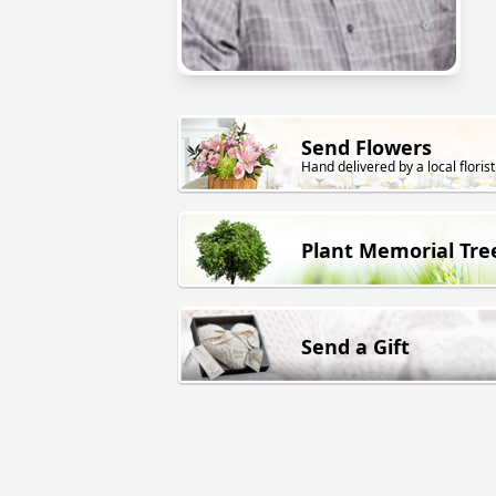
Send Flowers
Hand delivered by a local florist
Plant Memorial Tre
Send a Gift