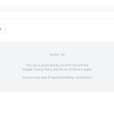
e
Visits: 43
This site is protected by reCAPTCHA and the
Google
Privacy Policy
and
Terms of Service
apply.
Service map data ©
OpenStreetMap
contributors