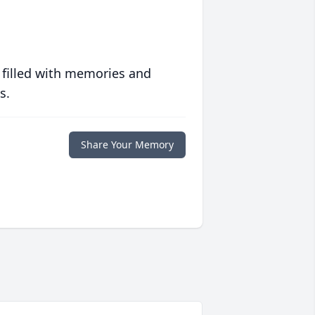
 filled with memories and
s.
Share Your Memory