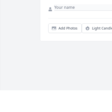
Add Photos
Light Candl