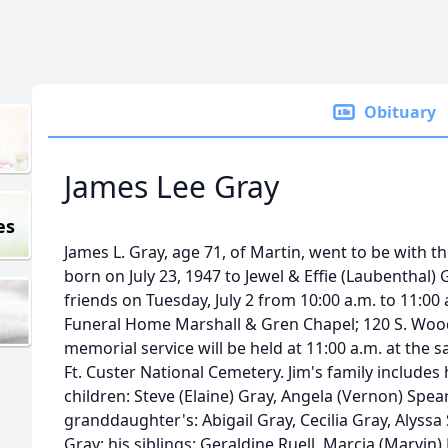
Obituary
James Lee Gray
es
James L. Gray, age 71, of Martin, went to be with t
born on July 23, 1947 to Jewel & Effie (Laubenthal) G
friends on Tuesday, July 2 from 10:00 a.m. to 11:0
Funeral Home Marshall & Gren Chapel; 120 S. Wood
memorial service will be held at 11:00 a.m. at the s
Ft. Custer National Cemetery. Jim's family includes h
children: Steve (Elaine) Gray, Angela (Vernon) Spea
granddaughter's: Abigail Gray, Cecilia Gray, Alyss
Gray; his siblings: Geraldine Ruell, Marcia (Marvin)