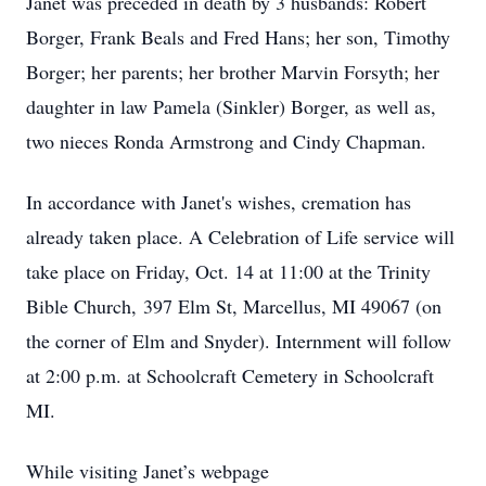
Janet was preceded in death by 3 husbands: Robert
Borger, Frank Beals and Fred Hans; her son, Timothy
Borger; her parents; her brother Marvin Forsyth; her
daughter in law Pamela (Sinkler) Borger, as well as,
two nieces Ronda Armstrong and Cindy Chapman.
In accordance with Janet's wishes, cremation has
already taken place. A Celebration of Life service will
take place on Friday, Oct. 14 at 11:00 at the Trinity
Bible Church, 397 Elm St, Marcellus, MI 49067 (on
the corner of Elm and Snyder). Internment will follow
at 2:00 p.m. at Schoolcraft Cemetery in Schoolcraft
MI.
While visiting Janet’s webpage