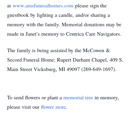
at
www.amsfuneralhomes.com
please sign the
guestbook by lighting a candle, and/or sharing a
memory with the family. Memorial donations may be
made in Janet’s memory to Centrica Care Navigators.
The family is being assisted by the McCowen &
Secord Funeral Home; Rupert Durham Chapel, 409 S.
Main Street Vicksburg, MI 49097 (269-649-1697).
To send flowers or plant a
memorial tree
in memory,
please visit our
flower store
.