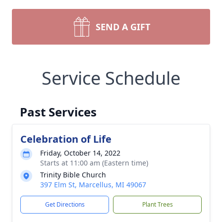
SEND A GIFT
Service Schedule
Past Services
Celebration of Life
Friday, October 14, 2022
Starts at 11:00 am (Eastern time)
Trinity Bible Church
397 Elm St, Marcellus, MI 49067
Get Directions
Plant Trees