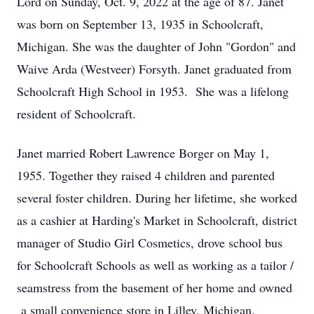
Lord on Sunday, Oct. 9, 2022 at the age of 87. Janet
was born on September 13, 1935 in Schoolcraft,
Michigan. She was the daughter of John "Gordon" and
Waive Arda (Westveer) Forsyth. Janet graduated from
Schoolcraft High School in 1953. She was a lifelong
resident of Schoolcraft.
Janet married Robert Lawrence Borger on May 1,
1955. Together they raised 4 children and parented
several foster children. During her lifetime, she worked
as a cashier at Harding's Market in Schoolcraft, district
manager of Studio Girl Cosmetics, drove school bus
for Schoolcraft Schools as well as working as a tailor /
seamstress from the basement of her home and owned
a small convenience store in Lilley, Michigan.