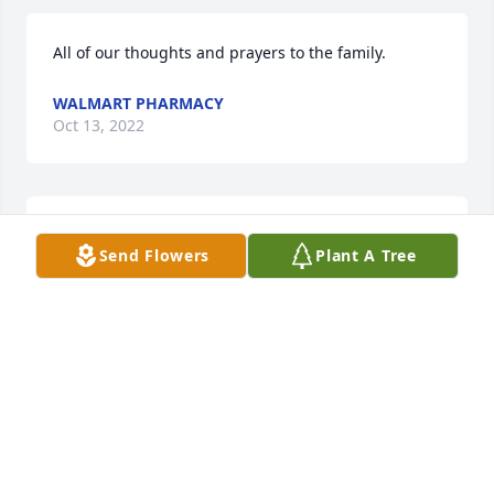
All of our thoughts and prayers to the family.
WALMART PHARMACY
Oct 13, 2022
Fetzer Insitute Community has purchased Eco-
Send Flowers
Plant A Tree
Friendly Memorial Trees for Janet Beals
FETZER INSITUTE COMMUNITY
Oct 12, 2022
Wonderful lady🌹