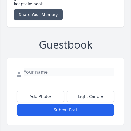
keepsake book.
Share Your Memory
Guestbook
Add Photos
Light Candle
Submit Post