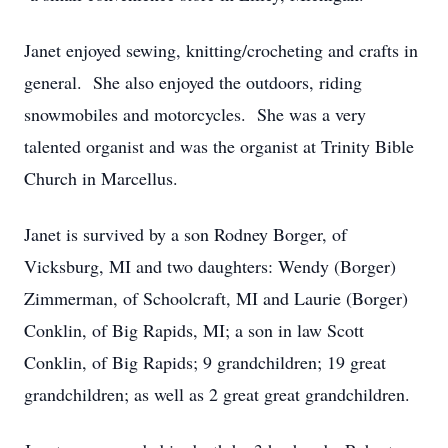
Janet enjoyed sewing, knitting/crocheting and crafts in
general. She also enjoyed the outdoors, riding
snowmobiles and motorcycles. She was a very
talented organist and was the organist at Trinity Bible
Church in Marcellus.
Janet is survived by a son Rodney Borger, of
Vicksburg, MI and two daughters: Wendy (Borger)
Zimmerman, of Schoolcraft, MI and Laurie (Borger)
Conklin, of Big Rapids, MI; a son in law Scott
Conklin, of Big Rapids; 9 grandchildren; 19 great
grandchildren; as well as 2 great great grandchildren.