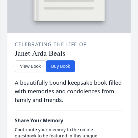
CELEBRATING THE LIFE OF
Janet Arda Beals
View Book
Buy Book
A beautifully bound keepsake book filled
with memories and condolences from
family and friends.
Share Your Memory
Contribute your memory to the online
guestbook to be featured in this unique