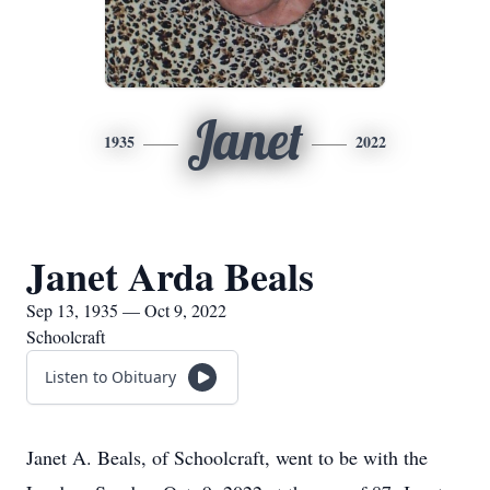
Janet
1935
2022
Janet Arda Beals
Sep 13, 1935 — Oct 9, 2022
Schoolcraft
Listen to Obituary
Janet A. Beals, of Schoolcraft, went to be with the