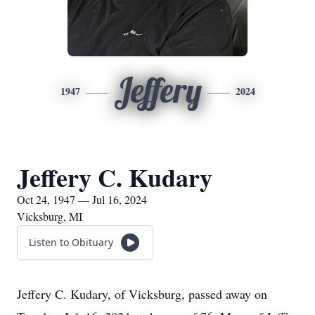
Jeffery
1947
2024
Jeffery C. Kudary
Oct 24, 1947 — Jul 16, 2024
Vicksburg, MI
Listen to Obituary
Jeffery C. Kudary, of Vicksburg, passed away on