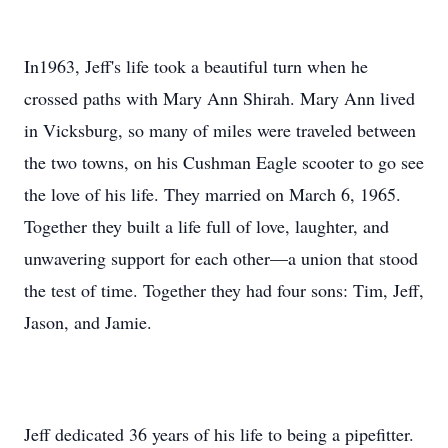
In1963, Jeff's life took a beautiful turn when he
crossed paths with Mary Ann Shirah. Mary Ann lived
in Vicksburg, so many of miles were traveled between
the two towns, on his Cushman Eagle scooter to go see
the love of his life. They married on March 6, 1965.
Together they built a life full of love, laughter, and
unwavering support for each other—a union that stood
the test of time. Together they had four sons: Tim, Jeff,
Jason, and Jamie.
Jeff dedicated 36 years of his life to being a pipefitter.