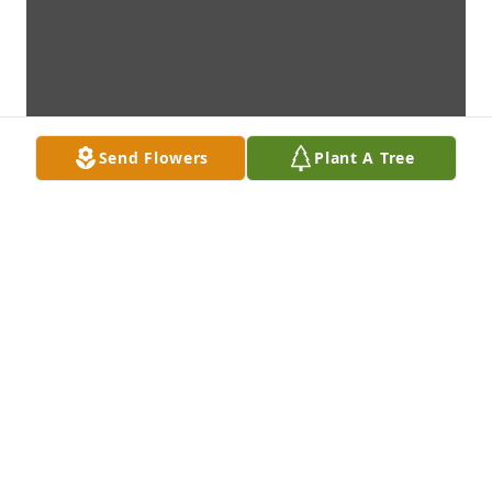
Send Flowers
Plant A Tree