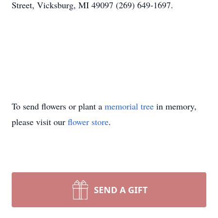
Street, Vicksburg, MI 49097 (269) 649-1697.
To send flowers or plant a
memorial tree
in memory,
please visit our
flower store
.
SEND A GIFT