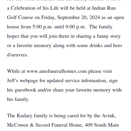
a Celebration of his Life will be held at Indian Run
Golf Course on Friday, September 20, 2024 as an open
house from 5:00 p.m. until 9:00 p.m. The family
hopes that you will join them in sharing a funny story
or a favorite memory along with some drinks and hors
d'oeuvres.
While at www.amsfuneralhomes.com please visit
Jeff’s webpage for updated service information, sign
his guestbook and/or share your favorite memory with
his family.
The Kudary family is being cared for by the Avink,
McCowen & Secord Funeral Home, 409 South Main