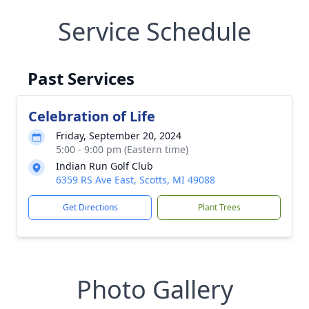
Service Schedule
Past Services
Celebration of Life
Friday, September 20, 2024
5:00 - 9:00 pm (Eastern time)
Indian Run Golf Club
6359 RS Ave East, Scotts, MI 49088
Get Directions
Plant Trees
Photo Gallery