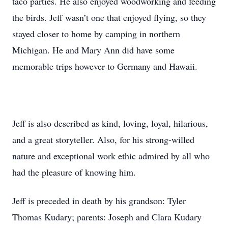
taco parties. He also enjoyed woodworking and feeding
the birds. Jeff wasn’t one that enjoyed flying, so they
stayed closer to home by camping in northern
Michigan. He and Mary Ann did have some
memorable trips however to Germany and Hawaii.
Jeff is also described as kind, loving, loyal, hilarious,
and a great storyteller. Also, for his strong-willed
nature and exceptional work ethic admired by all who
had the pleasure of knowing him.
Jeff is preceded in death by his grandson: Tyler
Thomas Kudary; parents: Joseph and Clara Kudary