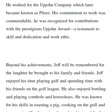
He worked for the Upjohn Company which later
became known as Pfizer. His commitment to work was
commendable, he was recognized for contributions
with the prestigious Upjohn Award—a testament to
skill and dedication and work ethic.
Beyond his achievements, Jeff will be remembered for
the laughter he brought to his family and friends. Jeff
enjoyed his time playing golf and spending time with
his friends on the golf league. He also enjoyed bowling
and playing cornhole and horseshoes. He was known
for his skills in roasting a pig, cooking on the grill and