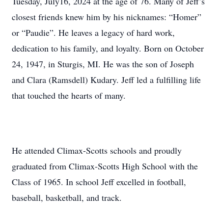
Tuesday, July16, 2024 at the age of 76. Many of Jeff’s
closest friends knew him by his nicknames: “Homer”
or “Paudie”. He leaves a legacy of hard work,
dedication to his family, and loyalty. Born on October
24, 1947, in Sturgis, MI. He was the son of Joseph
and Clara (Ramsdell) Kudary. Jeff led a fulfilling life
that touched the hearts of many.
He attended Climax-Scotts schools and proudly
graduated from Climax-Scotts High School with the
Class of 1965. In school Jeff excelled in football,
baseball, basketball, and track.