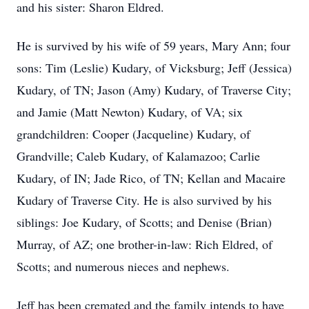
and his sister: Sharon Eldred.
He is survived by his wife of 59 years, Mary Ann; four
sons: Tim (Leslie) Kudary, of Vicksburg; Jeff (Jessica)
Kudary, of TN; Jason (Amy) Kudary, of Traverse City;
and Jamie (Matt Newton) Kudary, of VA; six
grandchildren: Cooper (Jacqueline) Kudary, of
Grandville; Caleb Kudary, of Kalamazoo; Carlie
Kudary, of IN; Jade Rico, of TN; Kellan and Macaire
Kudary of Traverse City. He is also survived by his
siblings: Joe Kudary, of Scotts; and Denise (Brian)
Murray, of AZ; one brother-in-law: Rich Eldred, of
Scotts; and numerous nieces and nephews.
Jeff has been cremated and the family intends to have