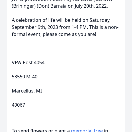
(Brininger) (Don) Barraia on July 20th, 2022.
A celebration of life will be held on Saturday,
September 9th, 2023 from 1-4 PM. This is a non-
formal event, please come as you are!
VFW Post 4054
53550 M-40
Marcellus, MI
49067
To send flowers or plant a
memorial tree
in