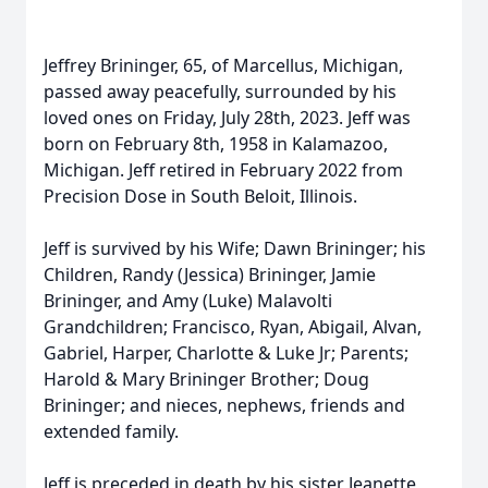
Jeffrey Brininger, 65, of Marcellus, Michigan,
passed away peacefully, surrounded by his
loved ones on Friday, July 28th, 2023. Jeff was
born on February 8th, 1958 in Kalamazoo,
Michigan. Jeff retired in February 2022 from
Precision Dose in South Beloit, Illinois.
Jeff is survived by his Wife; Dawn Brininger; his
Children, Randy (Jessica) Brininger, Jamie
Brininger, and Amy (Luke) Malavolti
Grandchildren; Francisco, Ryan, Abigail, Alvan,
Gabriel, Harper, Charlotte & Luke Jr; Parents;
Harold & Mary Brininger Brother; Doug
Brininger; and nieces, nephews, friends and
extended family.
Jeff is preceded in death by his sister Jeanette