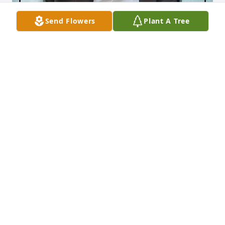
Send Flowers
Plant A Tree