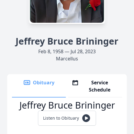
Jeffrey Bruce Brininger
Feb 8, 1958 — Jul 28, 2023
Marcellus
Obituary
Service
Schedule
Jeffrey Bruce Brininger
Listen to Obituary