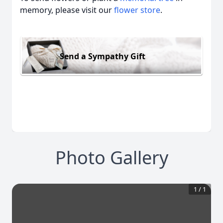
memory, please visit our
flower store
.
Send a Sympathy Gift
Photo Gallery
1
/
1