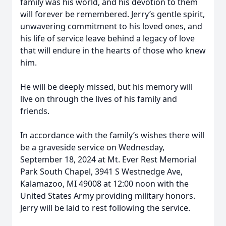
family was his world, and his devotion to them
will forever be remembered. Jerry’s gentle spirit,
unwavering commitment to his loved ones, and
his life of service leave behind a legacy of love
that will endure in the hearts of those who knew
him.
He will be deeply missed, but his memory will
live on through the lives of his family and
friends.
In accordance with the family’s wishes there will
be a graveside service on Wednesday,
September 18, 2024 at Mt. Ever Rest Memorial
Park South Chapel, 3941 S Westnedge Ave,
Kalamazoo, MI 49008 at 12:00 noon with the
United States Army providing military honors.
Jerry will be laid to rest following the service.