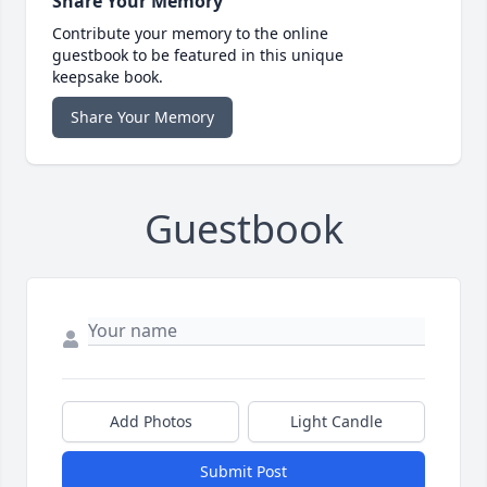
Share Your Memory
Contribute your memory to the online
guestbook to be featured in this unique
keepsake book.
Share Your Memory
Guestbook
Add Photos
Light Candle
Submit Post