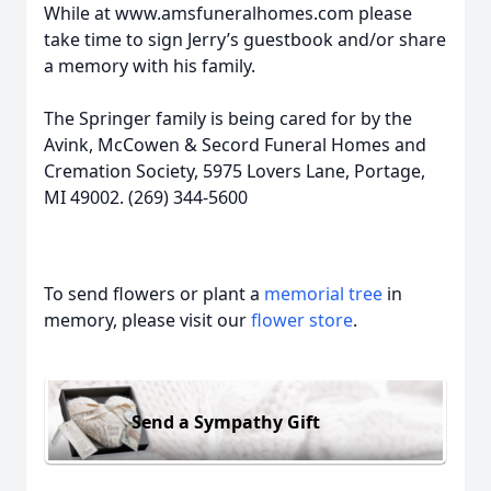
While at www.amsfuneralhomes.com please
take time to sign Jerry’s guestbook and/or share
a memory with his family.
The Springer family is being cared for by the
Avink, McCowen & Secord Funeral Homes and
Cremation Society, 5975 Lovers Lane, Portage,
MI 49002. (269) 344-5600
To send flowers or plant a
memorial tree
in
memory, please visit our
flower store
.
Send a Sympathy Gift