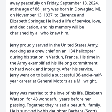
away peacefully on Friday, September 13, 2024,
at the age of 86. Jerry was born in Dowagiac, MI,
on November 13, 1937, to Clarence and
Elizabeth Springer. He lived a life of service, love,
and dedication, and his memory will be
cherished by all who knew him.
Jerry proudly served in the United States Army,
working as a crew chief on an H34 helicopter
during his station in Verdun, France. His time in
the Army exemplified his lifelong commitment
to hard work and integrity. After his service,
Jerry went on to build a successful 36-and-a-half-
year career at General Motors as a Millwright.
Jerry was married to the love of his life, Elizabeth
Watson, for 43 wonderful years before her
passing. Together, they raised a beautiful family.
He is survived by his daughter, Barbara (Scott)