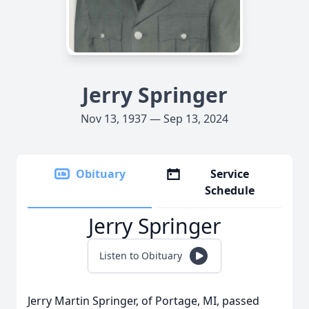
Jerry Springer
Nov 13, 1937 — Sep 13, 2024
Obituary
Service
Schedule
Jerry Springer
Listen to Obituary
Jerry Martin Springer, of Portage, MI, passed