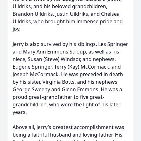
Uildriks, and his beloved grandchildren,
Brandon Uildriks, Justin Uildriks, and Chelsea
Uildriks, who brought him immense pride and
joy.
Jerry is also survived by his siblings, Les Springer
and Mary Ann Emmons Stroup, as well as his
niece, Susan (Steve) Windsor, and nephews,
Eugene Springer, Terry (Kay) McCormack, and
Joseph McCormack. He was preceded in death
by his sister, Virginia Botts, and his nephews,
George Sweeny and Glenn Emmons. He was a
proud great-grandfather to five great-
grandchildren, who were the light of his later
years.
Above all, Jerry’s greatest accomplishment was
being a faithful husband and loving father. His