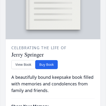
CELEBRATING THE LIFE OF
Jerry Springer
View Book
Buy Book
A beautifully bound keepsake book filled
with memories and condolences from
family and friends.