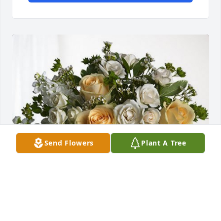
Send Flowers
Plant A Tree
Norma Hostetler has purchased Boundless Love for 