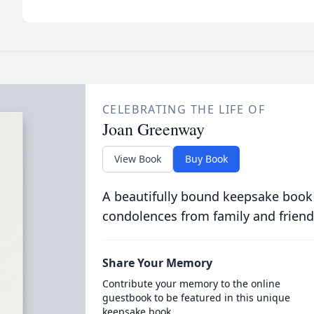
CELEBRATING THE LIFE OF
Joan Greenway
View Book
Buy Book
A beautifully bound keepsake book
condolences from family and friend
Share Your Memory
Contribute your memory to the online
guestbook to be featured in this unique
keepsake book.