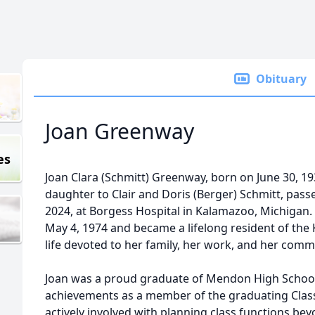
Obituary
Joan Greenway
es
Joan Clara (Schmitt) Greenway, born on June 30, 1
daughter to Clair and Doris (Berger) Schmitt, pas
2024, at Borgess Hospital in Kalamazoo, Michigan
May 4, 1974 and became a lifelong resident of the
life devoted to her family, her work, and her comm
Joan was a proud graduate of Mendon High School
achievements as a member of the graduating Class
actively involved with planning class functions b