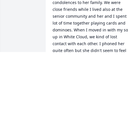
condolences to her family. We were 
close friends while I lived also at the 
senior community and her and I spent 
lot of time together playing cards and 
dominoes. When I moved in with my so
up in White Cloud, we kind of lost 
contact with each other. I phoned her 
quite often but she didn't seem to feel 
up to our conversations any longer. You
have my deepest sympathy for your 
loss.
RETA SMITH
Sep 12, 2024
Joan was a classmate and a very close 
friend so sorry