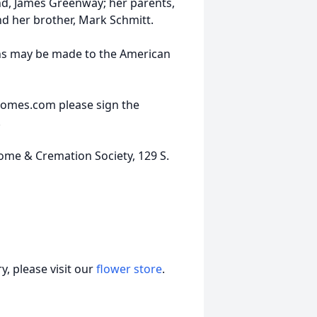
d, James Greenway; her parents,
and her brother, Mark Schmitt.
ns may be made to the American
homes.com please sign the
.
Home & Cremation Society, 129 S.
, please visit our
flower store
.