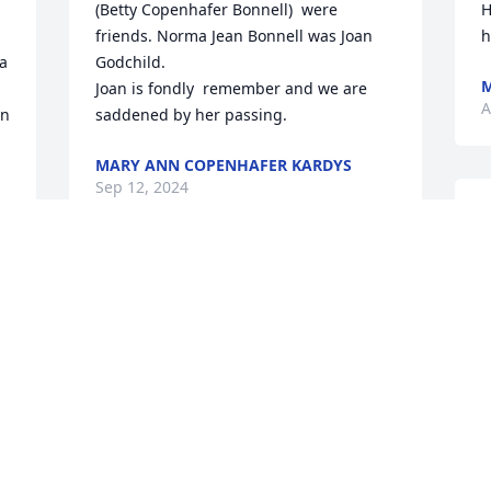
(Betty Copenhafer Bonnell)  were 
H
friends. Norma Jean Bonnell was Joan 
h
a 
Godchild. 

M
Joan is fondly  remember and we are 
A
n 
saddened by her passing.
MARY ANN COPENHAFER KARDYS
Sep 12, 2024
J
 
a
C
You were always a wonderful neighbor, 
m
you will be missed
t
w
CHRIS RUSSELL
Aug 20, 2024
A
A