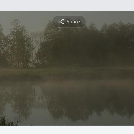
Share