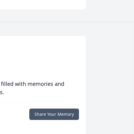
 filled with memories and
s.
Share Your Memory