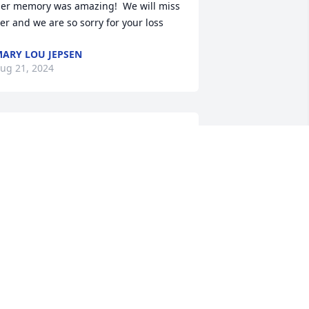
er memory was amazing!  We will miss 
er and we are so sorry for your loss
ARY LOU JEPSEN
ug 21, 2024
oan was so good to me and Chase. She 
lways called to check in on us and sent 
hase holiday cards. I have saved so 
any hand written notes throughout 
he years. Truly a beautiful soul. Sure 
ill be missed.
RIELLE HARVEY-MAYO
ug 19, 2024