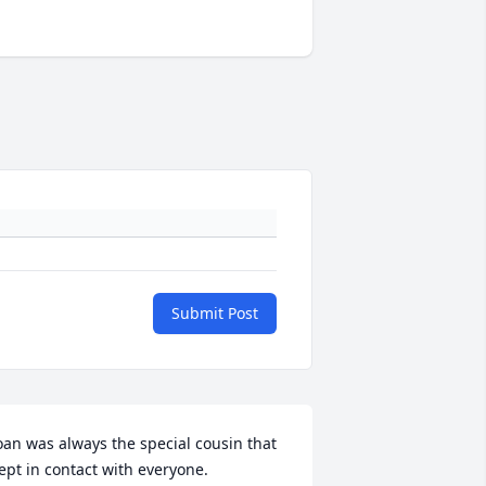
Submit Post
oan was always the special cousin that 
ept in contact with everyone.
