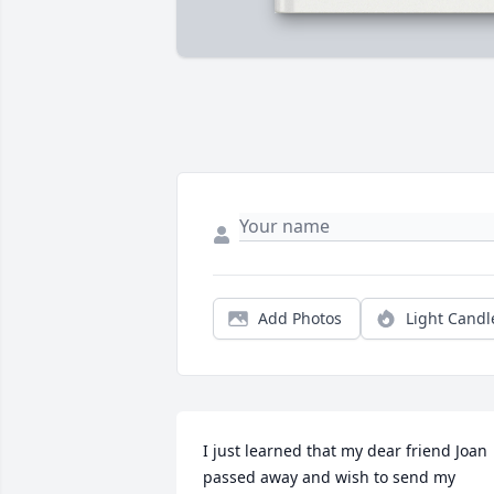
Add Photos
Light Candl
I just learned that my dear friend Joan 
passed away and wish to send my 