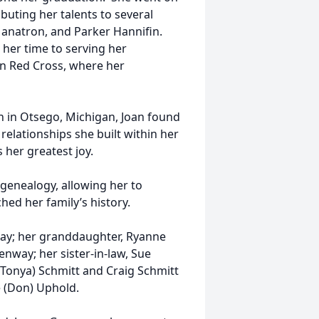
buting her talents to several
Manatron, and Parker Hannifin.
her time to serving her
an Red Cross, where her
h in Otsego, Michigan, Joan found
relationships she built within her
 her greatest joy.
 genealogy, allowing her to
hed her family’s history.
nway; her granddaughter, Ryanne
way; her sister-in-law, Sue
(Tonya) Schmitt and Craig Schmitt
e (Don) Uphold.