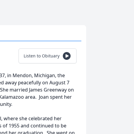
Listen to Obituary
937, in Mendon, Michigan, the
sed away peacefully on August 7
. She married James Greenway on
 Kalamazoo area. Joan spent her
unity.
, where she celebrated her
 of 1955 and continued to be
eyond her graduation. She went on