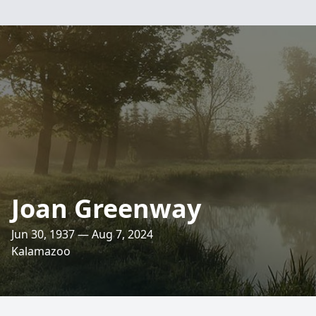
Joan Greenway
Jun 30, 1937 — Aug 7, 2024
Kalamazoo