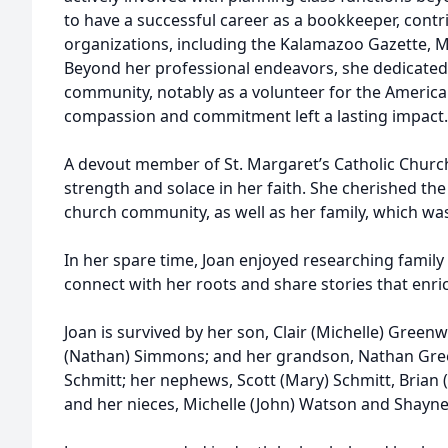
to have a successful career as a bookkeeper, contri
organizations, including the Kalamazoo Gazette, 
Beyond her professional endeavors, she dedicated 
community, notably as a volunteer for the Americ
compassion and commitment left a lasting impact.
A devout member of St. Margaret’s Catholic Churc
strength and solace in her faith. She cherished the 
church community, as well as her family, which was
In her spare time, Joan enjoyed researching family
connect with her roots and share stories that enric
Joan is survived by her son, Clair (Michelle) Gree
(Nathan) Simmons; and her grandson, Nathan Green
Schmitt; her nephews, Scott (Mary) Schmitt, Brian 
and her nieces, Michelle (John) Watson and Shayn