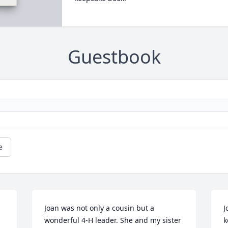
Guestbook
e
Joan was not only a cousin but a 
J
wonderful 4-H leader. She and my sister 
k