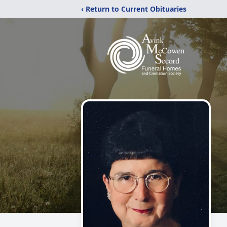
‹ Return to Current Obituaries