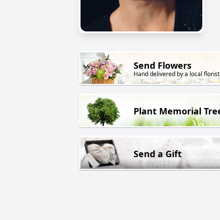
Send Flowers
Hand delivered by a local florist
Plant Memorial Tre
Send a Gift