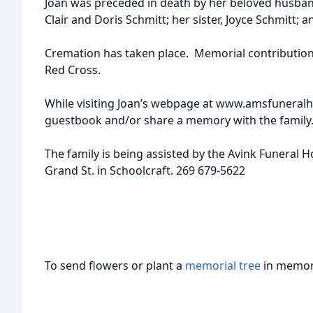
Joan was preceded in death by her beloved husban
Clair and Doris Schmitt; her sister, Joyce Schmitt; 
Cremation has taken place. Memorial contributio
Red Cross.
While visiting Joan’s webpage at www.amsfuneral
guestbook and/or share a memory with the family
The family is being assisted by the Avink Funeral 
Grand St. in Schoolcraft. 269 679-5622
To send flowers or plant a
memorial tree
in memory