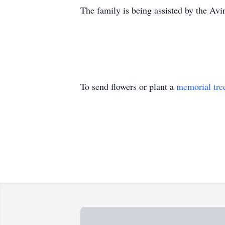
The family is being assisted by the A
To send flowers or plant a
memorial tre