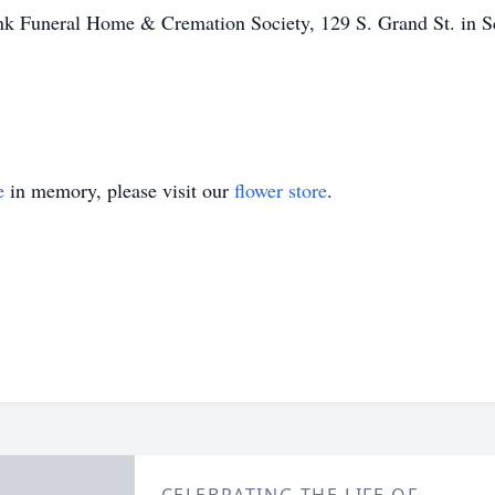
vink Funeral Home & Cremation Society, 129 S. Grand St. in 
e
in memory, please visit our
flower store
.