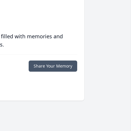
 filled with memories and
s.
Share Your Memory