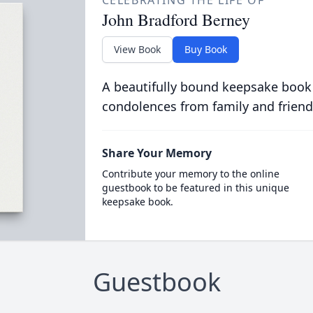
CELEBRATING THE LIFE OF
John Bradford Berney
View Book
Buy Book
A beautifully bound keepsake book
condolences from family and friend
Share Your Memory
Contribute your memory to the online
guestbook to be featured in this unique
keepsake book.
Guestbook