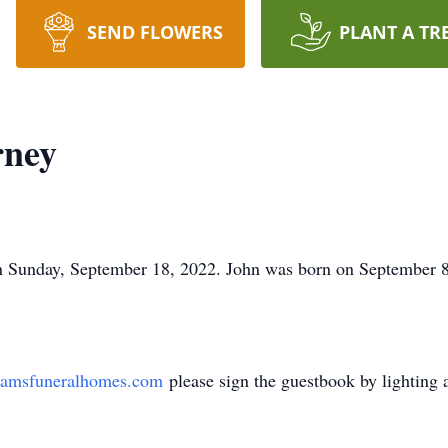
SEND FLOWERS
PLANT A TR
rney
n Sunday, September 18, 2022. John was born on September 8
amsfuneralhomes.com
please sign the guestbook by lighting 