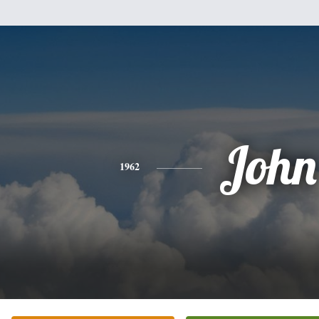
John
1962