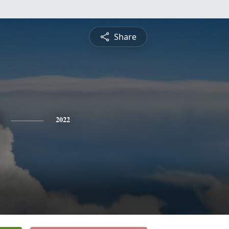
Share
2022