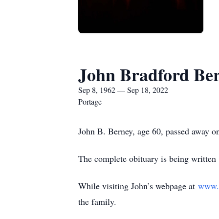
John Bradford Be
Sep 8, 1962 — Sep 18, 2022
Portage
John B. Berney, age 60, passed away o
The complete obituary is being written
While visiting John’s webpage at
www.
the family.