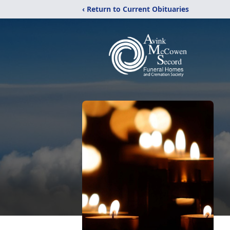
‹ Return to Current Obituaries