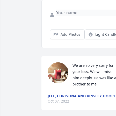
Add Photos
Light Candl
We are so very sorry for 
your loss. We will miss 
him deeply. He was like a
brother to me.
JEFF, CHRISTINA AND KINSLEY HOOPE
Oct 07, 2022