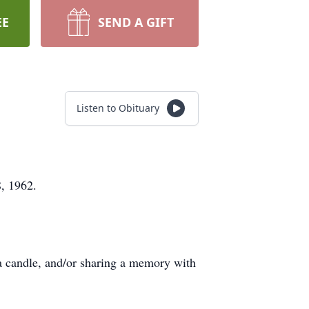
EE
SEND A GIFT
Listen to Obituary
, 1962.
a candle, and/or sharing a memory with