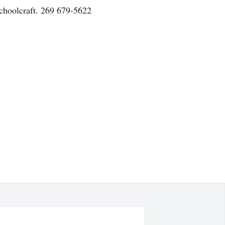
Schoolcraft. 269 679-5622