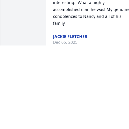
interesting.  What a highly 
accomplished man he was! My genuine
condolences to Nancy and all of his 
family.
JACKIE FLETCHER
Dec 05, 2025
Jack was my father in law for almost 40 
years. He was a wonderful kind man 
who was loved by all. He will be deeply 
missed. 🥰 love you
MARYBETH ADAMS
Dec 03, 2025