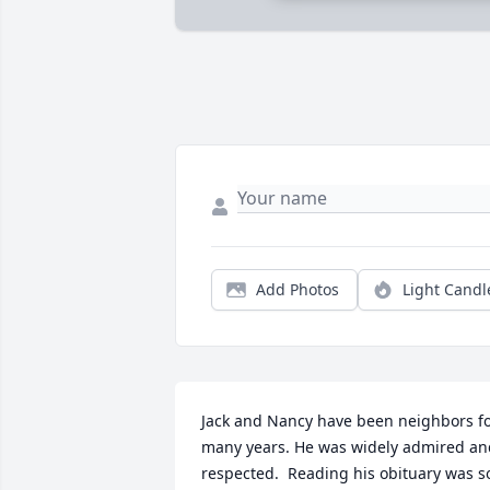
Add Photos
Light Candl
Jack and Nancy have been neighbors fo
many years. He was widely admired and
respected.  Reading his obituary was so