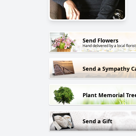
Send Flowers
Hand delivered by a local florist
Send a Sympathy C
Plant Memorial Tre
Send a Gift