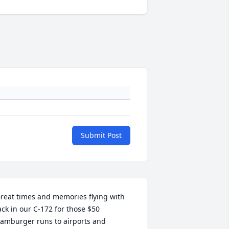
Submit Post
reat times and memories flying with 
ack in our C-172 for those $50 
amburger runs to airports and 