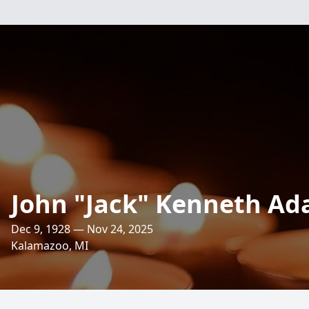
John "Jack" Kenneth A
Dec 9, 1928 — Nov 24, 2025
Kalamazoo, MI