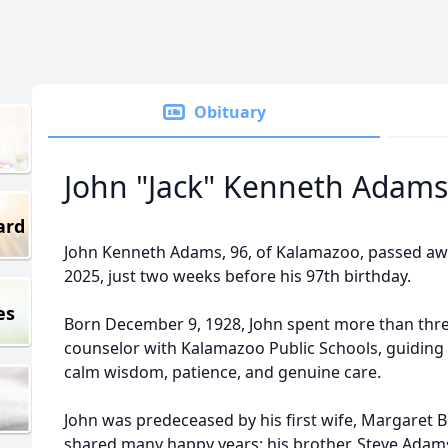
Obituary
John "Jack" Kenneth Adams
ard
John Kenneth Adams, 96, of Kalamazoo, passed aw
2025, just two weeks before his 97th birthday.
es
Born December 9, 1928, John spent more than thre
counselor with Kalamazoo Public Schools, guiding 
calm wisdom, patience, and genuine care.
John was predeceased by his first wife, Margaret
shared many happy years; his brother, Steve Adams