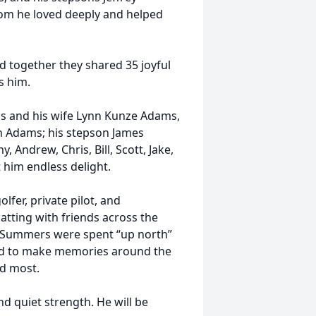
whom he loved deeply and helped
 together they shared 35 joyful
s him.
ams and his wife Lynn Kunze Adams,
th Adams; his stepson James
 Andrew, Chris, Bill, Scott, Jake,
 him endless delight.
olfer, private pilot, and
hatting with friends across the
d. Summers were spent “up north”
red to make memories around the
d most.
d quiet strength. He will be