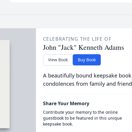
CELEBRATING THE LIFE OF
John "Jack" Kenneth Adams
View Book
Buy Book
A beautifully bound keepsake book
condolences from family and friend
Share Your Memory
Contribute your memory to the online
guestbook to be featured in this unique
keepsake book.