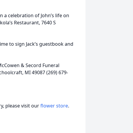
 a celebration of John’s life on
ekola’s Restaurant, 7640 S
me to sign Jack’s guestbook and
, McCowen & Secord Funeral
hoolcraft, MI 49087 (269) 679-
, please visit our
flower store
.