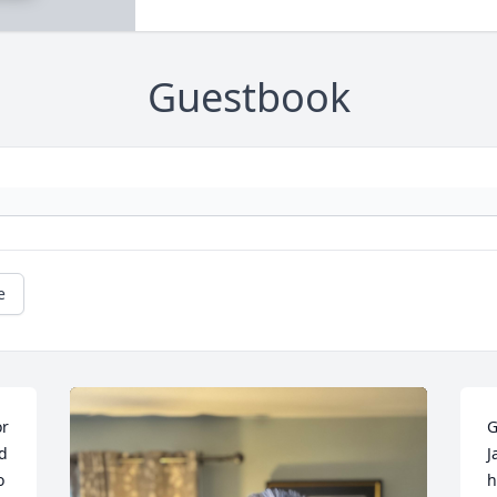
Guestbook
e
r 
G
 
J
 
h