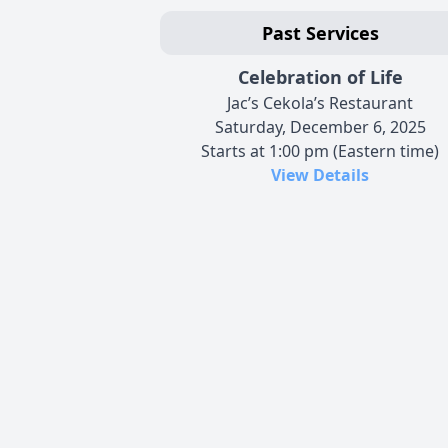
Past Services
Celebration of Life
Jac’s Cekola’s Restaurant
Saturday, December 6, 2025
Starts at 1:00 pm (Eastern time)
View Details