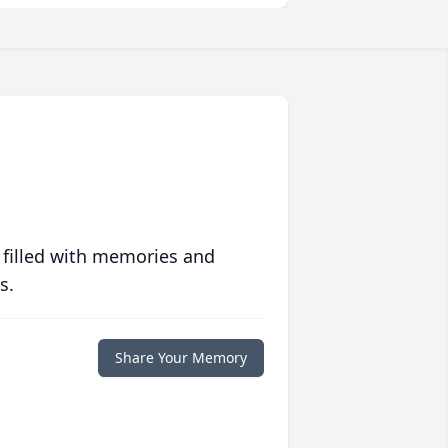
 filled with memories and
s.
Share Your Memory