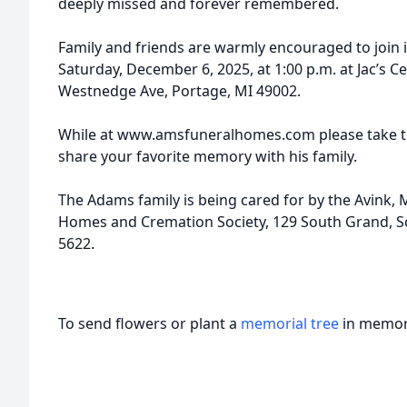
deeply missed and forever remembered.
Family and friends are warmly encouraged to join in
Saturday, December 6, 2025, at 1:00 p.m. at Jac’s C
Westnedge Ave, Portage, MI 49002.
While at www.amsfuneralhomes.com please take ti
share your favorite memory with his family.
The Adams family is being cared for by the Avink
Homes and Cremation Society, 129 South Grand, Sc
5622.
To send flowers or plant a
memorial tree
in memory