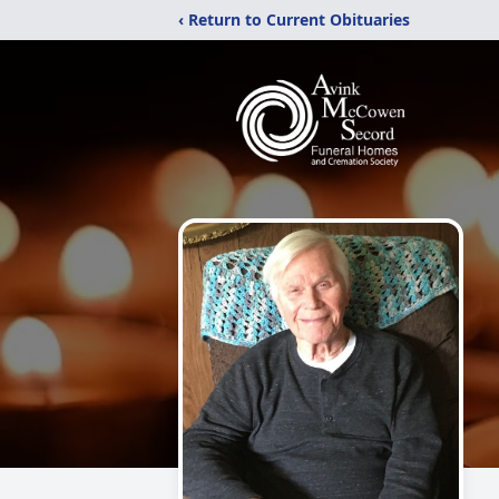
‹ Return to Current Obituaries