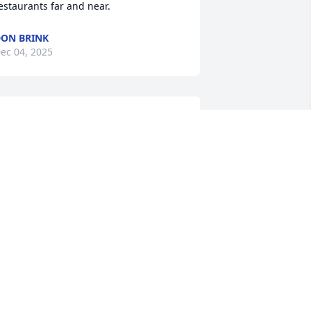
estaurants far and near.
ON BRINK
ec 04, 2025
DIANNE GEISENBERG
Dec 02, 2025