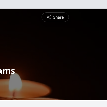
Share
dams