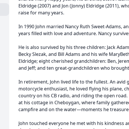
Eldridge (2007) and Jon (Jonny) Eldridge (2011), 
raise for many years.
In 1990 John married Nancy Ruth Sweet-Adams, and
years filled with love and adventure. Nancy survive
He is also survived by his three children: Jack Ad
Becky Slezak, and Bill Adams and his wife MaryBe
Eldridge; eight cherished grandchildren: Ben, Jeremy,
and Jeff; and ten great-grandchildren who brought
In retirement, John lived life to the fullest. An avid g
motorcycle enthusiast, he loved flying his plane, c
country on his CB radio, and riding the open roa
at his cottage in Cheboygan, where family gathe
campfire and on the water—moments he treasure
John touched everyone he met with his kindness an