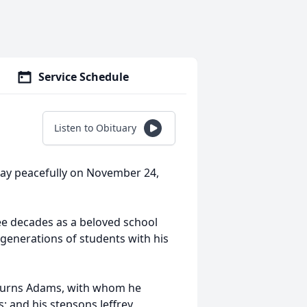
Service Schedule
Listen to Obituary
ay peacefully on November 24,
e decades as a beloved school
generations of students with his
 Burns Adams, with whom he
; and his stepsons Jeffrey