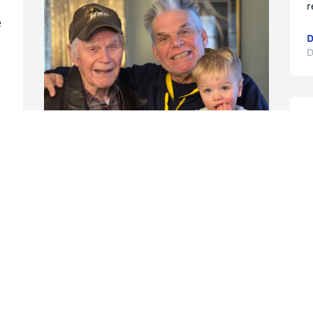
r
 
D
D
Grandpa was always there when you 
needed him. I loved spending time in 
the summer with him and Grandma 
Nancy at the pool. RIP Grandpa Adams.
SCOTT ADAMS
Dec 04, 2025